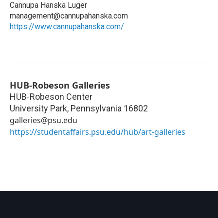
Cannupa Hanska Luger
management@cannupahanska.com
https://www.cannupahanska.com/
HUB-Robeson Galleries
HUB-Robeson Center
University Park
,
Pennsylvania
16802
galleries@psu.edu
https://studentaffairs.psu.edu/hub/art-galleries