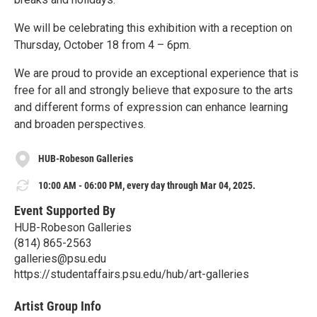
We will be celebrating this exhibition with a reception on
Thursday, October 18 from 4 – 6pm.
We are proud to provide an exceptional experience that is
free for all and strongly believe that exposure to the arts
and different forms of expression can enhance learning
and broaden perspectives.
HUB-Robeson Galleries
10:00 AM - 06:00 PM, every day through Mar 04, 2025.
Event Supported By
HUB-Robeson Galleries
(814) 865-2563
galleries@psu.edu
https://studentaffairs.psu.edu/hub/art-galleries
Artist Group Info