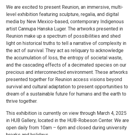
We are excited to present Reunion, an immersive, multi-
level exhibition featuring sculpture, regalia, and digital
media by New Mexico-based, contemporary Indigenous
artist Cannupa Hanska Luger. The artworks presented in
Reunion make up a spectrum of possibilities and shed
light on historical truths to tell a narrative of complexity in
the act of survival. They act as reliquary to acknowledge
the accumulation of loss, the entropy of societal waste,
and the cascading effects of a decimated species on our
precious and interconnected environment. These artworks
presented together for Reunion access visions beyond
survival and cultural adaptation to present opportunities to
dream of a sustainable future for humans and the earth to
thrive together.
This exhibition is currently on view through March 4, 2025
in HUB Gallery, located in the HUB-Robeson Center. We are
open daily from 10am – 6pm and closed during university
breaks and holidays.