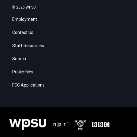
© 2026 WPSU
Employment
Contact Us
Staff Resources
Search
Public Files
FCC Applications