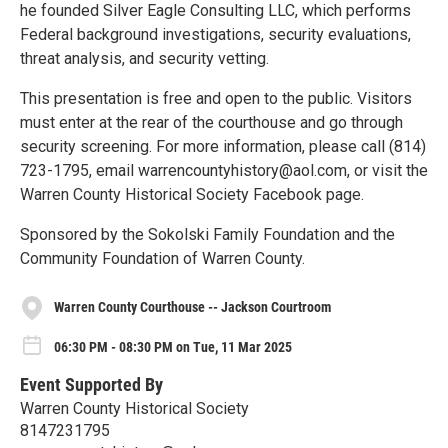
he founded Silver Eagle Consulting LLC, which performs
Federal background investigations, security evaluations,
threat analysis, and security vetting.
This presentation is free and open to the public. Visitors
must enter at the rear of the courthouse and go through
security screening. For more information, please call (814)
723-1795, email warrencountyhistory@aol.com, or visit the
Warren County Historical Society Facebook page.
Sponsored by the Sokolski Family Foundation and the
Community Foundation of Warren County.
Warren County Courthouse -- Jackson Courtroom
06:30 PM - 08:30 PM on Tue, 11 Mar 2025
Event Supported By
Warren County Historical Society
8147231795