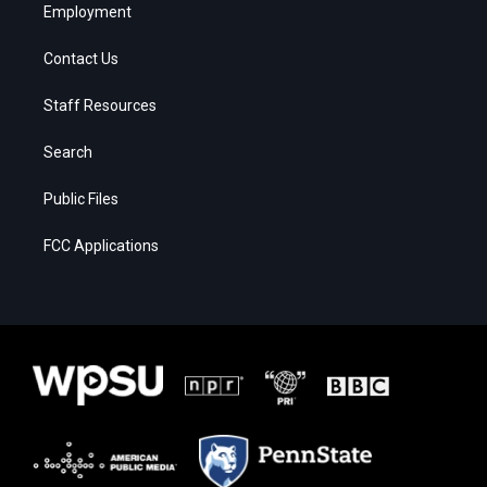
Employment
Contact Us
Staff Resources
Search
Public Files
FCC Applications