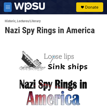
Skip to main content
S
Donate
e
M
a
e
r
n
c
Historic
,
Lectures/Literary
u
h
Nazi Spy Rings in America
u
e
r
y