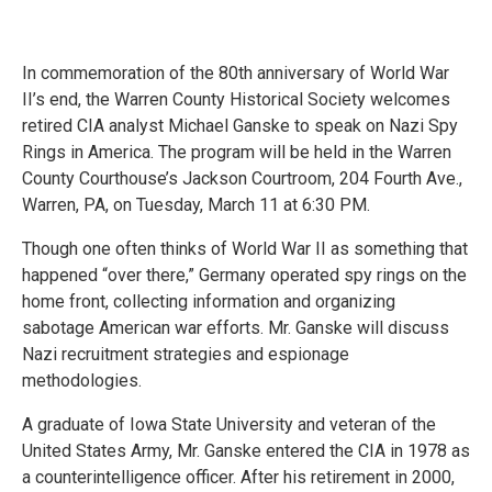
In commemoration of the 80th anniversary of World War
II’s end, the Warren County Historical Society welcomes
retired CIA analyst Michael Ganske to speak on Nazi Spy
Rings in America. The program will be held in the Warren
County Courthouse’s Jackson Courtroom, 204 Fourth Ave.,
Warren, PA, on Tuesday, March 11 at 6:30 PM.
Though one often thinks of World War II as something that
happened “over there,” Germany operated spy rings on the
home front, collecting information and organizing
sabotage American war efforts. Mr. Ganske will discuss
Nazi recruitment strategies and espionage
methodologies.
A graduate of Iowa State University and veteran of the
United States Army, Mr. Ganske entered the CIA in 1978 as
a counterintelligence officer. After his retirement in 2000,