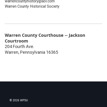
warrencountyhistory@aol.com
Warren County Historical Society
Warren County Courthouse -- Jackson
Courtroom
204 Fourth Ave.
Warren
,
Pennsylvania
16365
© 2026 WPSU