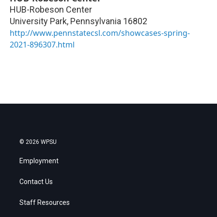
HUB-Robeson Center
University Park
,
Pennsylvania
16802
http://www.pennstatecsl.com/showcases-spring-
2021-896307.html
© 2026 WPSU
Employment
Contact Us
Staff Resources