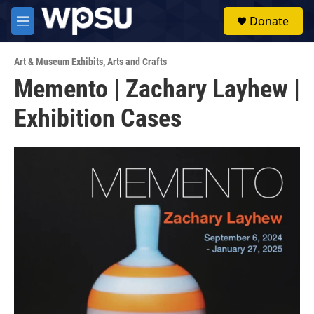
Skip to main content
S
Donate
e
M
a
e
r
n
c
Art & Museum Exhibits
,
Arts and Crafts
u
h
Memento | Zachary Layhew |
u
Exhibition Cases
e
r
y