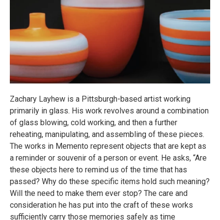
Zachary Layhew is a Pittsburgh-based artist working
primarily in glass. His work revolves around a combination
of glass blowing, cold working, and then a further
reheating, manipulating, and assembling of these pieces.
The works in Memento represent objects that are kept as
a reminder or souvenir of a person or event. He asks, “Are
these objects here to remind us of the time that has
passed? Why do these specific items hold such meaning?
Will the need to make them ever stop? The care and
consideration he has put into the craft of these works
sufficiently carry those memories safely as time