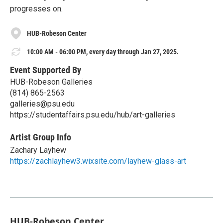
progresses on.
HUB-Robeson Center
10:00 AM - 06:00 PM, every day through Jan 27, 2025.
Event Supported By
HUB-Robeson Galleries
(814) 865-2563
galleries@psu.edu
https://studentaffairs.psu.edu/hub/art-galleries
Artist Group Info
Zachary Layhew
https://zachlayhew3.wixsite.com/layhew-glass-art
HUB-Robeson Center