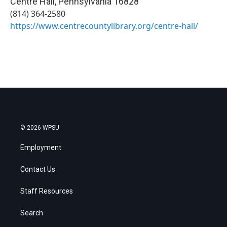
Centre Hall
,
Pennsylvania
16828
(814) 364-2580
https://www.centrecountylibrary.org/centre-hall/
© 2026 WPSU
Employment
Contact Us
Staff Resources
Search