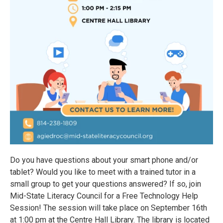
Do you have questions about your smart phone and/or
tablet? Would you like to meet with a trained tutor in a
small group to get your questions answered? If so, join
Mid-State Literacy Council for a Free Technology Help
Session! The session will take place on September 16th
at 1:00 pm at the Centre Hall Library. The library is located