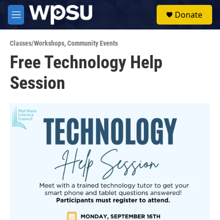
Skip to main content
S
Donate
e
M
a
e
r
n
c
Classes/Workshops
,
Community Events
u
h
Free Technology Help
u
Session
e
r
y