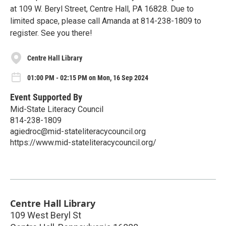
at 109 W. Beryl Street, Centre Hall, PA 16828. Due to
limited space, please call Amanda at 814-238-1809 to
register. See you there!
Centre Hall Library
01:00 PM - 02:15 PM on Mon, 16 Sep 2024
Event Supported By
Mid-State Literacy Council
814-238-1809
agiedroc@mid-stateliteracycouncil.org
https://www.mid-stateliteracycouncil.org/
Centre Hall Library
109 West Beryl St