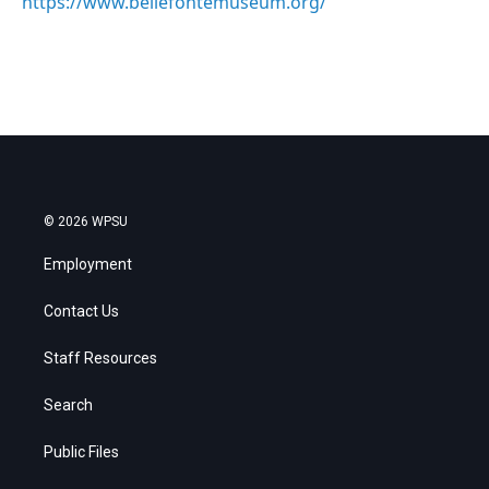
https://www.bellefontemuseum.org/
© 2026 WPSU
Employment
Contact Us
Staff Resources
Search
Public Files