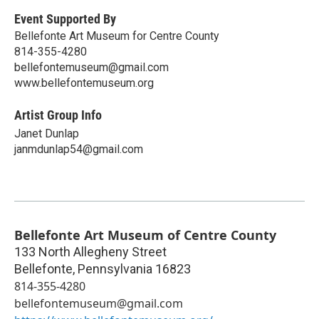
Event Supported By
Bellefonte Art Museum for Centre County
814-355-4280
bellefontemuseum@gmail.com
www.bellefontemuseum.org
Artist Group Info
Janet Dunlap
janmdunlap54@gmail.com
Bellefonte Art Museum of Centre County
133 North Allegheny Street
Bellefonte
,
Pennsylvania
16823
814-355-4280
bellefontemuseum@gmail.com