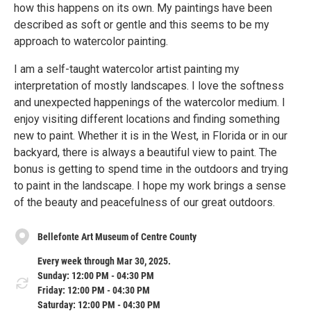
how this happens on its own. My paintings have been
described as soft or gentle and this seems to be my
approach to watercolor painting.
I am a self-taught watercolor artist painting my
interpretation of mostly landscapes. I love the softness
and unexpected happenings of the watercolor medium. I
enjoy visiting different locations and finding something
new to paint. Whether it is in the West, in Florida or in our
backyard, there is always a beautiful view to paint. The
bonus is getting to spend time in the outdoors and trying
to paint in the landscape. I hope my work brings a sense
of the beauty and peacefulness of our great outdoors.
Bellefonte Art Museum of Centre County
Every week through Mar 30, 2025.
Sunday: 12:00 PM - 04:30 PM
Friday: 12:00 PM - 04:30 PM
Saturday: 12:00 PM - 04:30 PM