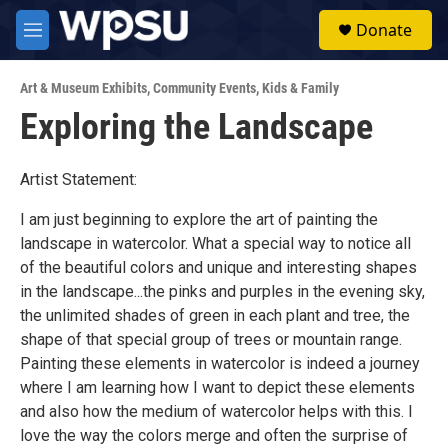
Skip to main content
S
Donate
e
M
a
e
r
n
c
Art & Museum Exhibits
,
Community Events
,
Kids & Family
u
h
Exploring the Landscape
u
e
r
Artist Statement:
y
I am just beginning to explore the art of painting the
landscape in watercolor. What a special way to notice all
of the beautiful colors and unique and interesting shapes
in the landscape...the pinks and purples in the evening sky,
the unlimited shades of green in each plant and tree, the
shape of that special group of trees or mountain range.
Painting these elements in watercolor is indeed a journey
where I am learning how I want to depict these elements
and also how the medium of watercolor helps with this. I
love the way the colors merge and often the surprise of