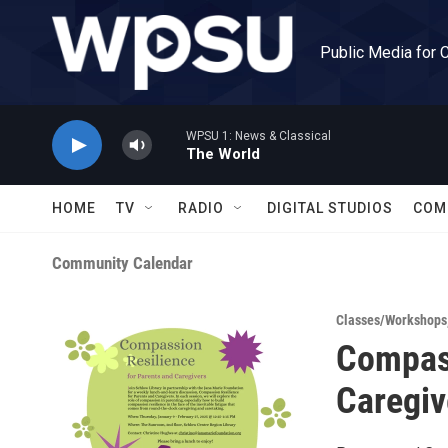
Skip to main content
Public Media for 
WPSU 1: News & Classical
The World
HOME
TV
RADIO
DIGITAL STUDIOS
COM
Community Calendar
Classes/Workshops
Compass
Caregiv