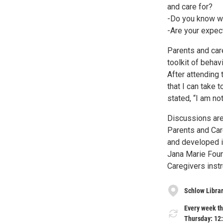
and care for?
-Do you know wha
-Are your expec
Parents and care
toolkit of behav
After attending 
that I can take 
stated, “I am not
Discussions are
Parents and Care
and developed i
Jana Marie Foun
Caregivers instr
Schlow Libra
Every week th
Thursday: 12