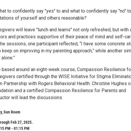
t to confidently say "yes" to and what to confidently say "no" t
tations of yourself and others reasonable?
givers will leave "lunch and learns" not only refreshed, but with 
iors and practices supportive of their peace of mind and self-car
the sessions, one participant reflected, “I have some concrete s
to keep on improving in my parenting approach,” while another si
 alone.”
 based around an eight-week course, Compassion Resilience fo
givers certified through the WISE Initiative for Stigma Eliminati
n Partnership with Rogers Behavioral Health. Christine Hughes o
dation and a certified Compassion Resilience for Parents and
uctor will lead the discussions.
ry, Sun Room
rough Feb 27, 2025.
:15 PM - 01:15 PM