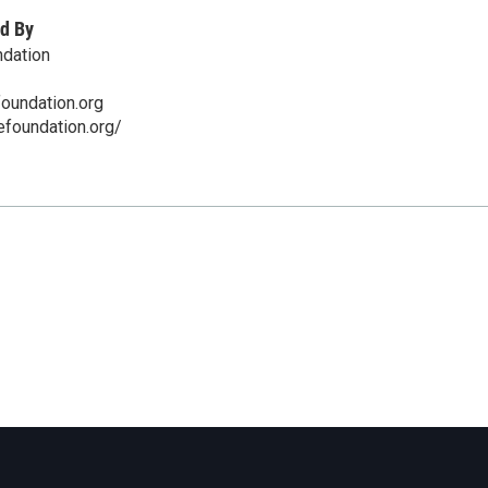
d By
ndation
oundation.org
efoundation.org/