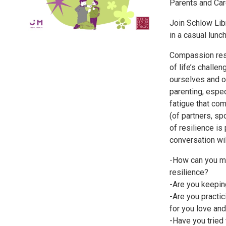
Parents and Ca
Join Schlow Libr
in a casual lunc
Compassion resi
of life’s chall
ourselves and o
parenting, espec
fatigue that co
(of partners, spo
of resilience is
conversation wil
-How can you m
resilience?
-Are you keepin
-Are you practic
for you love and
-Have you tried