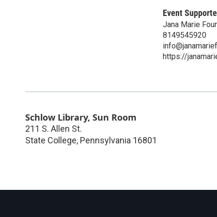
Event Supporte
Jana Marie Fou
8149545920
info@janamarief
https://janamari
Schlow Library, Sun Room
211 S. Allen St.
State College
,
Pennsylvania
16801