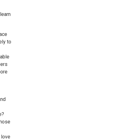
learn
face
ely to
table
vers
core
and
e?
those
 love