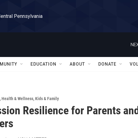
Central Pennsylvania
NEX
MUNITY
EDUCATION
ABOUT
DONATE
VO
,
Health & Wellness
,
Kids & Family
ion Resilience for Parents an
ers