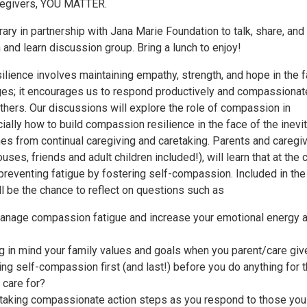
regivers, YOU MATTER.
ary in partnership with Jana Marie Foundation to talk, share, and 
h and learn discussion group. Bring a lunch to enjoy!
lience involves maintaining empathy, strength, and hope in the 
enges; it encourages us to respond productively and compassionat
thers. Our discussions will explore the role of compassion in
ially how to build compassion resilience in the face of the inevi
mes from continual caregiving and caretaking. Parents and caregi
uses, friends and adult children included!), will learn that at the 
 preventing fatigue by fostering self-compassion. Included in the
l be the chance to reflect on questions such as
anage compassion fatigue and increase your emotional energy 
g in mind your family values and goals when you parent/care giv
ing self-compassion first (and last!) before you do anything for 
 care for?
 taking compassionate action steps as you respond to those you