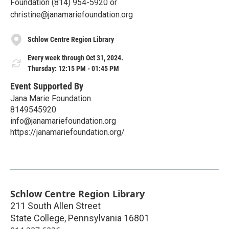
Foundation (814) 954-5920 or
christine@janamariefoundation.org
Schlow Centre Region Library
Every week through Oct 31, 2024.
Thursday: 12:15 PM - 01:45 PM
Event Supported By
Jana Marie Foundation
8149545920
info@janamariefoundation.org
https://janamariefoundation.org/
Schlow Centre Region Library
211 South Allen Street
State College
,
Pennsylvania
16801