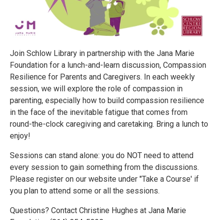
Join Schlow Library in partnership with the Jana Marie
Foundation for a lunch-and-learn discussion, Compassion
Resilience for Parents and Caregivers. In each weekly
session, we will explore the role of compassion in
parenting, especially how to build compassion resilience
in the face of the inevitable fatigue that comes from
round-the-clock caregiving and caretaking. Bring a lunch to
enjoy!
Sessions can stand alone: you do NOT need to attend
every session to gain something from the discussions.
Please register on our website under "Take a Course' if
you plan to attend some or all the sessions.
Questions? Contact Christine Hughes at Jana Marie