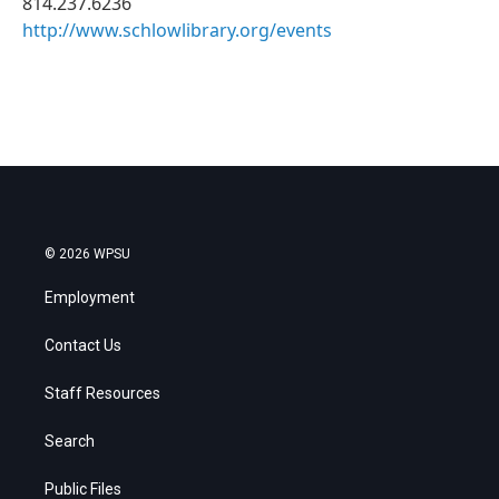
814.237.6236
http://www.schlowlibrary.org/events
© 2026 WPSU
Employment
Contact Us
Staff Resources
Search
Public Files