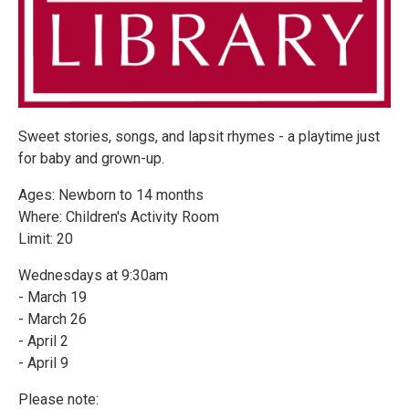
Sweet stories, songs, and lapsit rhymes - a playtime just
for baby and grown-up.
Ages: Newborn to 14 months
Where: Children's Activity Room
Limit: 20
Wednesdays at 9:30am
- March 19
- March 26
- April 2
- April 9
Please note: