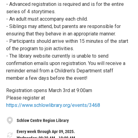
- Advanced registration is required and is for the entire
series of 4 storytimes.
- An adult must accompany each child.
- Siblings may attend, but parents are responsible for
ensuring that they behave in an appropriate manner.
- Participants should arrive within 15 minutes of the start
of the program to join activities.
- The library website currently is unable to send
confirmation emails upon registration. You will receive a
reminder email from a Children's Department staff
member a few days before the event!
Registration opens March 3rd at 9:00am
Please register at
https://www.schlowlibrary.org/events/3468
Schlow Centre Region Library
Every week through Apr 09, 2025.
Wednesday: 09:30 AM - 10:00 AM