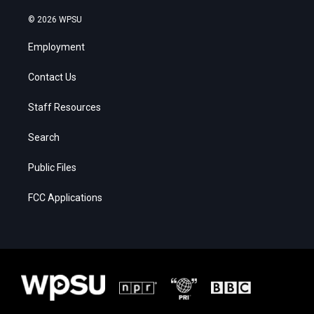
© 2026 WPSU
Employment
Contact Us
Staff Resources
Search
Public Files
FCC Applications