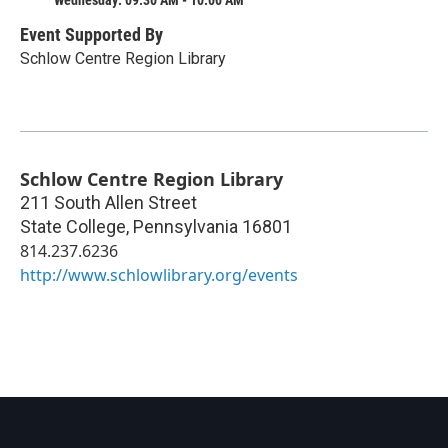
Event Supported By
Schlow Centre Region Library
Schlow Centre Region Library
211 South Allen Street
State College
,
Pennsylvania
16801
814.237.6236
http://www.schlowlibrary.org/events