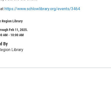
 at
https://www.schlowlibrary.org/events/3464
e Region Library
rough Feb 11, 2025.
30 AM - 10:00 AM
d By
egion Library