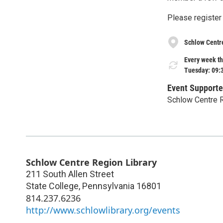
Please register
Schlow Centr
Every week th
Tuesday: 09:
Event Supporte
Schlow Centre R
Schlow Centre Region Library
211 South Allen Street
State College
,
Pennsylvania
16801
814.237.6236
http://www.schlowlibrary.org/events