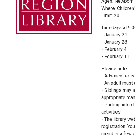
Ages: Newborn 
Where: Children
Limit: 20
Tuesdays at 9:
- January 21
- January 28
- February 4
- February 11
Please note:
- Advance regist
- An adult must
- Siblings may a
appropriate man
- Participants s
activities.
- The library we
registration. Yo
member a few d