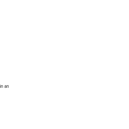
in an