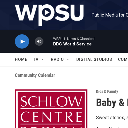
Skip to main content
Public Media for 
WPSU 1: News & Classical
BBC World Service
HOME
TV
RADIO
DIGITAL STUDIOS
COM
Community Calendar
Kids & Family
Baby & 
Sweet stories, s