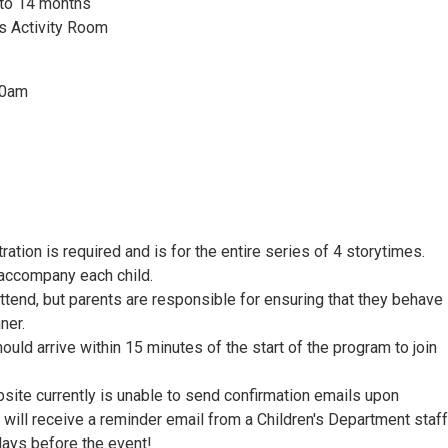
to 14 months
's Activity Room
30am
ration is required and is for the entire series of 4 storytimes.
 accompany each child.
ttend, but parents are responsible for ensuring that they behave 
ner.
hould arrive within 15 minutes of the start of the program to join
bsite currently is unable to send confirmation emails upon
u will receive a reminder email from a Children's Department staff
ays before the event!