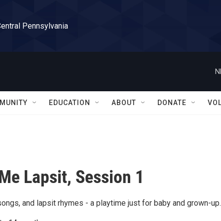
Central Pennsylvania
N
MUNITY
EDUCATION
ABOUT
DONATE
VO
Me Lapsit, Session 1
ongs, and lapsit rhymes - a playtime just for baby and grown-up.