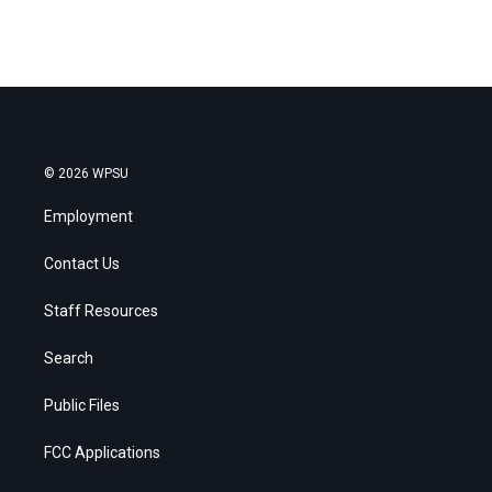
© 2026 WPSU
Employment
Contact Us
Staff Resources
Search
Public Files
FCC Applications