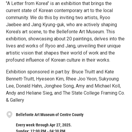
"A Letter from Korea" is an exhibition that brings the
current state of Korean contemporary art to the local
community. We do this by inviting two artists, Ryoo
Jaebee and Jang Kyung-guk, who are actively shaping
Korea's art scene, to the Bellefonte Art Museum. This
exhibition, showcasing about 20 paintings, delves into the
lives and works of Ryoo and Jang, unveiling their unique
artistic vision that shapes their world of work and the
profound influence of Korean culture in their works.
Exhibition sponsored in part by: Bruce Truitt and Kate
Bennett-Truitt, Hyeseon Kim, Rhee Joo Yeon, Sukyoung
Lee, Donald Hahn, Jonghee Song, Amy and Michael Koll,
Andy and Heliane Sieg, and The State College Framing Co.
& Gallery
Bellefonte Art Museum of Centre County
Every week through Apr 27, 2025.
Sunday: 12:00 PM - 04:30 PM