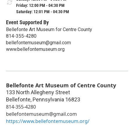
Friday: 12:00 PM - 04:30 PM
Saturday: 12:01 PM - 04:30 PM
Event Supported By
Bellefonte Art Museum for Centre County
814-355-4280
bellefontemuseum@gmail.com
www.bellefontemuseum.org
Bellefonte Art Museum of Centre County
133 North Allegheny Street
Bellefonte
,
Pennsylvania
16823
814-355-4280
bellefontemuseum@gmail.com
https://www.bellefontemuseum.org/