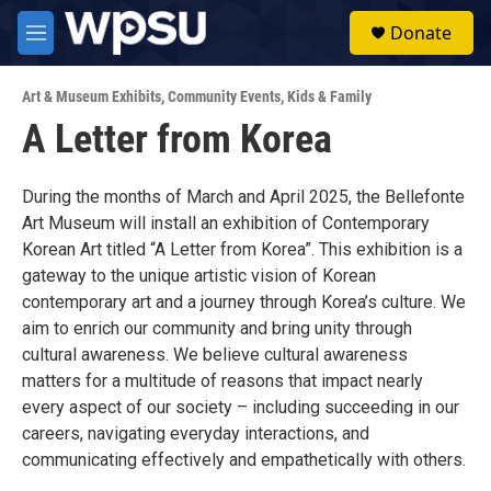
Skip to main content
S
Donate
e
M
a
e
r
n
c
Art & Museum Exhibits
,
Community Events
,
Kids & Family
u
h
A Letter from Korea
u
e
r
During the months of March and April 2025, the Bellefonte
y
Art Museum will install an exhibition of Contemporary
Korean Art titled “A Letter from Korea”. This exhibition is a
gateway to the unique artistic vision of Korean
contemporary art and a journey through Korea’s culture. We
aim to enrich our community and bring unity through
cultural awareness. We believe cultural awareness
matters for a multitude of reasons that impact nearly
every aspect of our society – including succeeding in our
careers, navigating everyday interactions, and
communicating effectively and empathetically with others.