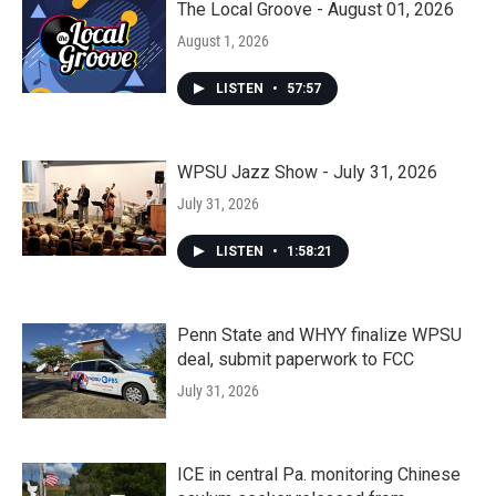
The Local Groove - August 01, 2026
August 1, 2026
LISTEN
•
57:57
WPSU Jazz Show - July 31, 2026
July 31, 2026
LISTEN
•
1:58:21
Penn State and WHYY finalize WPSU
deal, submit paperwork to FCC
July 31, 2026
ICE in central Pa. monitoring Chinese