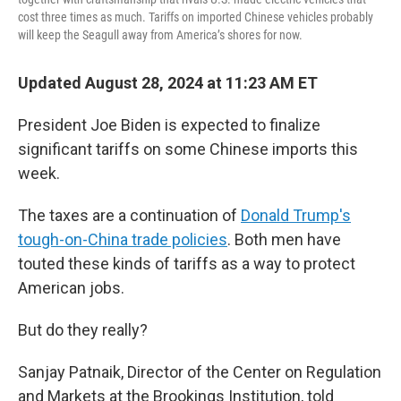
cost three times as much. Tariffs on imported Chinese vehicles probably
will keep the Seagull away from America’s shores for now.
Updated August 28, 2024 at 11:23 AM ET
President Joe Biden is expected to finalize
significant tariffs on some Chinese imports this
week.
The taxes are a continuation of
Donald Trump's
tough-on-China trade policies
. Both men have
touted these kinds of tariffs as a way to protect
American jobs.
But do they really?
Sanjay Patnaik, Director of the Center on Regulation
and Markets at the Brookings Institution, told