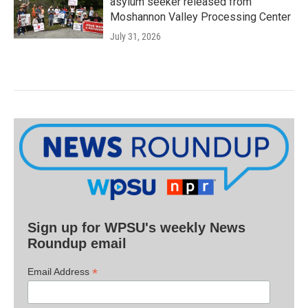
asylum seeker released from
Moshannon Valley Processing Center
July 31, 2026
Sign up for WPSU's weekly News
Roundup email
*
Email Address