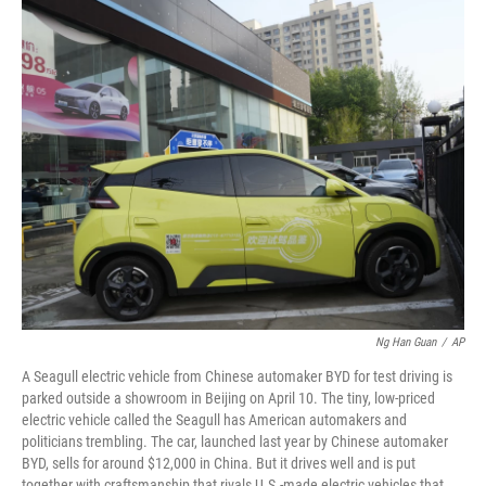
o
r
I
k
n
Ng Han Guan
/
AP
A Seagull electric vehicle from Chinese automaker BYD for test driving is
parked outside a showroom in Beijing on April 10. The tiny, low-priced
electric vehicle called the Seagull has American automakers and
politicians trembling. The car, launched last year by Chinese automaker
BYD, sells for around $12,000 in China. But it drives well and is put
together with craftsmanship that rivals U.S.-made electric vehicles that