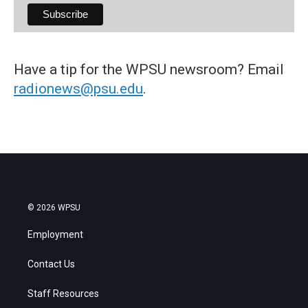
Have a tip for the WPSU newsroom? Email
radionews@psu.edu
.
© 2026 WPSU
Employment
Contact Us
Staff Resources