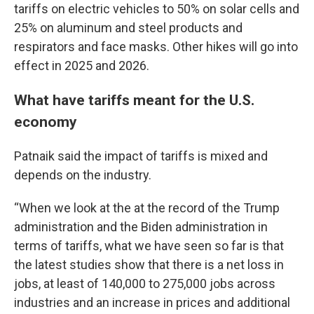
tariffs on electric vehicles to 50% on solar cells and
25% on aluminum and steel products and
respirators and face masks. Other hikes will go into
effect in 2025 and 2026.
What have tariffs meant for the U.S.
economy
Patnaik said the impact of tariffs is mixed and
depends on the industry.
“When we look at the at the record of the Trump
administration and the Biden administration in
terms of tariffs, what we have seen so far is that
the latest studies show that there is a net loss in
jobs, at least of 140,000 to 275,000 jobs across
industries and an increase in prices and additional