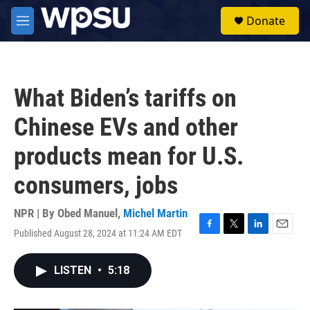
Skip to main content
S
Donate
e
M
a
e
r
n
c
u
h
What Biden’s tariffs on
u
e
Chinese EVs and other
r
y
products mean for U.S.
consumers, jobs
NPR | By
Obed Manuel
,
Michel Martin
Published August 28, 2024 at 11:24 AM EDT
F
T
L
E
a
w
i
m
c
i
n
a
LISTEN
•
5:18
e
t
k
i
b
t
e
l
o
e
d