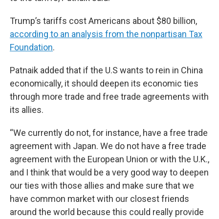
Trump’s tariffs cost Americans about $80 billion,
according to an analysis from the nonpartisan Tax
Foundation
.
Patnaik added that if the U.S wants to rein in China
economically, it should deepen its economic ties
through more trade and free trade agreements with
its allies.
“We currently do not, for instance, have a free trade
agreement with Japan. We do not have a free trade
agreement with the European Union or with the U.K.,
and I think that would be a very good way to deepen
our ties with those allies and make sure that we
have common market with our closest friends
around the world because this could really provide