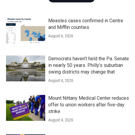
Measles cases confirmed in Centre
and Mifflin counties
August 6, 2026
Democrats haven’t held the Pa. Senate
in nearly 50 years. Philly’s suburban
swing districts may change that
August 4, 2026
Mount Nittany Medical Center reduces
offer to union workers after five-day
strike
August 4, 2026