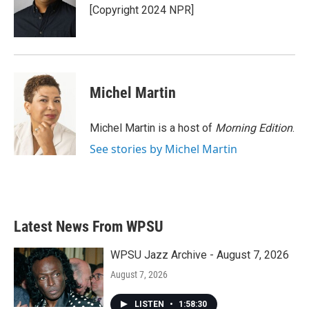
o
r
I
[Copyright 2024 NPR]
k
n
Michel Martin
Michel Martin is a host of
Morning Edition
.
See stories by Michel Martin
Latest News From WPSU
WPSU Jazz Archive - August 7, 2026
August 7, 2026
LISTEN
•
1:58:30