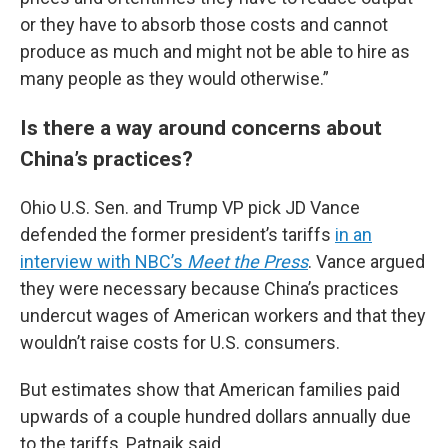
or they have to absorb those costs and cannot
produce as much and might not be able to hire as
many people as they would otherwise.”
Is there a way around concerns about
China’s practices?
Ohio U.S. Sen. and Trump VP pick JD Vance
defended the former president’s tariffs
in an
interview with NBC’s
Meet the Press
. Vance argued
they were necessary because China’s practices
undercut wages of American workers and that they
wouldn’t raise costs for U.S. consumers.
But estimates show that American families paid
upwards of a couple hundred dollars annually due
to the tariffs, Patnaik said.