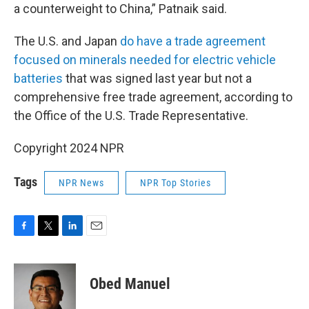
a counterweight to China,” Patnaik said.
The U.S. and Japan
do have a trade agreement
focused on minerals needed for electric vehicle
batteries
that was signed last year but not a
comprehensive free trade agreement, according to
the Office of the U.S. Trade Representative.
Copyright 2024 NPR
Tags
NPR News
NPR Top Stories
F
T
L
E
a
w
i
m
c
i
n
a
e
t
k
i
Obed Manuel
b
t
e
l
o
e
d