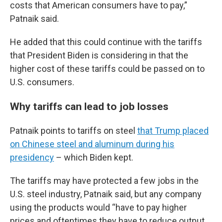
costs that American consumers have to pay,”
Patnaik said.
He added that this could continue with the tariffs
that President Biden is considering in that the
higher cost of these tariffs could be passed on to
U.S. consumers.
Why tariffs can lead to job losses
Patnaik points to tariffs on steel
that Trump placed
on Chinese steel and aluminum during his
presidency
– which Biden kept.
The tariffs may have protected a few jobs in the
U.S. steel industry, Patnaik said, but any company
using the products would “have to pay higher
prices and oftentimes they have to reduce output