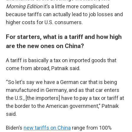
Morning Edition
it’s a little more complicated
because tariffs can actually lead to job losses and
higher costs for U.S. consumers.
For starters, what is a tariff and how high
are the new ones on China?
A tariff is basically a tax on imported goods that
come from abroad, Patnaik said.
“So let's say we have a German car that is being
manufactured in Germany, and as that car enters
the U.S., [the importers] have to pay a tax or tariff at
the border to the American government,” Patnaik
said.
Biden’s
new tariffs on China
range from 100%