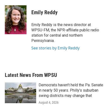
a
w
i
m
c
i
n
a
e
t
k
i
Emily Reddy
b
t
e
l
o
e
d
o
r
I
Emily Reddy is the news director at
k
n
WPSU-FM, the NPR-affiliate public radio
station for central and northern
Pennsylvania.
See stories by Emily Reddy
Latest News From WPSU
Democrats haven’t held the Pa. Senate
in nearly 50 years. Philly’s suburban
swing districts may change that
August 4, 2026