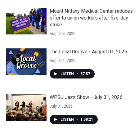
Mount Nittany Medical Center reduces
offer to union workers after five-day
strike
August 4, 2026
The Local Groove - August 01, 2026
August 1, 2026
LISTEN
•
57:57
WPSU Jazz Show - July 31, 2026
July 31, 2026
LISTEN
•
1:58:21