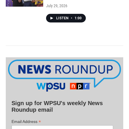
July 29, 2026
LISTEN
•
1:00
Sign up for WPSU's weekly News
Roundup email
*
Email Address