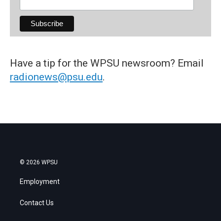
Have a tip for the WPSU newsroom? Email
radionews@psu.edu
.
© 2026 WPSU
Employment
Contact Us