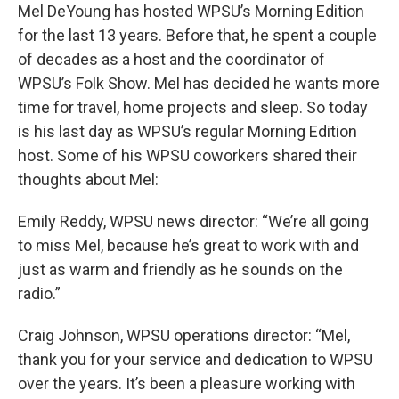
Mel DeYoung has hosted WPSU’s Morning Edition
for the last 13 years. Before that, he spent a couple
of decades as a host and the coordinator of
WPSU’s Folk Show. Mel has decided he wants more
time for travel, home projects and sleep. So today
is his last day as WPSU’s regular Morning Edition
host. Some of his WPSU coworkers shared their
thoughts about Mel:
Emily Reddy, WPSU news director: “We’re all going
to miss Mel, because he’s great to work with and
just as warm and friendly as he sounds on the
radio.”
Craig Johnson, WPSU operations director: “Mel,
thank you for your service and dedication to WPSU
over the years. It’s been a pleasure working with