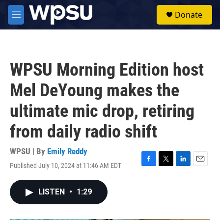
Skip to main content
S
Donate
e
M
a
e
r
n
c
u
h
WPSU Morning Edition host
u
e
Mel DeYoung makes the
r
y
ultimate mic drop, retiring
from daily radio shift
WPSU | By
Emily Reddy
Published July 10, 2024 at 11:46 AM EDT
F
T
L
E
a
w
i
m
c
i
n
a
LISTEN
•
1:29
e
t
k
i
b
t
e
l
o
e
d