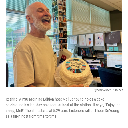
o
r
I
k
n
Sydney Roach
/
WPSU
Retiring WPSU Morning Edition host Mel DeYoung holds a cake
celebrating his last day as a regular host at the station. It says, "Enjoy the
sleep, Mel!" The shift starts at 5:29 a.m. Listeners will still hear DeYoung
as a fill-in host from time to time.