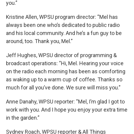
you.”
Kristine Allen, WPSU program director: “Mel has
always been one who’s dedicated to public radio
and his local community. And he’s a fun guy to be
around, too. Thank you, Mel.”
Jeff Hughes, WPSU director of programming &
broadcast operations: “Hi, Mel. Hearing your voice
on the radio each morning has been as comforting
as waking up to a warm cup of coffee. Thanks so
much for all you’ve done. We sure will miss you.”
Anne Danahy, WPSU reporter: “Mel, I’m glad I got to
work with you. And I hope you enjoy your extra time
in the garden.”
Sydney Roach, WPSU reporter & All Things