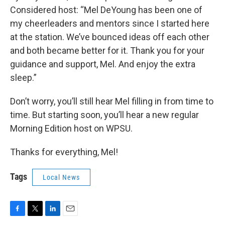
Considered host: “Mel DeYoung has been one of
my cheerleaders and mentors since I started here
at the station. We’ve bounced ideas off each other
and both became better for it. Thank you for your
guidance and support, Mel. And enjoy the extra
sleep.”
Don’t worry, you’ll still hear Mel filling in from time to
time. But starting soon, you’ll hear a new regular
Morning Edition host on WPSU.
Thanks for everything, Mel!
Tags
Local News
F
T
L
E