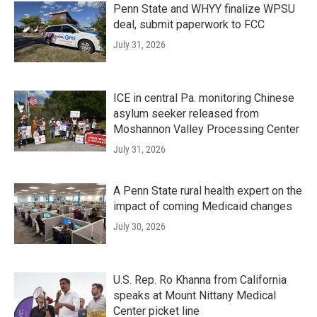
Penn State and WHYY finalize WPSU
deal, submit paperwork to FCC
July 31, 2026
ICE in central Pa. monitoring Chinese
asylum seeker released from
Moshannon Valley Processing Center
July 31, 2026
A Penn State rural health expert on the
impact of coming Medicaid changes
July 30, 2026
U.S. Rep. Ro Khanna from California
speaks at Mount Nittany Medical
Center picket line