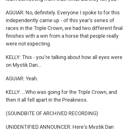
AGUIAR: No, definitely. Everyone I spoke to for this
independently came up - of this year's series of
races in the Triple Crown, we had two different final
finishes with a win from a horse that people really
were not expecting.
KELLY: This - you're talking about how all eyes were
on Mystik Dan...
AGUIAR: Yeah.
KELLY: ...Who was going for the Triple Crown, and
then it all fell apart in the Preakness.
(SOUNDBITE OF ARCHIVED RECORDING)
UNIDENTIFIED ANNOUNCER: Here's Mystik Dan