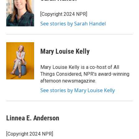
b
t
e
l
o
e
d
o
r
I
[Copyright 2024 NPR]
k
n
See stories by Sarah Handel
Mary Louise Kelly
Mary Louise Kelly is a co-host of All
Things Considered, NPR's award-winning
afternoon newsmagazine.
See stories by Mary Louise Kelly
Linnea E. Anderson
[Copyright 2024 NPR]