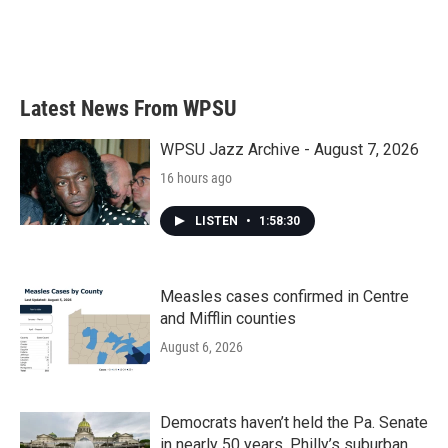
Latest News From WPSU
WPSU Jazz Archive - August 7, 2026
16 hours ago
LISTEN
•
1:58:30
Measles cases confirmed in Centre
and Mifflin counties
August 6, 2026
Democrats haven’t held the Pa. Senate
in nearly 50 years. Philly’s suburban