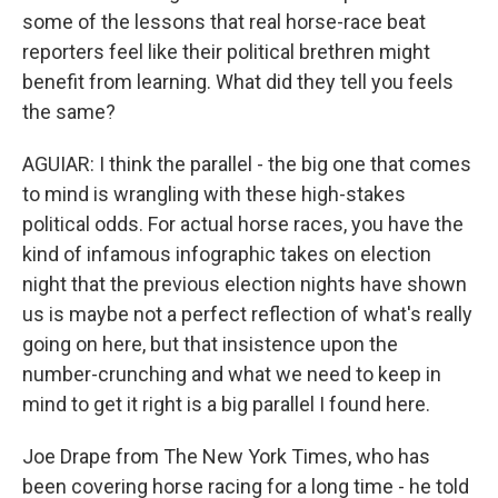
some of the lessons that real horse-race beat
reporters feel like their political brethren might
benefit from learning. What did they tell you feels
the same?
AGUIAR: I think the parallel - the big one that comes
to mind is wrangling with these high-stakes
political odds. For actual horse races, you have the
kind of infamous infographic takes on election
night that the previous election nights have shown
us is maybe not a perfect reflection of what's really
going on here, but that insistence upon the
number-crunching and what we need to keep in
mind to get it right is a big parallel I found here.
Joe Drape from The New York Times, who has
been covering horse racing for a long time - he told