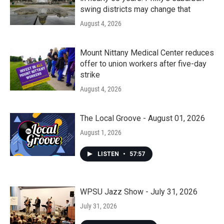
swing districts may change that
August 4, 2026
Mount Nittany Medical Center reduces
offer to union workers after five-day
strike
August 4, 2026
The Local Groove - August 01, 2026
August 1, 2026
LISTEN
•
57:57
WPSU Jazz Show - July 31, 2026
July 31, 2026