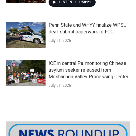
LISTEN
•
1:58:21
Penn State and WHYY finalize WPSU
deal, submit paperwork to FCC
July 31, 2026
ICE in central Pa. monitoring Chinese
asylum seeker released from
Moshannon Valley Processing Center
July 31, 2026