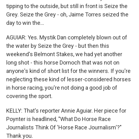
tipping to the outside, but still in front is Seize the
Grey. Seize the Grey - oh, Jaime Torres seized the
day to win the...
AGUIAR: Yes. Mystik Dan completely blown out of
the water by Seize the Grey - but then this
weekend's Belmont Stakes, we had yet another
long shot - this horse Dornoch that was not on
anyone's kind of short list for the winners. If you're
neglecting these kind of lesser-considered horses
in horse racing, you're not doing a good job of
covering the sport.
KELLY: That's reporter Annie Aguiar. Her piece for
Poynter is headlined, "What Do Horse Race
Journalists Think Of 'Horse Race Journalism'?"
Thank you.