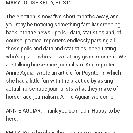
MARY LOUISE KELLY, HOST:
The election is now five short months away, and
you may be noticing something familiar creeping
back into the news - polls - data, statistics and, of
course, political reporters endlessly parsing all
those polls and data and statistics, speculating
who's up and who's down at any given moment. We
are talking horse-race journalism. And reporter
Annie Aguiar wrote an article for Poynter in which
she had a little fun with the practice by asking
actual horse-race journalists what they make of
horse-race journalism. Annie Aguiar, welcome.
ANNIE AGUIAR: Thank you so much. Happy to be
here.
KELLY: So to be clear, the idea here is you were