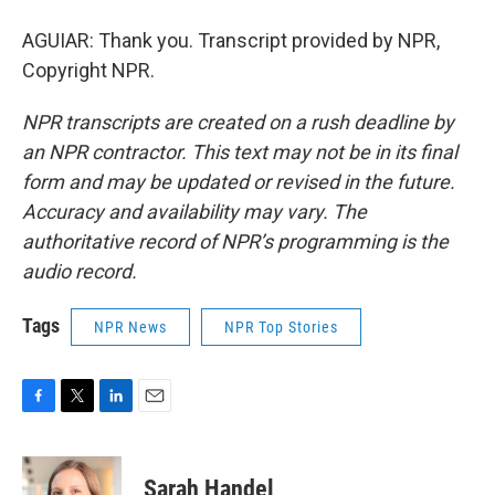
AGUIAR: Thank you. Transcript provided by NPR,
Copyright NPR.
NPR transcripts are created on a rush deadline by
an NPR contractor. This text may not be in its final
form and may be updated or revised in the future.
Accuracy and availability may vary. The
authoritative record of NPR’s programming is the
audio record.
Tags
NPR News
NPR Top Stories
F
T
L
E
a
w
i
m
c
i
n
a
e
t
k
i
Sarah Handel