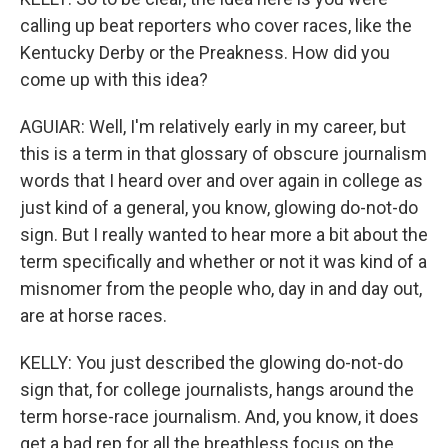
calling up beat reporters who cover races, like the
Kentucky Derby or the Preakness. How did you
come up with this idea?
AGUIAR: Well, I'm relatively early in my career, but
this is a term in that glossary of obscure journalism
words that I heard over and over again in college as
just kind of a general, you know, glowing do-not-do
sign. But I really wanted to hear more a bit about the
term specifically and whether or not it was kind of a
misnomer from the people who, day in and day out,
are at horse races.
KELLY: You just described the glowing do-not-do
sign that, for college journalists, hangs around the
term horse-race journalism. And, you know, it does
get a bad rep for all the breathless focus on the