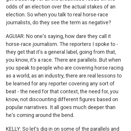
odds of an election over the actual stakes of an
election. So when you talk to real horse-race
journalists, do they see the term as negative?
AGUIAR: No one's saying, how dare they call it
horse-race journalism. The reporters I spoke to -
they get that it's a general label, going from that,
you know, it's a race. There are parallels. But when
you speak to people who are covering horse racing
as a world, as an industry, there are real lessons to
be learned for any reporter covering any sort of
beat - the need for that context, the need for, you
know, not discounting different figures based on
popular narratives. It all goes much deeper than
he's coming around the bend.
KELLY: So let's dig in on some of the parallels and