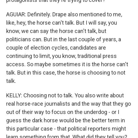
AGUIAR: Definitely. Drape also mentioned to me,
like, hey, the horse can't talk. But I will say, you
know, we can say the horse can't talk, but
politicians can. But in the last couple of years, a
couple of election cycles, candidates are
continuing to limit, you know, traditional press
access. So maybe sometimes it is the horse can't
talk. But in this case, the horse is choosing to not
talk.
KELLY: Choosing not to talk. You also write about
real horse-race journalists and the way that they go
out of their way to focus on the underdog - or I
guess the dark horse would be the better term in
this particular case - that political reporters might
learn something from that. What did they tell you?