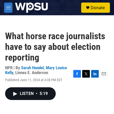
Skip to main content
S
Donate
e
M
a
e
r
n
c
u
h
What horse race journalists
u
e
have to say about election
r
y
reporting
NPR | By
Sarah Handel
,
Mary Louise
Kelly
,
Linnea E. Anderson
F
T
L
E
Published June 11, 2024 at 4:38 PM EDT
a
w
i
m
c
i
n
a
e
t
k
i
LISTEN
•
5:19
b
t
e
l
o
e
d
o
r
I
k
n