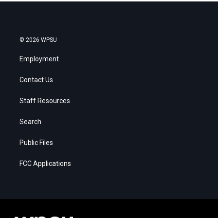
© 2026 WPSU
Employment
Contact Us
Staff Resources
Search
Public Files
FCC Applications