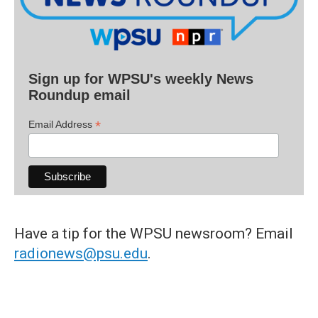
Sign up for WPSU's weekly News
Roundup email
*
Email Address
Have a tip for the WPSU newsroom? Email
radionews@psu.edu
.