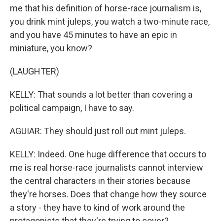
me that his definition of horse-race journalism is,
you drink mint juleps, you watch a two-minute race,
and you have 45 minutes to have an epic in
miniature, you know?
(LAUGHTER)
KELLY: That sounds a lot better than covering a
political campaign, I have to say.
AGUIAR: They should just roll out mint juleps.
KELLY: Indeed. One huge difference that occurs to
me is real horse-race journalists cannot interview
the central characters in their stories because
they're horses. Does that change how they source
a story - they have to kind of work around the
protagonists that they're trying to cover?