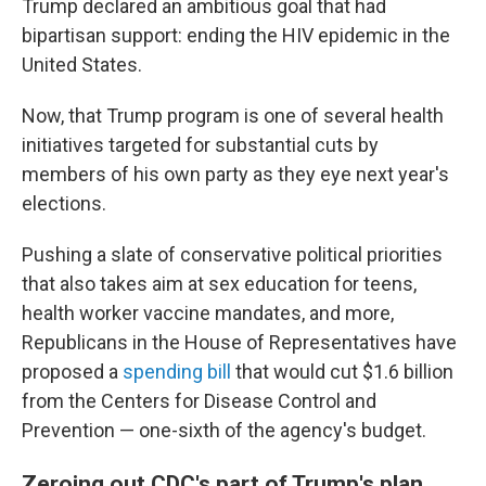
Trump declared an ambitious goal that had
bipartisan support: ending the HIV epidemic in the
United States.
Now, that Trump program is one of several health
initiatives targeted for substantial cuts by
members of his own party as they eye next year's
elections.
Pushing a slate of conservative political priorities
that also takes aim at sex education for teens,
health worker vaccine mandates, and more,
Republicans in the House of Representatives have
proposed a
spending bill
that would cut $1.6 billion
from the Centers for Disease Control and
Prevention — one-sixth of the agency's budget.
Zeroing out CDC's part of Trump's plan