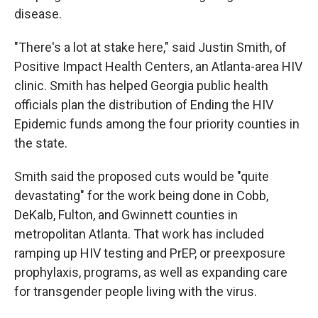
disease.
"There's a lot at stake here," said Justin Smith, of
Positive Impact Health Centers, an Atlanta-area HIV
clinic. Smith has helped Georgia public health
officials plan the distribution of Ending the HIV
Epidemic funds among the four priority counties in
the state.
Smith said the proposed cuts would be "quite
devastating" for the work being done in Cobb,
DeKalb, Fulton, and Gwinnett counties in
metropolitan Atlanta. That work has included
ramping up HIV testing and PrEP, or preexposure
prophylaxis, programs, as well as expanding care
for transgender people living with the virus.