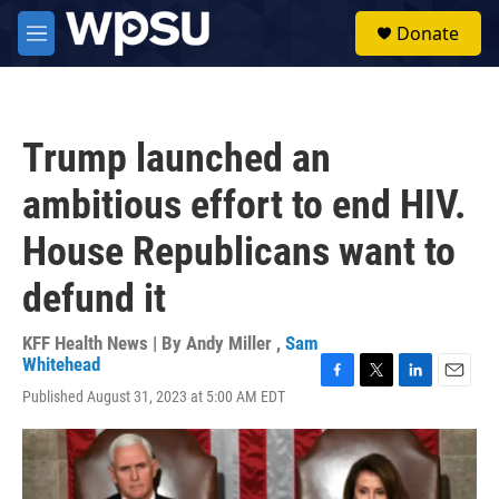
Skip to main content
S
Donate
e
M
a
e
r
n
c
u
h
Trump launched an
u
e
ambitious effort to end HIV.
r
y
House Republicans want to
defund it
KFF Health News | By
Andy Miller
,
Sam
Whitehead
F
T
L
E
Published August 31, 2023 at 5:00 AM EDT
a
w
i
m
c
i
n
a
e
t
k
i
b
t
e
l
o
e
d