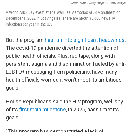
Mario Tama / Getty Images
/
Getty Images
A World AIDS Day event at The Wall Las Memorias AIDS Monument on
December 1, 2022 in Los Angeles. There are about 35,000 new HIV
infections per year in the U.S.
But the program
has run into significant headwinds
.
The covid-19 pandemic diverted the attention of
public health officials. Plus, red tape, along with
persistent stigma and discrimination fueled by anti-
LGBTQ+ messaging from politicians, have many
health officials worried it won't meet its ambitious
goals.
House Republicans said the HIV program, well shy
of its
first main milestone
, in 2025, hasn't met its
goals.
"This program has demonstrated a lack of