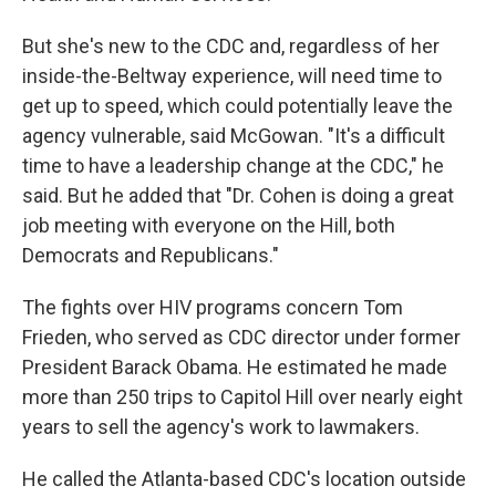
But she's new to the CDC and, regardless of her
inside-the-Beltway experience, will need time to
get up to speed, which could potentially leave the
agency vulnerable, said McGowan. "It's a difficult
time to have a leadership change at the CDC," he
said. But he added that "Dr. Cohen is doing a great
job meeting with everyone on the Hill, both
Democrats and Republicans."
The fights over HIV programs concern Tom
Frieden, who served as CDC director under former
President Barack Obama. He estimated he made
more than 250 trips to Capitol Hill over nearly eight
years to sell the agency's work to lawmakers.
He called the Atlanta-based CDC's location outside