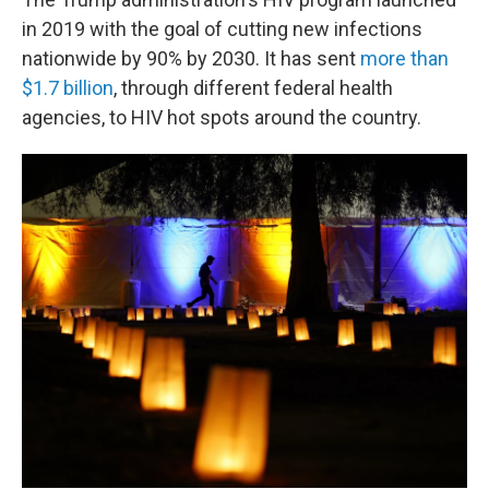
in 2019 with the goal of cutting new infections
nationwide by 90% by 2030. It has sent
more than
$1.7 billion
, through different federal health
agencies, to HIV hot spots around the country.