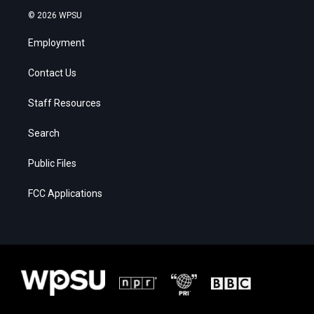
© 2026 WPSU
Employment
Contact Us
Staff Resources
Search
Public Files
FCC Applications