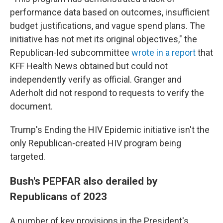
performance data based on outcomes, insufficient
budget justifications, and vague spend plans. The
initiative has not met its original objectives," the
Republican-led subcommittee
wrote in a report
that
KFF Health News obtained but could not
independently verify as official. Granger and
Aderholt did not respond to requests to verify the
document.
Trump's Ending the HIV Epidemic initiative isn't the
only Republican-created HIV program being
targeted.
Bush's PEPFAR also derailed by
Republicans of 2023
A number of key provisions in the President's