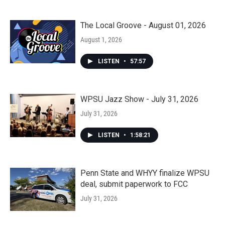
The Local Groove - August 01, 2026
August 1, 2026
LISTEN
•
57:57
WPSU Jazz Show - July 31, 2026
July 31, 2026
LISTEN
•
1:58:21
Penn State and WHYY finalize WPSU
deal, submit paperwork to FCC
July 31, 2026