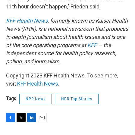
11th hour doesn't happen," Frieden said.
KFF Health News
, formerly known as Kaiser Health
News (KHN), is a national newsroom that produces
in-depth journalism about health issues and is one
of the core operating programs at
KFF
— the
independent source for health policy research,
polling, and journalism.
Copyright 2023 KFF Health News. To see more,
visit
KFF Health News
.
Tags
NPR News
NPR Top Stories
F
T
L
E
a
w
i
m