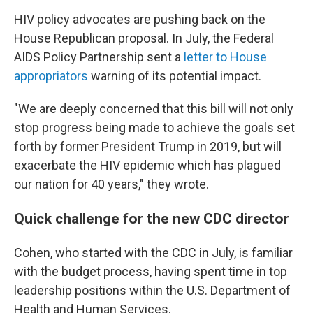
HIV policy advocates are pushing back on the
House Republican proposal. In July, the Federal
AIDS Policy Partnership sent a
letter to House
appropriators
warning of its potential impact.
"We are deeply concerned that this bill will not only
stop progress being made to achieve the goals set
forth by former President Trump in 2019, but will
exacerbate the HIV epidemic which has plagued
our nation for 40 years," they wrote.
Quick challenge for the new CDC director
Cohen, who started with the CDC in July, is familiar
with the budget process, having spent time in top
leadership positions within the U.S. Department of
Health and Human Services.