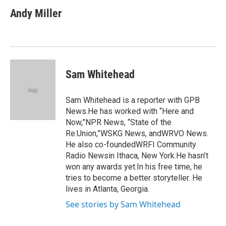
c
i
n
a
e
t
k
i
Andy Miller
b
t
e
l
o
e
d
o
r
I
k
n
Sam Whitehead
Sam Whitehead is a reporter with GPB
News.He has worked with “Here and
Now,”NPR News, “State of the
Re:Union,”WSKG News, andWRVO News.
He also co-foundedWRFI Community
Radio Newsin Ithaca, New York.He hasn’t
won any awards yet.In his free time, he
tries to become a better storyteller. He
lives in Atlanta, Georgia.
See stories by Sam Whitehead