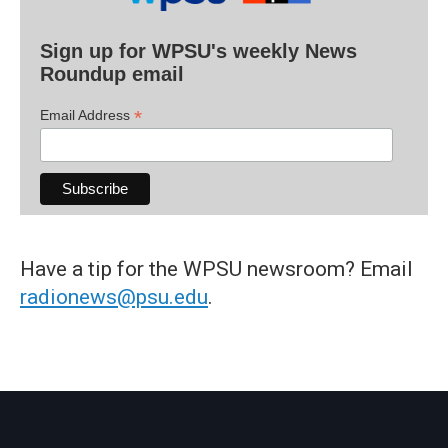
Sign up for WPSU's weekly News
Roundup email
*
Email Address
Have a tip for the WPSU newsroom? Email
radionews@psu.edu
.