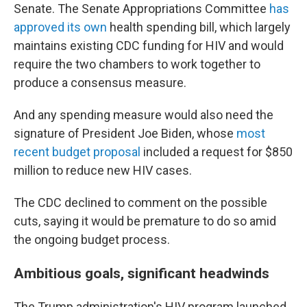
Senate. The Senate Appropriations Committee
has
approved its own
health spending bill, which largely
maintains existing CDC funding for HIV and would
require the two chambers to work together to
produce a consensus measure.
And any spending measure would also need the
signature of President Joe Biden, whose
most
recent budget proposal
included a request for $850
million to reduce new HIV cases.
The CDC declined to comment on the possible
cuts, saying it would be premature to do so amid
the ongoing budget process.
Ambitious goals, significant headwinds
The Trump administration's HIV program launched