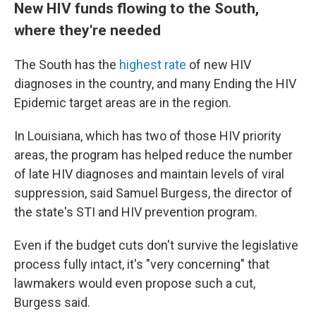
New HIV funds flowing to the South,
where they're needed
The South has the
highest rate
of new HIV
diagnoses in the country, and many Ending the HIV
Epidemic target areas are in the region.
In Louisiana, which has two of those HIV priority
areas, the program has helped reduce the number
of late HIV diagnoses and maintain levels of viral
suppression, said Samuel Burgess, the director of
the state's STI and HIV prevention program.
Even if the budget cuts don't survive the legislative
process fully intact, it's "very concerning" that
lawmakers would even propose such a cut,
Burgess said.