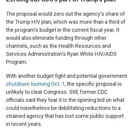
The proposal would zero out the agency's share of
the Trump HIV plan, which was more than a third of
the program's budget in the current fiscal year. It
would also eliminate funding through other
channels, such as the Health Resources and
Services Administration's Ryan White HIV/AIDS
Program.
With another budget fight and potential government
shutdown looming Oct. 1
, the specific proposal is
unlikely to clear Congress. Still, former CDC
officials said they fear it is the opening bid on what
could nonetheless be debilitating reductions to a
strained agency that has lost some public support
in recent years.