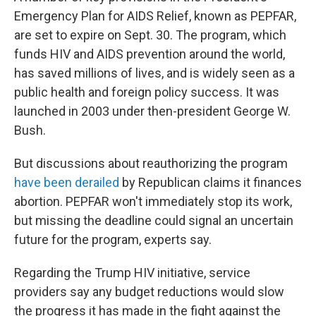
Emergency Plan for AIDS Relief, known as PEPFAR,
are set to expire on Sept. 30. The program, which
funds HIV and AIDS prevention around the world,
has saved millions of lives, and is widely seen as a
public health and foreign policy success. It was
launched in 2003 under then-president George W.
Bush.
But discussions about reauthorizing the program
have been derailed
by Republican claims it finances
abortion. PEPFAR won't immediately stop its work,
but missing the deadline could signal an uncertain
future for the program, experts say.
Regarding the Trump HIV initiative, service
providers say any budget reductions would slow
the progress it has made in the fight against the