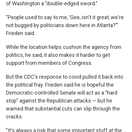
of Washington a "double-edged sword."
"People used to say to me, 'Gee, isn't it great, we're
not bugged by politicians down here in Atlanta?'"
Frieden said.
While the location helps cushion the agency from
politics, he said, it also makes it harder to get
support from members of Congress.
But the CDC's response to covid pulled it back into
the political fray. Frieden said he is hopeful the
Democratic-controlled Senate will act as a "hard
stop" against the Republican attacks — but he
warned that substantial cuts can slip through the
cracks.
"It's always a risk that some important stuff at the