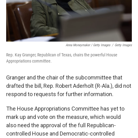
Anna Moneymaker / Getty Images
/
Getty Images
Rep. Kay Granger, Republican of Texas, chairs the powerful House
Appropriations committee.
Granger and the chair of the subcommittee that
drafted the bill, Rep. Robert Aderholt (R-Ala.), did not
respond to requests for further information.
The House Appropriations Committee has yet to
mark up and vote on the measure, which would
also need the approval of the full Republican-
controlled House and Democratic-controlled