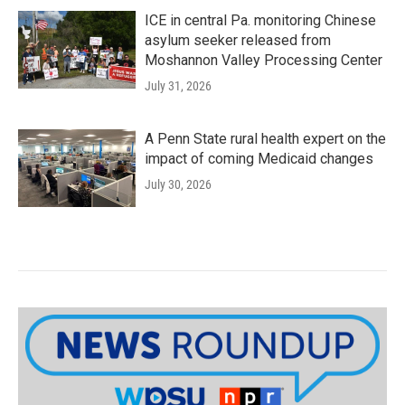
ICE in central Pa. monitoring Chinese
asylum seeker released from
Moshannon Valley Processing Center
July 31, 2026
A Penn State rural health expert on the
impact of coming Medicaid changes
July 30, 2026