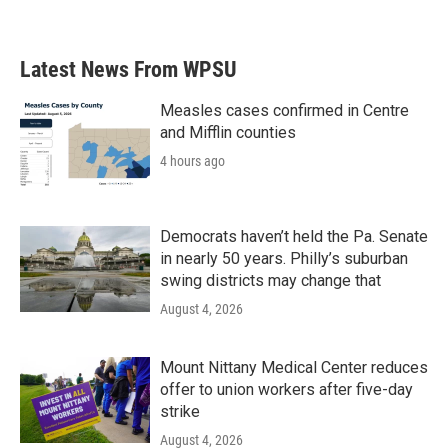
Latest News From WPSU
Measles cases confirmed in Centre
and Mifflin counties
4 hours ago
Democrats haven’t held the Pa. Senate
in nearly 50 years. Philly’s suburban
swing districts may change that
August 4, 2026
Mount Nittany Medical Center reduces
offer to union workers after five-day
strike
August 4, 2026