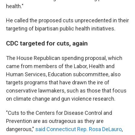
health."
He called the proposed cuts unprecedented in their
targeting of bipartisan public health initiatives.
CDC targeted for cuts, again
The House Republican spending proposal, which
came from members of the Labor, Health and
Human Services, Education subcommittee, also
targets programs that have drawn the ire of
conservative lawmakers, such as those that focus
on climate change and gun violence research.
"Cuts to the Centers for Disease Control and
Prevention are as outrageous as they are
dangerous,"
said Connecticut Rep. Rosa DeLauro
,