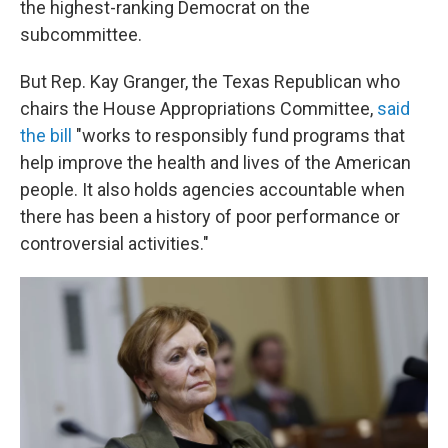
the highest-ranking Democrat on the
subcommittee.
But Rep. Kay Granger, the Texas Republican who
chairs the House Appropriations Committee,
said
the bill
"works to responsibly fund programs that
help improve the health and lives of the American
people. It also holds agencies accountable when
there has been a history of poor performance or
controversial activities."