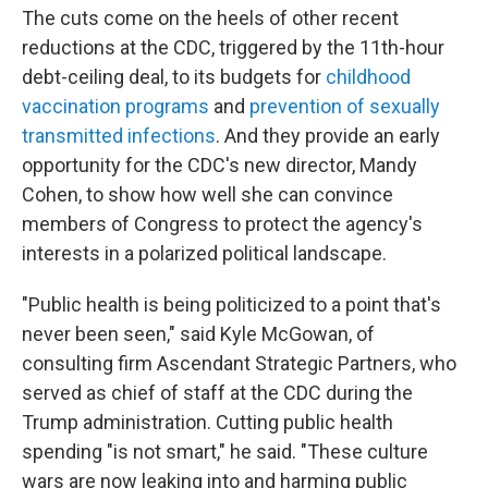
The cuts come on the heels of other recent
reductions at the CDC, triggered by the 11th-hour
debt-ceiling deal, to its budgets for
childhood
vaccination programs
and
prevention of sexually
transmitted infections
. And they provide an early
opportunity for the CDC's new director, Mandy
Cohen, to show how well she can convince
members of Congress to protect the agency's
interests in a polarized political landscape.
"Public health is being politicized to a point that's
never been seen," said Kyle McGowan, of
consulting firm Ascendant Strategic Partners, who
served as chief of staff at the CDC during the
Trump administration. Cutting public health
spending "is not smart," he said. "These culture
wars are now leaking into and harming public