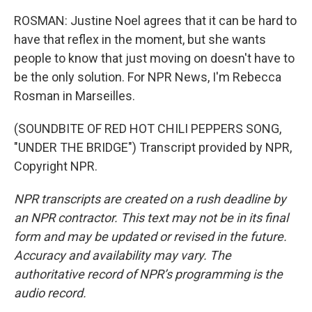
ROSMAN: Justine Noel agrees that it can be hard to
have that reflex in the moment, but she wants
people to know that just moving on doesn't have to
be the only solution. For NPR News, I'm Rebecca
Rosman in Marseilles.
(SOUNDBITE OF RED HOT CHILI PEPPERS SONG,
"UNDER THE BRIDGE") Transcript provided by NPR,
Copyright NPR.
NPR transcripts are created on a rush deadline by
an NPR contractor. This text may not be in its final
form and may be updated or revised in the future.
Accuracy and availability may vary. The
authoritative record of NPR’s programming is the
audio record.