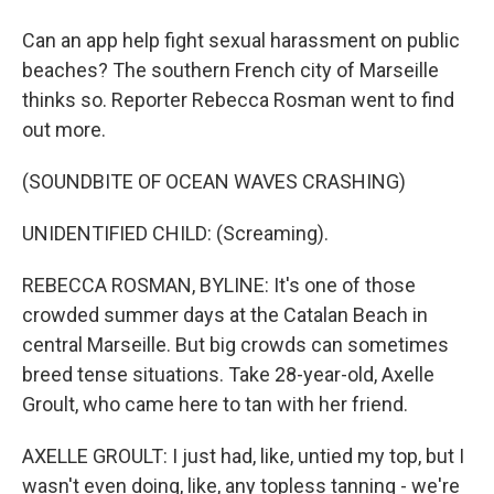
Can an app help fight sexual harassment on public
beaches? The southern French city of Marseille
thinks so. Reporter Rebecca Rosman went to find
out more.
(SOUNDBITE OF OCEAN WAVES CRASHING)
UNIDENTIFIED CHILD: (Screaming).
REBECCA ROSMAN, BYLINE: It's one of those
crowded summer days at the Catalan Beach in
central Marseille. But big crowds can sometimes
breed tense situations. Take 28-year-old, Axelle
Groult, who came here to tan with her friend.
AXELLE GROULT: I just had, like, untied my top, but I
wasn't even doing, like, any topless tanning - we're