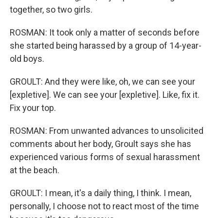
together, so two girls.
ROSMAN: It took only a matter of seconds before
she started being harassed by a group of 14-year-
old boys.
GROULT: And they were like, oh, we can see your
[expletive]. We can see your [expletive]. Like, fix it.
Fix your top.
ROSMAN: From unwanted advances to unsolicited
comments about her body, Groult says she has
experienced various forms of sexual harassment
at the beach.
GROULT: I mean, it's a daily thing, I think. I mean,
personally, I choose not to react most of the time