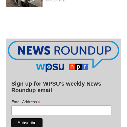
July 30, 2026
Sign up for WPSU's weekly News
Roundup email
*
Email Address