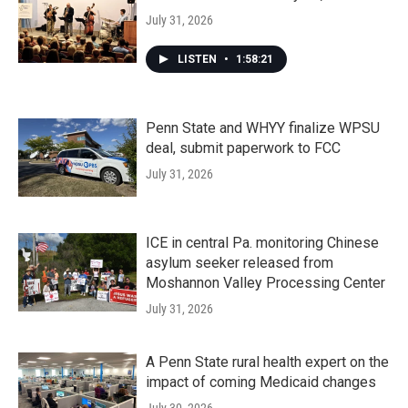
July 31, 2026
LISTEN
•
1:58:21
Penn State and WHYY finalize WPSU
deal, submit paperwork to FCC
July 31, 2026
ICE in central Pa. monitoring Chinese
asylum seeker released from
Moshannon Valley Processing Center
July 31, 2026
A Penn State rural health expert on the
impact of coming Medicaid changes