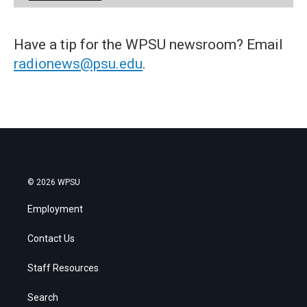
Have a tip for the WPSU newsroom? Email
radionews@psu.edu
.
© 2026 WPSU
Employment
Contact Us
Staff Resources
Search