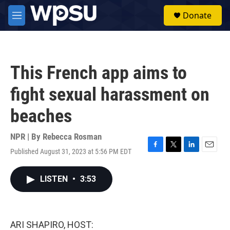
Skip to main content
S
Donate
e
M
a
e
r
n
c
u
h
This French app aims to
u
e
fight sexual harassment on
r
y
beaches
NPR | By
Rebecca Rosman
Published August 31, 2023 at 5:56 PM EDT
F
T
L
E
a
w
i
m
c
i
n
a
LISTEN
•
3:53
e
t
k
i
b
t
e
l
o
e
d
o
r
I
k
n
ARI SHAPIRO, HOST: