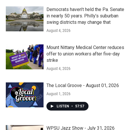
Democrats haven’t held the Pa. Senate
in nearly 50 years. Philly’s suburban
swing districts may change that
August 4, 2026
Mount Nittany Medical Center reduces
offer to union workers after five-day
strike
August 4, 2026
The Local Groove - August 01, 2026
August 1, 2026
LISTEN
•
57:57
WPSU Jazz Show - July 31, 2026