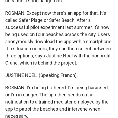
because it's too dangerous.
ROSMAN: Except now there's an app for that. It's
called Safer Plage or Safer Beach. After a
successful pilot experiment last summer, it's now
being used on four beaches across the city. Users
anonymously download the app with a smartphone.
If a situation occurs, they can then select between
three options, says Justine Noel with the nonprofit
Orane, which is behind the project.
JUSTINE NOEL: (Speaking French).
ROSMAN: I'm being bothered. I'm being harassed,
or I'm in danger. The app then sends out a
notification to a trained mediator employed by the
app to patrol the beaches and intervene when
necessary.