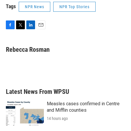
Tags
NPR News
NPR Top Stories
F
T
L
E
a
w
i
m
c
i
n
a
e
t
k
i
Rebecca Rosman
b
t
e
l
o
e
d
o
r
I
k
n
Latest News From WPSU
Measles cases confirmed in Centre
and Mifflin counties
14 hours ago