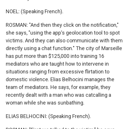
NOEL: (Speaking French).
ROSMAN: "And then they click on the notification,"
she says, "using the app's geolocation tool to spot
victims. And they can also communicate with them
directly using a chat function." The city of Marseille
has put more than $125,000 into training 16
mediators who are taught how to intervene in
situations ranging from excessive flirtation to
domestic violence. Elias Belhocini manages the
team of mediators. He says, for example, they
recently dealt with a man who was catcalling a
woman while she was sunbathing.
ELIAS BELHOCINI: (Speaking French).