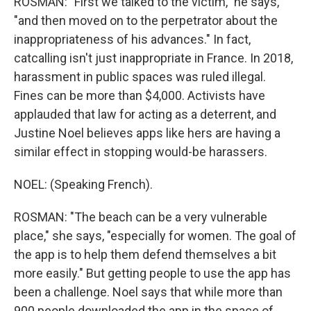
ROSMAN: "First we talked to the victim," he says,
"and then moved on to the perpetrator about the
inappropriateness of his advances." In fact,
catcalling isn't just inappropriate in France. In 2018,
harassment in public spaces was ruled illegal.
Fines can be more than $4,000. Activists have
applauded that law for acting as a deterrent, and
Justine Noel believes apps like hers are having a
similar effect in stopping would-be harassers.
NOEL: (Speaking French).
ROSMAN: "The beach can be a very vulnerable
place," she says, "especially for women. The goal of
the app is to help them defend themselves a bit
more easily." But getting people to use the app has
been a challenge. Noel says that while more than
900 people downloaded the app in the space of