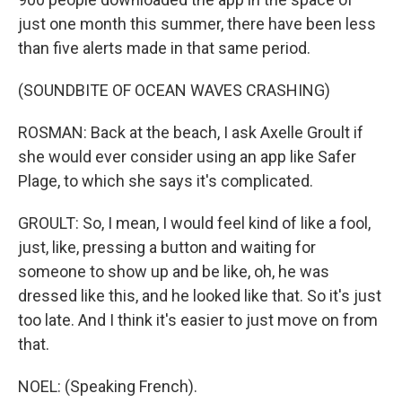
just one month this summer, there have been less
than five alerts made in that same period.
(SOUNDBITE OF OCEAN WAVES CRASHING)
ROSMAN: Back at the beach, I ask Axelle Groult if
she would ever consider using an app like Safer
Plage, to which she says it's complicated.
GROULT: So, I mean, I would feel kind of like a fool,
just, like, pressing a button and waiting for
someone to show up and be like, oh, he was
dressed like this, and he looked like that. So it's just
too late. And I think it's easier to just move on from
that.
NOEL: (Speaking French).