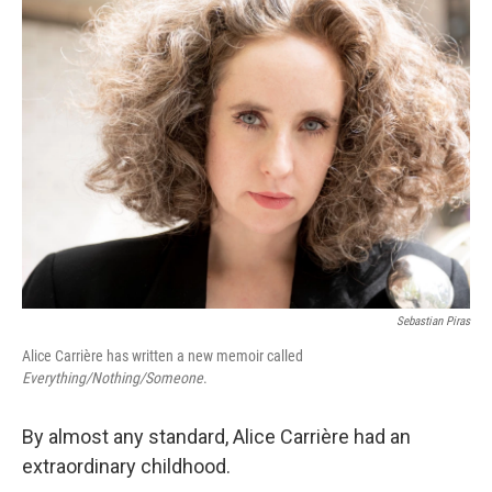
Sebastian Piras
Alice Carrière has written a new memoir called
Everything/Nothing/Someone
.
By almost any standard, Alice Carrière had an
extraordinary childhood.