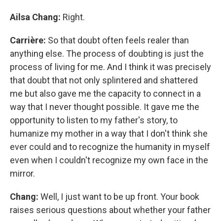
Ailsa Chang:
Right.
Carrière:
So that doubt often feels realer than
anything else. The process of doubting is just the
process of living for me. And I think it was precisely
that doubt that not only splintered and shattered
me but also gave me the capacity to connect in a
way that I never thought possible. It gave me the
opportunity to listen to my father's story, to
humanize my mother in a way that I don't think she
ever could and to recognize the humanity in myself
even when I couldn't recognize my own face in the
mirror.
Chang:
Well, I just want to be up front. Your book
raises serious questions about whether your father