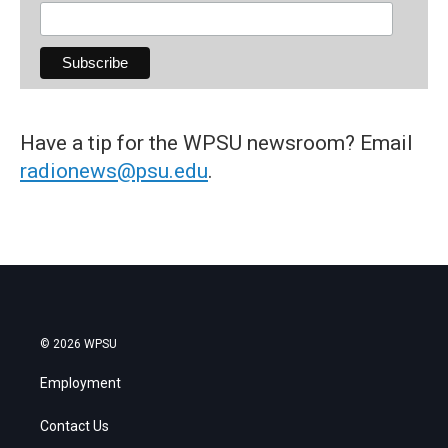
Have a tip for the WPSU newsroom? Email
radionews@psu.edu
.
© 2026 WPSU
Employment
Contact Us