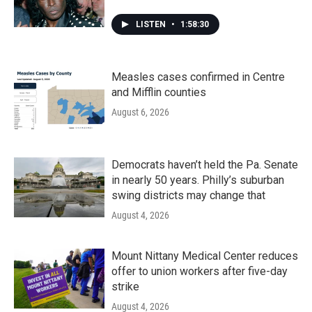
LISTEN
•
1:58:30
Measles cases confirmed in Centre
and Mifflin counties
August 6, 2026
Democrats haven’t held the Pa. Senate
in nearly 50 years. Philly’s suburban
swing districts may change that
August 4, 2026
Mount Nittany Medical Center reduces
offer to union workers after five-day
strike
August 4, 2026