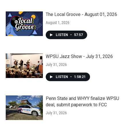
The Local Groove - August 01, 2026
August 1, 2026
LISTEN
•
57:57
WPSU Jazz Show - July 31, 2026
July 31, 2026
LISTEN
•
1:58:21
Penn State and WHYY finalize WPSU
deal, submit paperwork to FCC
July 31, 2026