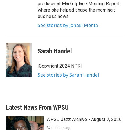
producer at Marketplace Morning Report,
where she helped shape the morning's
business news.
See stories by Jonaki Mehta
Sarah Handel
[Copyright 2024 NPR]
See stories by Sarah Handel
Latest News From WPSU
WPSU Jazz Archive - August 7, 2026
54 minutes ago