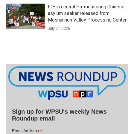
ICE in central Pa. monitoring Chinese
asylum seeker released from
Moshannon Valley Processing Center
July 31, 2026
Sign up for WPSU's weekly News
Roundup email
*
Email Address