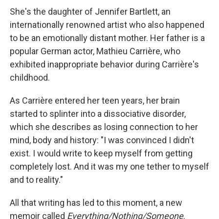
She's the daughter of Jennifer Bartlett, an
internationally renowned artist who also happened
to be an emotionally distant mother. Her father is a
popular German actor, Mathieu Carrière, who
exhibited inappropriate behavior during Carrière's
childhood.
As Carrière entered her teen years, her brain
started to splinter into a dissociative disorder,
which she describes as losing connection to her
mind, body and history: "I was convinced I didn't
exist. I would write to keep myself from getting
completely lost. And it was my one tether to myself
and to reality."
All that writing has led to this moment, a new
memoir called
Everything/Nothing/Someone
.