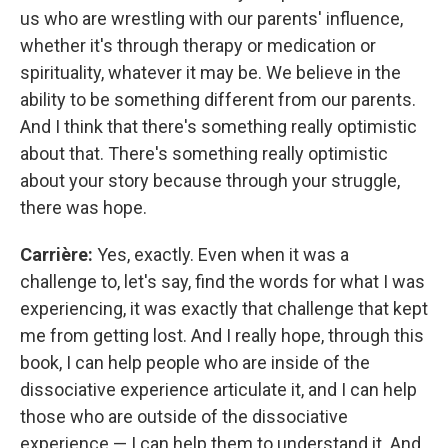
us who are wrestling with our parents' influence,
whether it's through therapy or medication or
spirituality, whatever it may be. We believe in the
ability to be something different from our parents.
And I think that there's something really optimistic
about that. There's something really optimistic
about your story because through your struggle,
there was hope.
Carrière:
Yes, exactly. Even when it was a
challenge to, let's say, find the words for what I was
experiencing, it was exactly that challenge that kept
me from getting lost. And I really hope, through this
book, I can help people who are inside of the
dissociative experience articulate it, and I can help
those who are outside of the dissociative
experience — I can help them to understand it. And