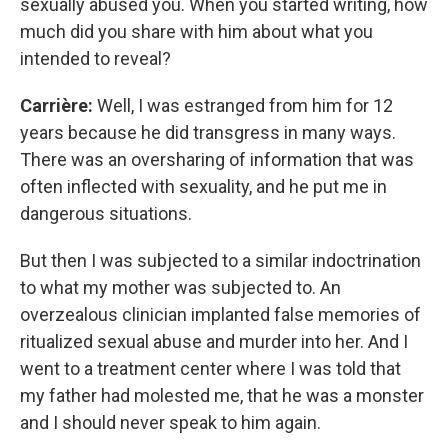
sexually abused you. When you started writing, how
much did you share with him about what you
intended to reveal?
Carrière:
Well, I was estranged from him for 12
years because he did transgress in many ways.
There was an oversharing of information that was
often inflected with sexuality, and he put me in
dangerous situations.
But then I was subjected to a similar indoctrination
to what my mother was subjected to. An
overzealous clinician implanted false memories of
ritualized sexual abuse and murder into her. And I
went to a treatment center where I was told that
my father had molested me, that he was a monster
and I should never speak to him again.