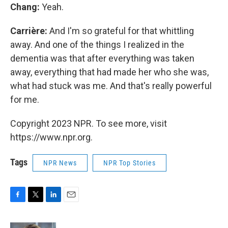
Chang:
Yeah.
Carrière:
And I'm so grateful for that whittling
away. And one of the things I realized in the
dementia was that after everything was taken
away, everything that had made her who she was,
what had stuck was me. And that's really powerful
for me.
Copyright 2023 NPR. To see more, visit
https://www.npr.org.
Tags
NPR News
NPR Top Stories
F
T
L
E
a
w
i
m
c
i
n
a