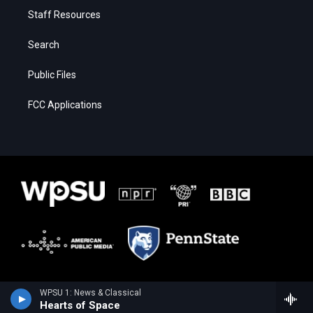
Staff Resources
Search
Public Files
FCC Applications
WPSU 1: News & Classical
Hearts of Space