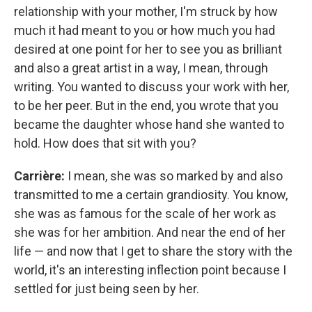
relationship with your mother, I'm struck by how
much it had meant to you or how much you had
desired at one point for her to see you as brilliant
and also a great artist in a way, I mean, through
writing. You wanted to discuss your work with her,
to be her peer. But in the end, you wrote that you
became the daughter whose hand she wanted to
hold. How does that sit with you?
Carrière:
I mean, she was so marked by and also
transmitted to me a certain grandiosity. You know,
she was as famous for the scale of her work as
she was for her ambition. And near the end of her
life — and now that I get to share the story with the
world, it's an interesting inflection point because I
settled for just being seen by her.