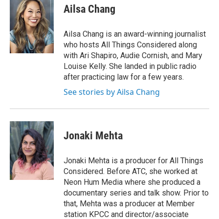
e
t
k
i
Ailsa Chang
b
t
e
l
o
e
d
o
r
I
Ailsa Chang is an award-winning journalist
k
n
who hosts All Things Considered along
with Ari Shapiro, Audie Cornish, and Mary
Louise Kelly. She landed in public radio
after practicing law for a few years.
See stories by Ailsa Chang
Jonaki Mehta
Jonaki Mehta is a producer for All Things
Considered. Before ATC, she worked at
Neon Hum Media where she produced a
documentary series and talk show. Prior to
that, Mehta was a producer at Member
station KPCC and director/associate