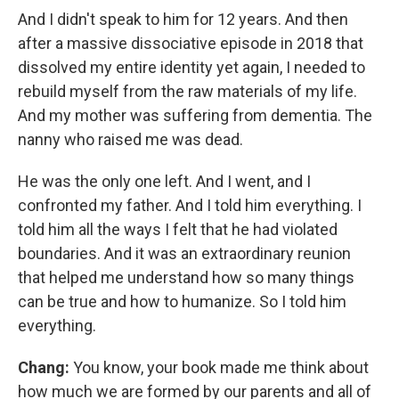
And I didn't speak to him for 12 years. And then
after a massive dissociative episode in 2018 that
dissolved my entire identity yet again, I needed to
rebuild myself from the raw materials of my life.
And my mother was suffering from dementia. The
nanny who raised me was dead.
He was the only one left. And I went, and I
confronted my father. And I told him everything. I
told him all the ways I felt that he had violated
boundaries. And it was an extraordinary reunion
that helped me understand how so many things
can be true and how to humanize. So I told him
everything.
Chang:
You know, your book made me think about
how much we are formed by our parents and all of