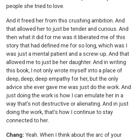
people she tried to love.
And it freed her from this crushing ambition. And
that allowed her to just be tender and curious. And
then what it did for me was it liberated me of this
story that had defined me for so long, which was I
was just a mental patient and a screw-up. And that
allowed me to just be her daughter. And in writing
this book, I not only wrote myself into a place of
deep, deep, deep empathy for her, but the only
advice she ever gave me was just do the work. And
just doing the work is how I can emulate her in a
way that's not destructive or alienating. And in just
doing the work, that's how I continue to stay
connected to her.
Chang:
Yeah. When I think about the arc of your