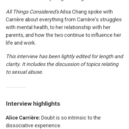
All Things Considered's
Ailsa Chang spoke with
Carrière about everything from Carrière's struggles
with mental health, to her relationship with her
parents, and how the two continue to influence her
life and work.
This interview has been lightly edited for length and
clarity. It includes the discussion of topics relating
to sexual abuse.
Interview highlights
Alice Carrière:
Doubt is so intrinsic to the
dissociative experience.