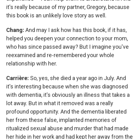
it's really because of my partner, Gregory, because
this book is an unlikely love story as well.
Chang:
And may I ask how has this book, if it has,
helped you deepen your connection to your mom,
who has since passed away? But I imagine you've
reexamined and re-remembered your whole
relationship with her.
Carrière:
So, yes, she died a year ago in July. And
it's interesting because when she was diagnosed
with dementia, it's obviously an illness that takes a
lot away. But in what it removed was a really
profound opportunity. And the dementia liberated
her from these false, implanted memories of
ritualized sexual abuse and murder that had made
her hide in her work and had kept her away from the