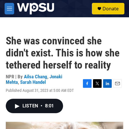
Skip to main content
S
Donate
e
M
a
e
r
n
c
u
h
She was convinced she
u
e
didn't exist. This is how she
r
y
tethered herself to reality
NPR | By
Ailsa Chang
,
Jonaki
Mehta
,
Sarah Handel
F
T
L
E
Published August 31, 2023 at 5:00 AM EDT
a
w
i
m
c
i
n
a
e
t
k
i
LISTEN
•
8:01
b
t
e
l
o
e
d
o
r
I
k
n