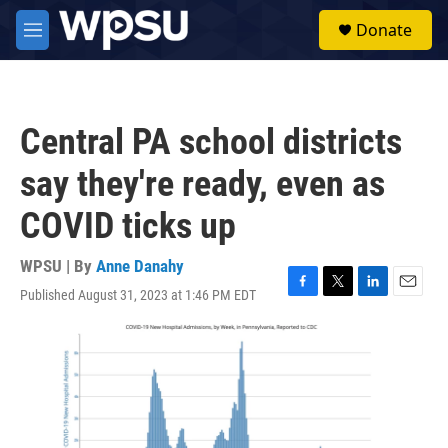
Skip to main content
S
Donate
e
M
a
e
r
n
c
u
h
Central PA school districts
u
e
say they're ready, even as
r
y
COVID ticks up
WPSU | By
Anne Danahy
Published August 31, 2023 at 1:46 PM EDT
F
T
L
E
a
w
i
m
c
i
n
a
e
t
k
i
b
t
e
l
o
e
d
o
r
I
k
n