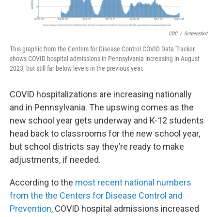
CDC
/
Screenshot
This graphic from the Centers for Disease Control COVID Data Tracker
shows COVID hospital admissions in Pennsylvania increasing in August
2023, but still far below levels in the previous year.
COVID hospitalizations are increasing nationally
and in Pennsylvania. The upswing comes as the
new school year gets underway and K-12 students
head back to classrooms for the new school year,
but school districts say they’re ready to make
adjustments, if needed.
According to the
most recent national numbers
from the the Centers for Disease Control and
Prevention
, COVID hospital admissions increased