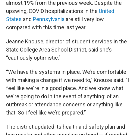
almost 19% from the previous week. Despite the
upswing, COVID hospitalizations in the
United
States
and
Pennsylvania
are still very low
compared with this time last year.
Jeanne Knouse, director of student services in the
State College Area School District, said she’s
“cautiously optimistic.”
“We have the systems in place. We’re comfortable
with making a change if we need to," Knouse said. "I
feel like we're in a good place. And we know what
we're going to do in the event of anything: of an
outbreak or attendance concerns or anything like
that. So I feel like we’re prepared.”
The district updated its health and safety plan and
has masks and other supplies on hand — if needed.