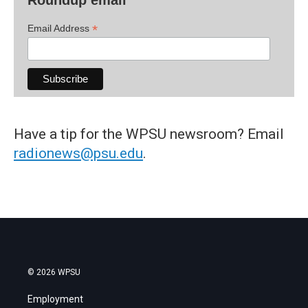
*
Email Address
Have a tip for the WPSU newsroom? Email
radionews@psu.edu
.
© 2026 WPSU
Employment