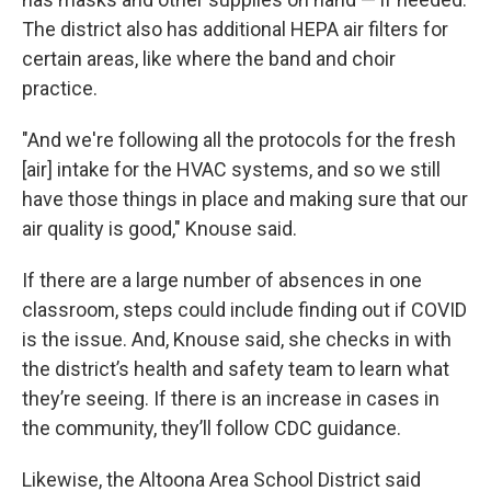
The district also has additional HEPA air filters for
certain areas, like where the band and choir
practice.
"And we're following all the protocols for the fresh
[air] intake for the HVAC systems, and so we still
have those things in place and making sure that our
air quality is good," Knouse said.
If there are a large number of absences in one
classroom, steps could include finding out if COVID
is the issue. And, Knouse said, she checks in with
the district’s health and safety team to learn what
they’re seeing. If there is an increase in cases in
the community, they’ll follow CDC guidance.
Likewise, the Altoona Area School District said