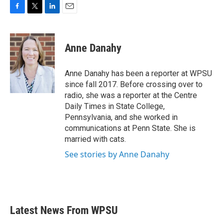
F
T
L
E
a
w
i
m
c
i
n
a
e
t
k
i
Anne Danahy
b
t
e
l
o
e
d
o
r
I
Anne Danahy has been a reporter at WPSU
k
n
since fall 2017. Before crossing over to
radio, she was a reporter at the Centre
Daily Times in State College,
Pennsylvania, and she worked in
communications at Penn State. She is
married with cats.
See stories by Anne Danahy
Latest News From WPSU