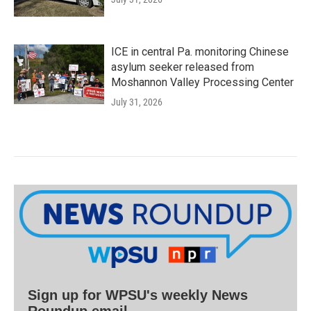
ICE in central Pa. monitoring Chinese
asylum seeker released from
Moshannon Valley Processing Center
July 31, 2026
Sign up for WPSU's weekly News
Roundup email