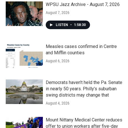
WPSU Jazz Archive - August 7, 2026
August 7, 2026
LISTEN
•
1:58:30
Measles cases confirmed in Centre
and Mifflin counties
August 6, 2026
Democrats haven’t held the Pa. Senate
in nearly 50 years. Philly’s suburban
swing districts may change that
August 4, 2026
Mount Nittany Medical Center reduces
offer to union workers after five-day