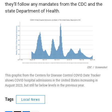
they’ll follow any mandates from the CDC and the
state Department of Health.
CDC
/
Screenshot
This graphic from the Centers for Disease Control COVID Date Tracker
shows COVID hospital admissions in the United States increasing in
August 2023, but still far below levels in the previous year.
Tags
Local News