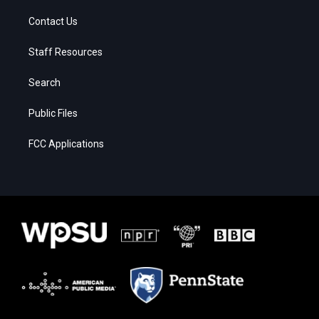
Contact Us
Staff Resources
Search
Public Files
FCC Applications