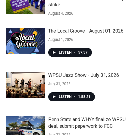
strike
August 4, 2026
The Local Groove - August 01, 2026
August 1, 2026
LISTEN
•
57:57
WPSU Jazz Show - July 31, 2026
July 31, 2026
LISTEN
•
1:58:21
Penn State and WHYY finalize WPSU
deal, submit paperwork to FCC
July 31, 2026