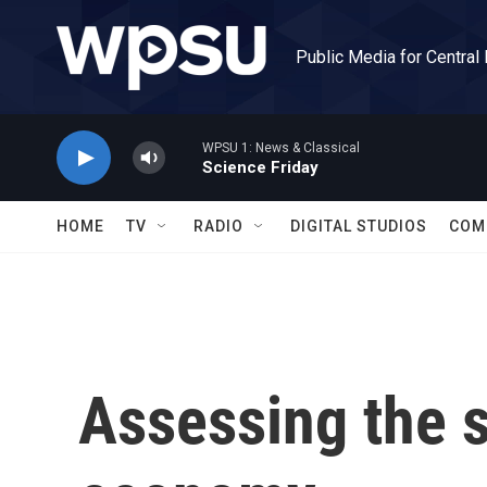
Skip to main content
Public Media for Central
WPSU 1: News & Classical
Science Friday
HOME
TV
RADIO
DIGITAL STUDIOS
COM
Assessing the s