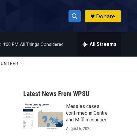
Donate
S
S
e
h
a
r
All Streams
:
4:00 PM
All Things Considered
o
c
h
w
Q
LUNTEER
u
S
e
r
e
y
Latest News From WPSU
a
Measles cases
r
confirmed in Centre
c
and Mifflin counties
August 6, 2026
h