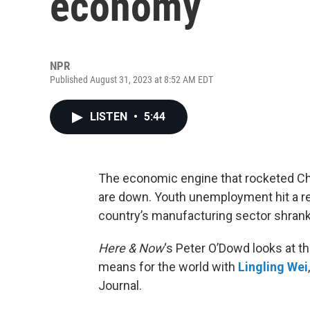
economy
NPR
Published August 31, 2023 at 8:52 AM EDT
LISTEN
•
5:44
The economic engine that rocketed Chi
are down. Youth unemployment hit a re
country’s manufacturing sector shrank 
Here & Now
‘s Peter O’Dowd looks at t
means for the world with
Lingling Wei
Journal.