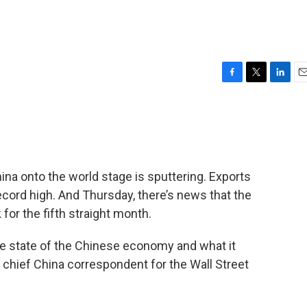
F
T
L
E
a
w
i
m
c
i
n
a
e
t
k
i
b
t
e
l
o
e
d
o
r
I
na onto the world stage is sputtering. Exports
k
n
cord high. And Thursday, there’s news that the
for the fifth straight month.
he state of the Chinese economy and what it
, chief China correspondent for the Wall Street