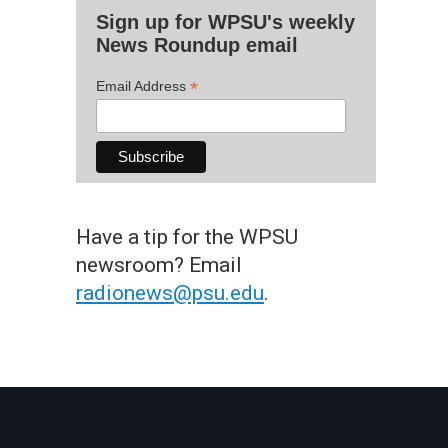
Sign up for WPSU's weekly
News Roundup email
*
Email Address
Have a tip for the WPSU
newsroom? Email
radionews@psu.edu
.