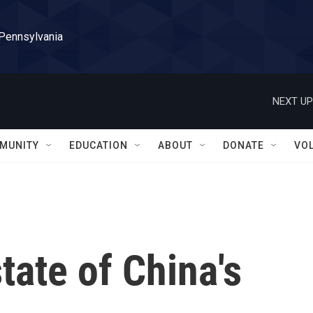
 Pennsylvania
NEXT UP
MUNITY
EDUCATION
ABOUT
DONATE
VO
tate of China's