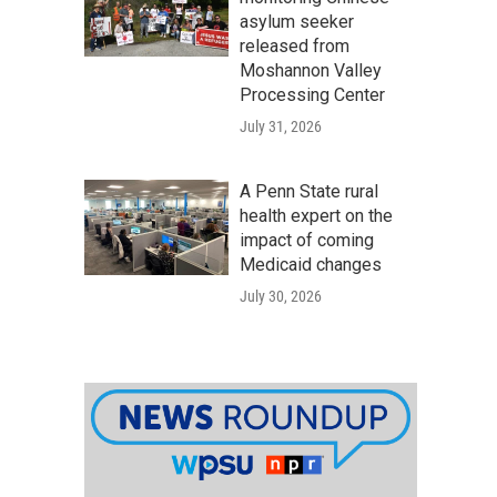
asylum seeker
released from
Moshannon Valley
Processing Center
July 31, 2026
A Penn State rural
health expert on the
impact of coming
Medicaid changes
July 30, 2026