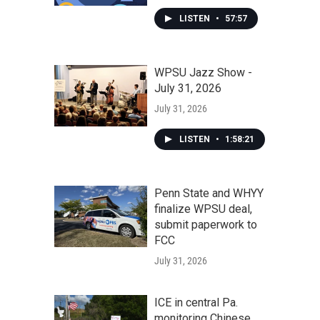
LISTEN
•
57:57
WPSU Jazz Show -
July 31, 2026
July 31, 2026
LISTEN
•
1:58:21
Penn State and WHYY
finalize WPSU deal,
submit paperwork to
FCC
July 31, 2026
ICE in central Pa.
monitoring Chinese