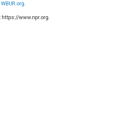
n
WBUR.org.
 https://www.npr.org.