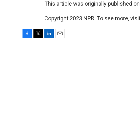
This article was originally published o
Copyright 2023 NPR. To see more, visit
F
T
L
E
a
w
i
m
c
i
n
a
e
t
k
i
b
t
e
l
o
e
d
o
r
I
k
n