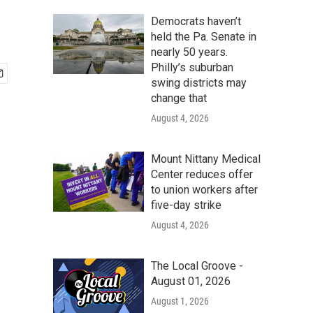
Democrats haven’t
held the Pa. Senate in
nearly 50 years.
Philly’s suburban
swing districts may
change that
August 4, 2026
Mount Nittany Medical
Center reduces offer
to union workers after
five-day strike
August 4, 2026
The Local Groove -
August 01, 2026
August 1, 2026