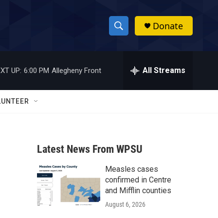
Donate
S
S
e
h
a
r
All Streams
XT UP:
6:00 PM
Allegheny Front
o
c
h
w
Q
LUNTEER
u
S
e
r
e
y
Latest News From WPSU
a
Measles cases
r
confirmed in Centre
c
and Mifflin counties
August 6, 2026
h