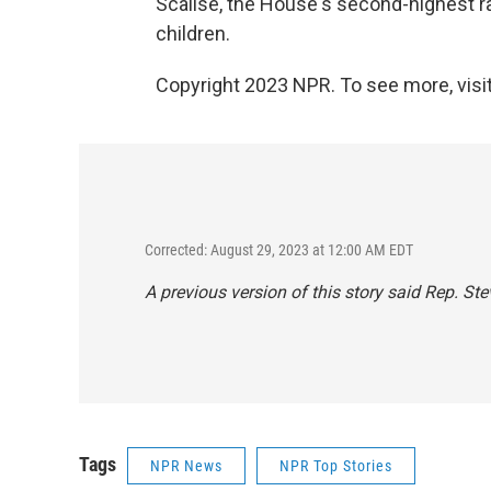
Scalise, the House's second-highest r
children.
Copyright 2023 NPR. To see more, visit
Corrected: August 29, 2023 at 12:00 AM EDT
A previous version of this story said Rep. Ste
Tags
NPR News
NPR Top Stories