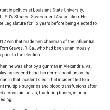
rt in politics at Louisiana State University,
f LSU's Student Government Association. He
e Legislature for 12 years before being elected to
12 win that made him chairman of the influential
 Tom Graves, R-Ga., who had been unanimously
rior to the election.
when he was shot by a gunman in Alexandria, Va.,
laying second base, his normal position on the
n in that incident died. That incident led to a
nt multiple surgeries and blood transfusions after
led across his pelvis, fracturing bones, injuring
eeding.