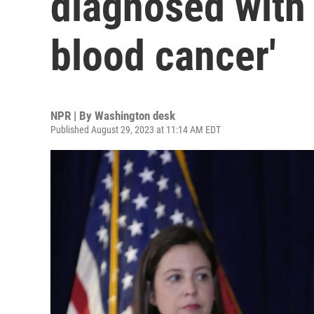
diagnosed with 
blood cancer'
NPR | By
Washington desk
Published August 29, 2023 at 11:14 AM EDT