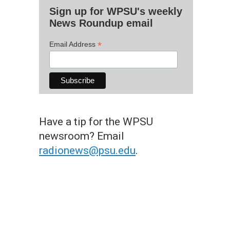
Sign up for WPSU's weekly
News Roundup email
*
Email Address
Have a tip for the WPSU
newsroom? Email
radionews@psu.edu
.