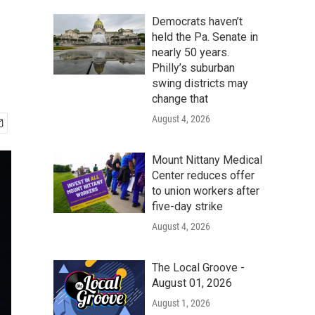
Democrats haven’t
held the Pa. Senate in
nearly 50 years.
Philly’s suburban
swing districts may
change that
August 4, 2026
Mount Nittany Medical
Center reduces offer
to union workers after
five-day strike
August 4, 2026
The Local Groove -
August 01, 2026
August 1, 2026