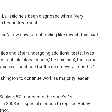
-La., said he's been diagnosed with a "very
has begun treatment.
er "a few days of not feeling like myself this past
ties and after undergoing additional tests, I was
y treatable blood cancer," he said on X, the former
which will continue for the next several months."
ashington to continue work as majority leader
 Scalise, 57, represents the state's 1st
 in 2008 in a special election to replace Bobby
rnor.