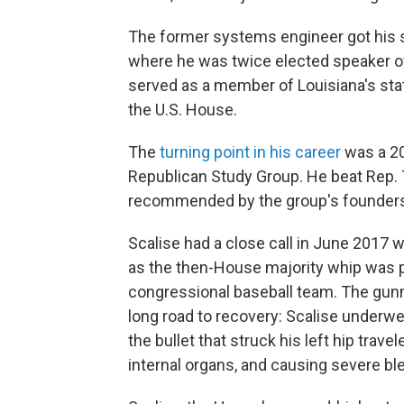
The former systems engineer got his sta
where he was twice elected speaker o
served as a member of Louisiana's stat
the U.S. House.
The
turning point in his career
was a 20
Republican Study Group. He beat Rep.
recommended by the group's founders p
Scalise had a close call in June 2017 
as the then-House majority whip was p
congressional baseball team. The gunma
long road to recovery: Scalise underwe
the bullet that struck his left hip trave
internal organs, and causing severe bl