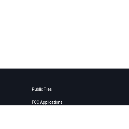
Public Files
FCC Applications