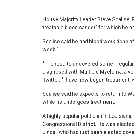
House Majority Leader Steve Scalise, R
treatable blood cancer" for which he 
Scalise said he had blood work done aft
week."
"The results uncovered some irregulari
diagnosed with Multiple Myeloma, a ver
Twitter. "I have now begun treatment, 
Scalise said he expects to return to W
while he undergoes treatment.
A highly popular politician in Louisiana,
Congressional District. He was elected
Jindal, who had just been elected gove