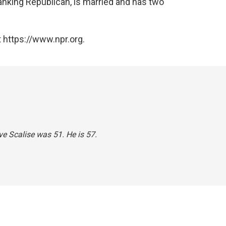
anking Republican, is married and has two
 https://www.npr.org.
ve Scalise was 51. He is 57.