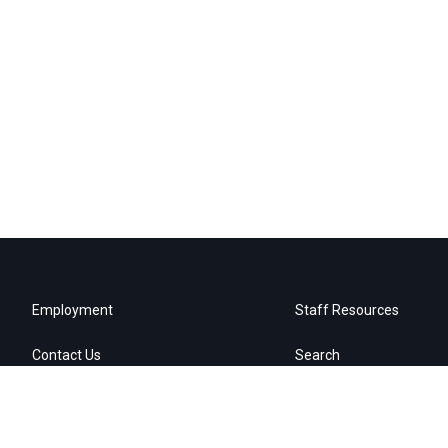
Employment
Staff Resources
Contact Us
Search