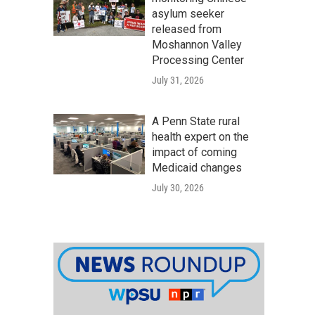
asylum seeker
released from
Moshannon Valley
Processing Center
July 31, 2026
A Penn State rural
health expert on the
impact of coming
Medicaid changes
July 30, 2026