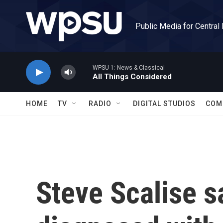
Skip to main content
Public Media for Central
WPSU 1: News & Classical
All Things Considered
HOME
TV
RADIO
DIGITAL STUDIOS
COM
Steve Scalise s