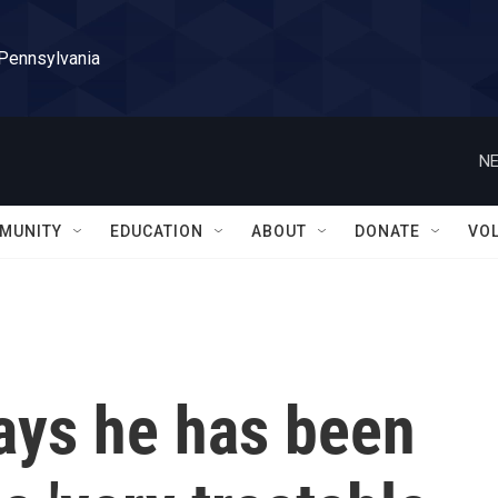
 Pennsylvania
NE
MUNITY
EDUCATION
ABOUT
DONATE
VO
ays he has been