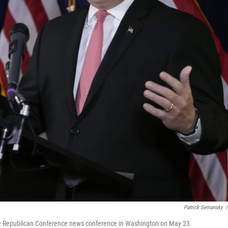
Patrick Semansky
/
se Republican Conference news conference in Washington on May 23.