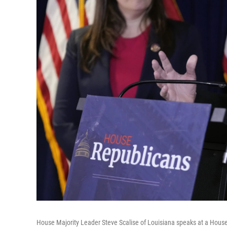
House Majority Leader Steve Scalise of Louisiana speaks at a Hou