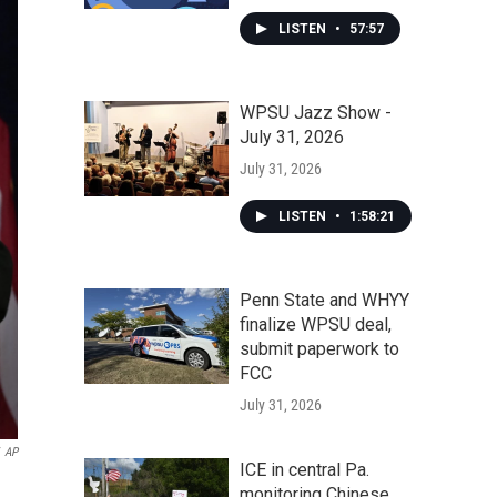
LISTEN
•
57:57
WPSU Jazz Show -
July 31, 2026
July 31, 2026
LISTEN
•
1:58:21
Penn State and WHYY
finalize WPSU deal,
submit paperwork to
FCC
July 31, 2026
AP
ICE in central Pa.
monitoring Chinese