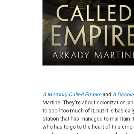
A Memory Called Empire
and
A Desola
Martine. They're about colonization, an
to spoil too much of it, but it is basi
station that has managed to maintain 
who has to go to the heart of this emp