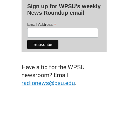
Sign up for WPSU's weekly
News Roundup email
*
Email Address
Have a tip for the WPSU
newsroom? Email
radionews@psu.edu
.