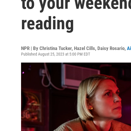
to your weeken
reading
NPR | By
Christina Tucker
,
Hazel Cills
,
Daisy Rosario
,
Ai
Published August 25, 2023 at 5:00 PM EDT