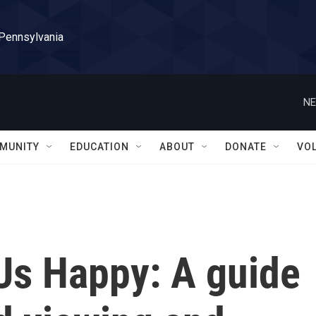
 Pennsylvania
NE
MUNITY
EDUCATION
ABOUT
DONATE
VO
Us Happy: A guide