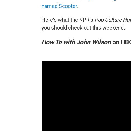
named Scooter
.
Here's what the NPR's
Pop Culture Ha
you should check out this weekend
.
How To with John Wilson
on HB