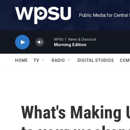
Skip to main content
Public Media for Central
WPSU 1: News & Classical
Morning Edition
HOME
TV
RADIO
DIGITAL STUDIOS
COM
What's Making 