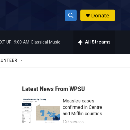
Donate
S
S
e
h
a
r
All Streams
XT UP:
9:00 AM
Classical Music
o
c
h
w
Q
LUNTEER
u
S
e
r
e
y
Latest News From WPSU
a
Measles cases
r
confirmed in Centre
c
and Mifflin counties
19 hours ago
h