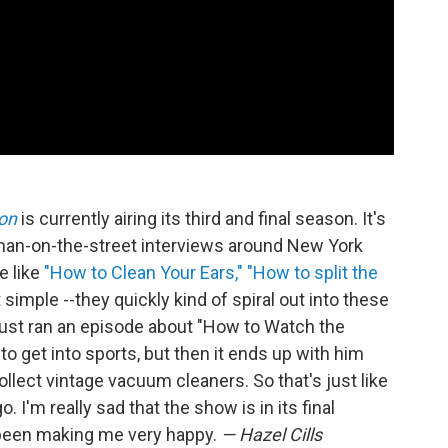
on
is currently airing its third and final season. It's
 man-on-the-street interviews around New York
e like
"How to Clean Your Ears,"
"How to split the
 simple --they quickly kind of spiral out into these
just ran an episode about "How to Watch the
to get into sports, but then it ends up with him
lect vintage vacuum cleaners. So that's just like
. I'm really sad that the show is in its final
 been making me very happy.
— Hazel Cills