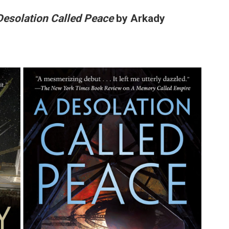
Desolation Called Peace
by Arkady