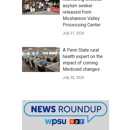
asylum seeker
released from
Moshannon Valley
Processing Center
July 31, 2026
A Penn State rural
health expert on the
impact of coming
Medicaid changes
July 30, 2026