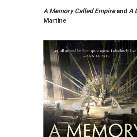
A Memory Called Empire
and
A 
Martine