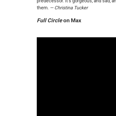
predecessor. It's gorgeous, and sad, an
them.
— Christina Tucker
Full Circle
on Max