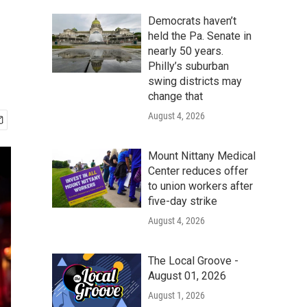
Democrats haven’t
held the Pa. Senate in
nearly 50 years.
Philly’s suburban
swing districts may
change that
August 4, 2026
Mount Nittany Medical
Center reduces offer
to union workers after
five-day strike
August 4, 2026
The Local Groove -
August 01, 2026
August 1, 2026