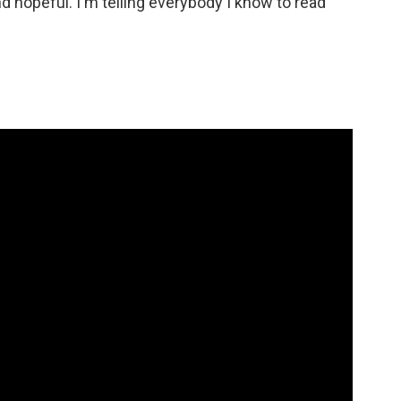
d hopeful. I'm telling everybody I know to read