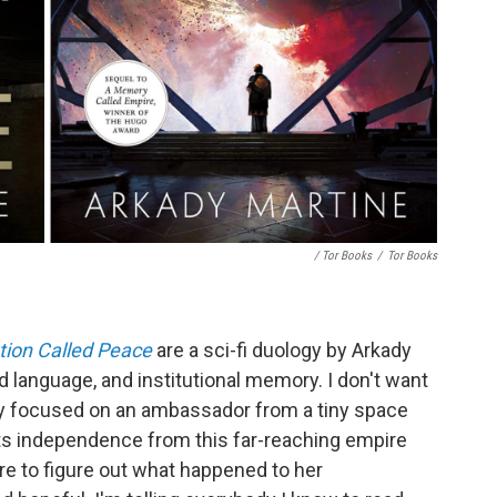
/ Tor Books
/
Tor Books
tion Called Peace
are a sci-fi duology by Arkady
d language, and institutional memory. I don't want
cally focused on an ambassador from a tiny space
its independence from this far-reaching empire
ire to figure out what happened to her