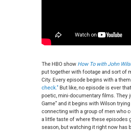
The HBO show
How To with John Wils
put together with footage and sort of
City. Every episode begins with a them
check."
But like, no episode is ever that
poetic, mini-documentary films. They 
Game" and it begins with Wilson trying 
connecting with a group of men who col
a little taste of where these episodes go
season, but watching it right now has