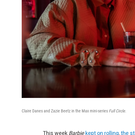
Claire Danes and Zazie Beetz in the Max mini-series
Full Circle.
This week
Barbie
kept on rolling
,
the st