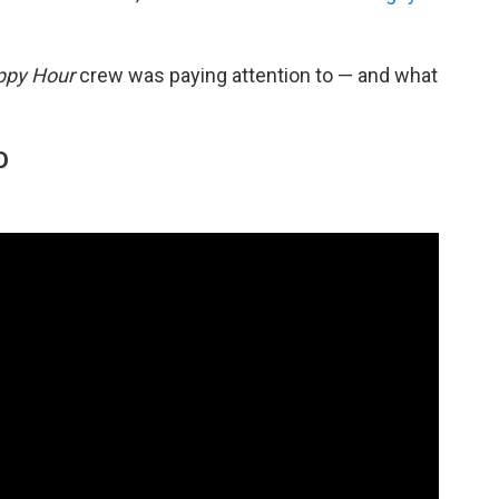
ppy Hour
crew was paying attention to — and what
O