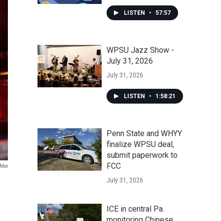
LISTEN
•
57:57
WPSU Jazz Show -
July 31, 2026
July 31, 2026
LISTEN
•
1:58:21
Penn State and WHYY
finalize WPSU deal,
submit paperwork to
FCC
Max
July 31, 2026
ICE in central Pa.
monitoring Chinese