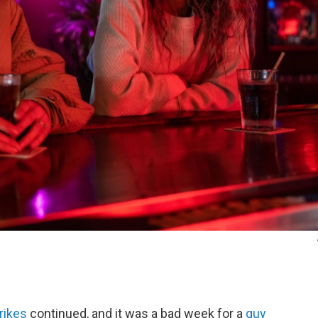
rikes
continued, and it was a bad week for a
guy