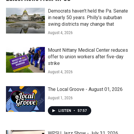
Democrats haven’t held the Pa. Senate
in nearly 50 years. Philly’s suburban
swing districts may change that
August 4, 2026
Mount Nittany Medical Center reduces
offer to union workers after five-day
strike
August 4, 2026
The Local Groove - August 01, 2026
August 1, 2026
LISTEN
•
57:57
WPSU Jazz Show - July 31, 2026