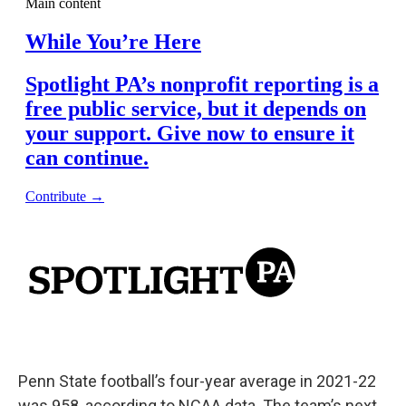
Penn State football’s four-year average in 2021-22
was 958, according to NCAA data. The team’s next