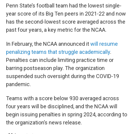
Penn State’s football team had the lowest single-
year score of its Big Ten peers in 2021-22 and now
has the second-lowest score averaged across the
past four years, a key metric for the NCAA.
In February, the NCAA announced it
will resume
penalizing teams that struggle academically
.
Penalties can include limiting practice time or
barring postseason play. The organization
suspended such oversight during the COVID-19
pandemic.
Teams with a score below 930 averaged across
four years will be disciplined, and the NCAA will
begin issuing penalties in spring 2024, according to
the organization’s news release.