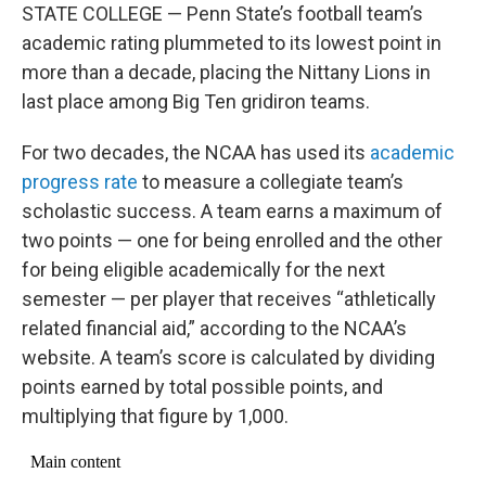
STATE COLLEGE — Penn State’s football team’s
academic rating plummeted to its lowest point in
more than a decade, placing the Nittany Lions in
last place among Big Ten gridiron teams.
For two decades, the NCAA has used its
academic
progress rate
to measure a collegiate team’s
scholastic success. A team earns a maximum of
two points — one for being enrolled and the other
for being eligible academically for the next
semester — per player that receives “athletically
related financial aid,” according to the NCAA’s
website. A team’s score is calculated by dividing
points earned by total possible points, and
multiplying that figure by 1,000.