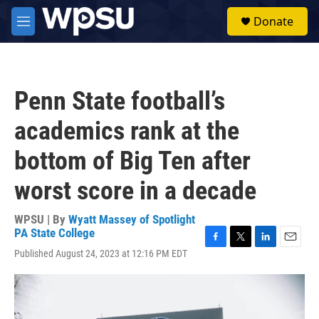
Skip to main content
S
Donate
e
M
a
e
r
n
c
u
h
Penn State football’s
u
e
academics rank at the
r
y
bottom of Big Ten after
worst score in a decade
WPSU | By
Wyatt Massey of Spotlight
PA State College
F
T
L
E
Published August 24, 2023 at 12:16 PM EDT
a
w
i
m
c
i
n
a
e
t
k
i
b
t
e
l
o
e
d