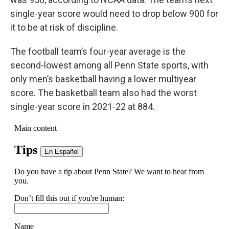
single-year score would need to drop below 900 for
it to be at risk of discipline.
The football team’s four-year average is the
second-lowest among all Penn State sports, with
only men’s basketball having a lower multiyear
score. The basketball team also had the worst
single-year score in 2021-22 at 884.