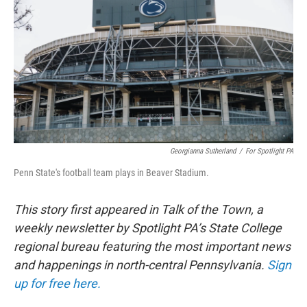
o
r
I
k
n
Georgianna Sutherland
/
For Spotlight PA
Penn State's football team plays in Beaver Stadium.
This story first appeared in Talk of the Town, a
weekly newsletter by Spotlight PA’s State College
regional bureau featuring the most important news
and happenings in north-central Pennsylvania.
Sign
up for free here.