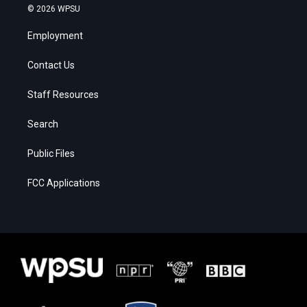
© 2026 WPSU
Employment
Contact Us
Staff Resources
Search
Public Files
FCC Applications