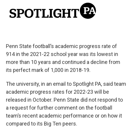
Penn State football’s academic progress rate of
914 in the 2021-22 school year was its lowest in
more than 10 years and continued a decline from
its perfect mark of 1,000 in 2018-19.
The university, in an email to Spotlight PA, said team
academic progress rates for 2022-23 will be
released in October. Penn State did not respond to
a request for further comment on the football
team’s recent academic performance or on how it
compared to its Big Ten peers.