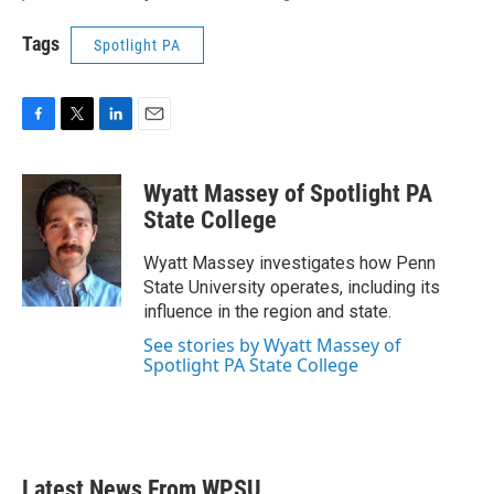
Tags
Spotlight PA
F
T
L
E
a
w
i
m
c
i
n
a
Wyatt Massey of Spotlight PA
e
t
k
i
b
t
e
l
State College
o
e
d
o
r
I
Wyatt Massey investigates how Penn
k
n
State University operates, including its
influence in the region and state.
See stories by Wyatt Massey of
Spotlight PA State College
Latest News From WPSU