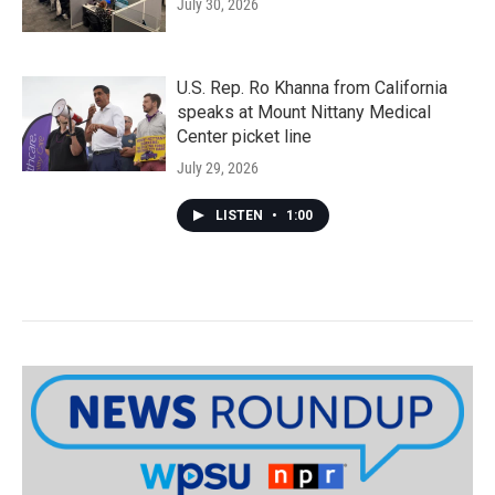
July 30, 2026
U.S. Rep. Ro Khanna from California
speaks at Mount Nittany Medical
Center picket line
July 29, 2026
LISTEN
•
1:00