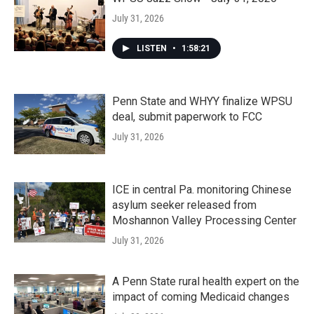
July 31, 2026
LISTEN
•
1:58:21
Penn State and WHYY finalize WPSU
deal, submit paperwork to FCC
July 31, 2026
ICE in central Pa. monitoring Chinese
asylum seeker released from
Moshannon Valley Processing Center
July 31, 2026
A Penn State rural health expert on the
impact of coming Medicaid changes