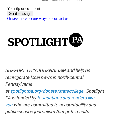
SUPPORT THIS JOURNALISM and help us
reinvigorate local news in north-central
Pennsylvania
at
spotlightpa.org/donate/statecollege
. Spotlight
PA is funded by
foundations and readers like
you
who are committed to accountability and
public-service journalism that gets results.