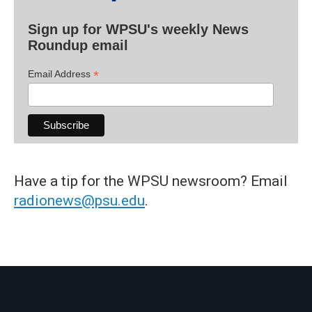
Sign up for WPSU's weekly News
Roundup email
*
Email Address
Have a tip for the WPSU newsroom? Email
radionews@psu.edu
.