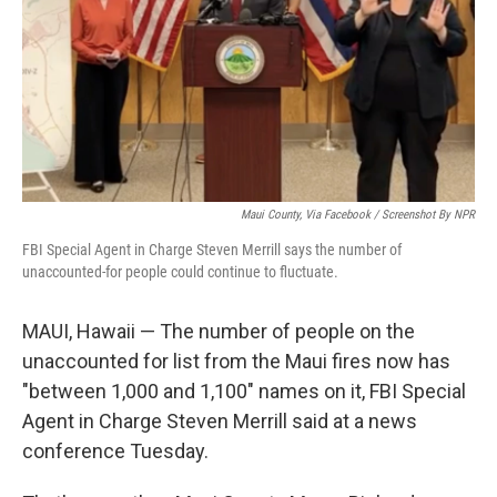
Maui County, Via Facebook / Screenshot By NPR
FBI Special Agent in Charge Steven Merrill says the number of
unaccounted-for people could continue to fluctuate.
MAUI, Hawaii — The number of people on the
unaccounted for list from the Maui fires now has
"between 1,000 and 1,100" names on it, FBI Special
Agent in Charge Steven Merrill said at a news
conference Tuesday.