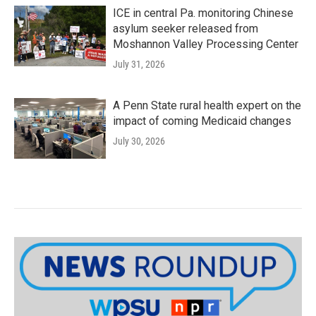
ICE in central Pa. monitoring Chinese
asylum seeker released from
Moshannon Valley Processing Center
July 31, 2026
A Penn State rural health expert on the
impact of coming Medicaid changes
July 30, 2026