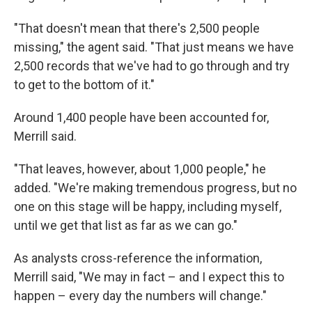
"That doesn't mean that there's 2,500 people
missing," the agent said. "That just means we have
2,500 records that we've had to go through and try
to get to the bottom of it."
Around 1,400 people have been accounted for,
Merrill said.
"That leaves, however, about 1,000 people," he
added. "We're making tremendous progress, but no
one on this stage will be happy, including myself,
until we get that list as far as we can go."
As analysts cross-reference the information,
Merrill said, "We may in fact – and I expect this to
happen – every day the numbers will change."