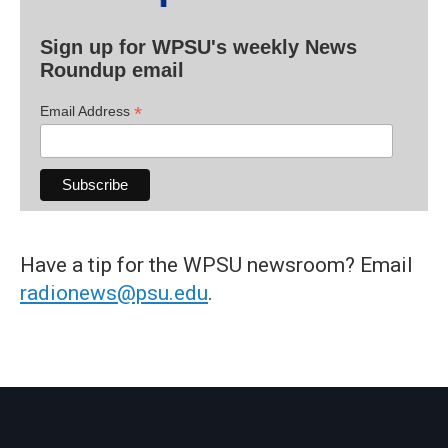
Sign up for WPSU's weekly News
Roundup email
*
Email Address
Have a tip for the WPSU newsroom? Email
radionews@psu.edu
.