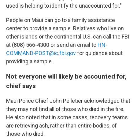
used is helping to identify the unaccounted for."
People on Maui can go to a family assistance
center to provide a sample. Relatives who live on
other islands or the continental U.S. can call the FBI
at (808) 566-4300 or send an email to
HN-
COMMAND-POST@ic.fbi.gov
for guidance about
providing a sample.
Not everyone will likely be accounted for,
chief says
Maui Police Chief John Pelletier acknowledged that
they may not find all of those who died in the fire.
He also noted that in some cases, recovery teams
are retrieving ash, rather than entire bodies, of
those who died.