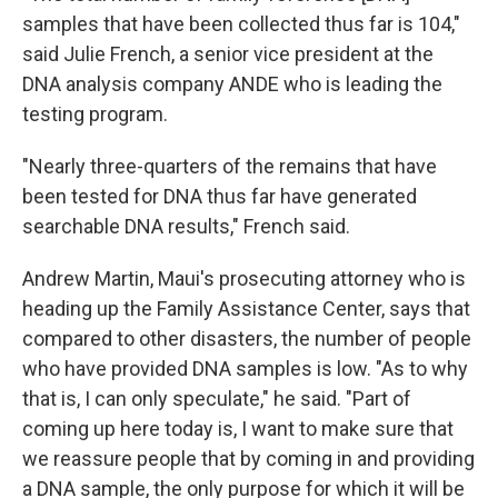
samples that have been collected thus far is 104,"
said Julie French, a senior vice president at the
DNA analysis company ANDE who is leading the
testing program.
"Nearly three-quarters of the remains that have
been tested for DNA thus far have generated
searchable DNA results," French said.
Andrew Martin, Maui's prosecuting attorney who is
heading up the Family Assistance Center, says that
compared to other disasters, the number of people
who have provided DNA samples is low. "As to why
that is, I can only speculate," he said. "Part of
coming up here today is, I want to make sure that
we reassure people that by coming in and providing
a DNA sample, the only purpose for which it will be