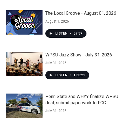
The Local Groove - August 01, 2026
August 1, 2026
LISTEN
•
57:57
WPSU Jazz Show - July 31, 2026
July 31, 2026
LISTEN
•
1:58:21
Penn State and WHYY finalize WPSU
deal, submit paperwork to FCC
July 31, 2026