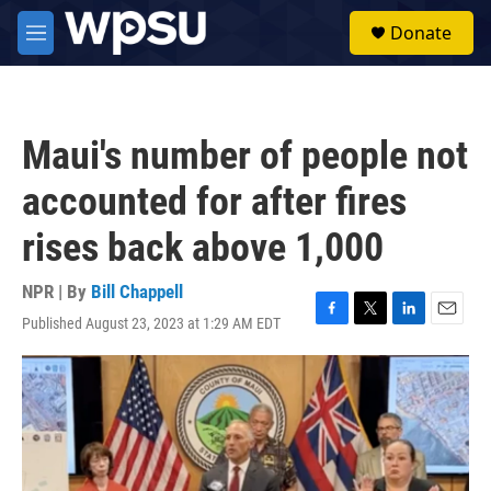
Skip to main content
S
Donate
e
M
a
e
r
n
c
u
h
Maui's number of people not
u
e
accounted for after fires
r
y
rises back above 1,000
NPR | By
Bill Chappell
Published August 23, 2023 at 1:29 AM EDT
F
T
L
E
a
w
i
m
c
i
n
a
e
t
k
i
b
t
e
l
o
e
d
o
r
I
k
n