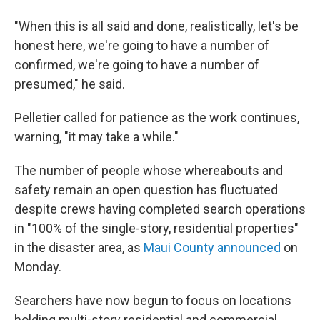
"When this is all said and done, realistically, let's be
honest here, we're going to have a number of
confirmed, we're going to have a number of
presumed," he said.
Pelletier called for patience as the work continues,
warning, "it may take a while."
The number of people whose whereabouts and
safety remain an open question has fluctuated
despite crews having completed search operations
in "100% of the single-story, residential properties"
in the disaster area, as
Maui County announced
on
Monday.
Searchers have now begun to focus on locations
holding multi-story residential and commercial