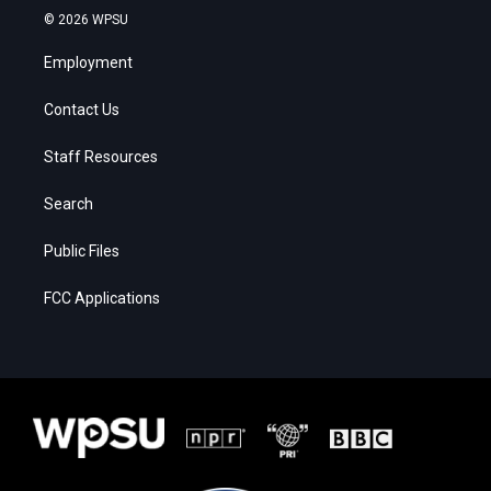
© 2026 WPSU
Employment
Contact Us
Staff Resources
Search
Public Files
FCC Applications