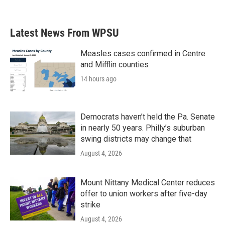
Latest News From WPSU
Measles cases confirmed in Centre
and Mifflin counties
14 hours ago
Democrats haven’t held the Pa. Senate
in nearly 50 years. Philly’s suburban
swing districts may change that
August 4, 2026
Mount Nittany Medical Center reduces
offer to union workers after five-day
strike
August 4, 2026