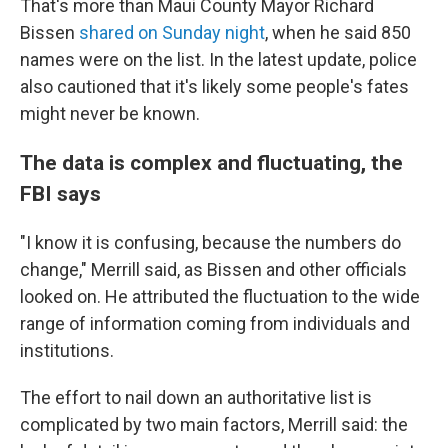
That's more than Maui County Mayor Richard
Bissen
shared on Sunday night
, when he said 850
names were on the list. In the latest update, police
also cautioned that it's likely some people's fates
might never be known.
The data is complex and fluctuating, the
FBI says
"I know it is confusing, because the numbers do
change," Merrill said, as Bissen and other officials
looked on. He attributed the fluctuation to the wide
range of information coming from individuals and
institutions.
The effort to nail down an authoritative list is
complicated by two main factors, Merrill said: the