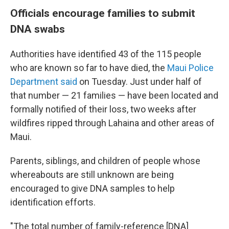
Officials encourage families to submit
DNA swabs
Authorities have identified 43 of the 115 people
who are known so far to have died, the
Maui Police
Department said
on Tuesday. Just under half of
that number — 21 families — have been located and
formally notified of their loss, two weeks after
wildfires ripped through Lahaina and other areas of
Maui.
Parents, siblings, and children of people whose
whereabouts are still unknown are being
encouraged to give DNA samples to help
identification efforts.
"The total number of family-reference [DNA]