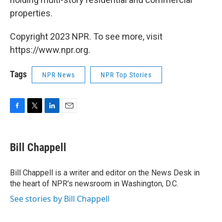
properties.
Copyright 2023 NPR. To see more, visit
https://www.npr.org.
Tags
NPR News
NPR Top Stories
F
T
L
E
a
w
i
m
c
i
n
a
e
t
k
i
Bill Chappell
b
t
e
l
o
e
d
o
r
I
Bill Chappell is a writer and editor on the News Desk in
k
n
the heart of NPR's newsroom in Washington, D.C.
See stories by Bill Chappell