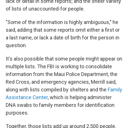
lack of detail in some reports; and the sheer variety
of lists of unaccounted-for people.
"Some of the information is highly ambiguous," he
said, adding that some reports omit either a first or
a last name, or lack a date of birth for the person in
question.
It's also possible that some people might appear on
multiple lists. The FBI is working to consolidate
information from the Maui Police Department, the
Red Cross, and emergency agencies, Merrill said,
along with lists compiled by shelters and the
Family
Assistance Center
, which is helping administer
DNA swabs to family members for identification
purposes.
Together, those lists add up around 2,500 people.