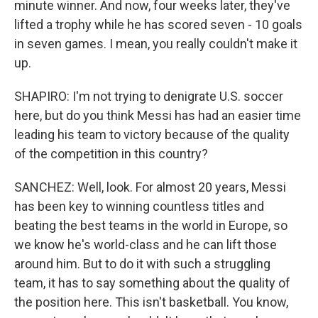
minute winner. And now, four weeks later, they've
lifted a trophy while he has scored seven - 10 goals
in seven games. I mean, you really couldn't make it
up.
SHAPIRO: I'm not trying to denigrate U.S. soccer
here, but do you think Messi has had an easier time
leading his team to victory because of the quality
of the competition in this country?
SANCHEZ: Well, look. For almost 20 years, Messi
has been key to winning countless titles and
beating the best teams in the world in Europe, so
we know he's world-class and he can lift those
around him. But to do it with such a struggling
team, it has to say something about the quality of
the position here. This isn't basketball. You know,