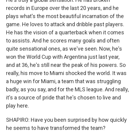
records in Europe over the last 20 years, and he
plays what's the most beautiful incarnation of the
game. He loves to attack and dribble past players.
He has the vision of a quarterback when it comes
to assists. And he scores many goals and often
quite sensational ones, as we've seen. Now, he's
won the World Cup with Argentina just last year,
and at 36, he's still near the peak of his powers. So
really, his move to Miami shocked the world. It was
a huge win for Miami, a team that was struggling
badly, as you say, and for the MLS league. And really,
it's a source of pride that he's chosen to live and
play here.
SHAPIRO: Have you been surprised by how quickly
he seems to have transformed the team?