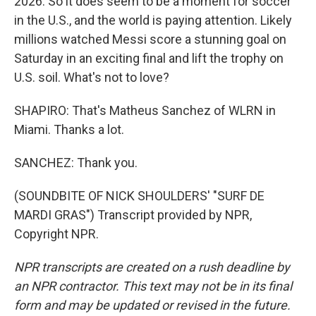
2026. So it does seem to be a moment for soccer
in the U.S., and the world is paying attention. Likely
millions watched Messi score a stunning goal on
Saturday in an exciting final and lift the trophy on
U.S. soil. What's not to love?
SHAPIRO: That's Matheus Sanchez of WLRN in
Miami. Thanks a lot.
SANCHEZ: Thank you.
(SOUNDBITE OF NICK SHOULDERS' "SURF DE
MARDI GRAS") Transcript provided by NPR,
Copyright NPR.
NPR transcripts are created on a rush deadline by
an NPR contractor. This text may not be in its final
form and may be updated or revised in the future.