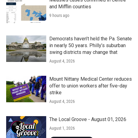
and Mifflin counties
9 hours ago
Democrats haven’t held the Pa. Senate
in nearly 50 years. Philly’s suburban
swing districts may change that
August 4, 2026
Mount Nittany Medical Center reduces
offer to union workers after five-day
strike
August 4, 2026
The Local Groove - August 01, 2026
August 1, 2026