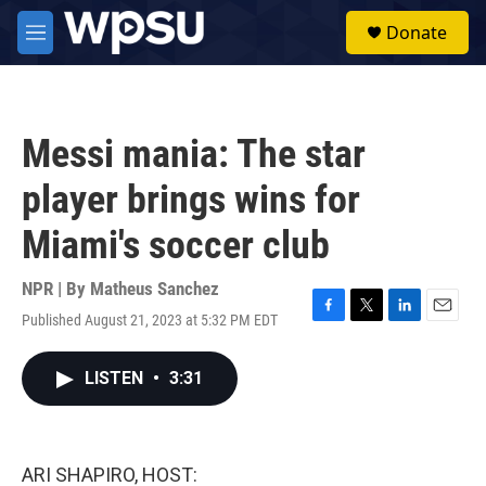
Skip to main content
S
Donate
e
M
a
e
r
n
c
u
h
Messi mania: The star
u
e
player brings wins for
r
y
Miami's soccer club
NPR | By
Matheus Sanchez
Published August 21, 2023 at 5:32 PM EDT
F
T
L
E
a
w
i
m
c
i
n
a
LISTEN
•
3:31
e
t
k
i
b
t
e
l
o
e
d
o
r
I
k
n
ARI SHAPIRO, HOST: