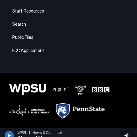
Staff Resources
Search
Public Files
FCC Applications
WPSU 1: News & Classical