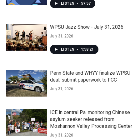
LISTEN
•
57:57
WPSU Jazz Show - July 31, 2026
July 31, 2026
LISTEN
•
1:58:21
Penn State and WHYY finalize WPSU
deal, submit paperwork to FCC
July 31, 2026
ICE in central Pa. monitoring Chinese
asylum seeker released from
Moshannon Valley Processing Center
July 31, 2026