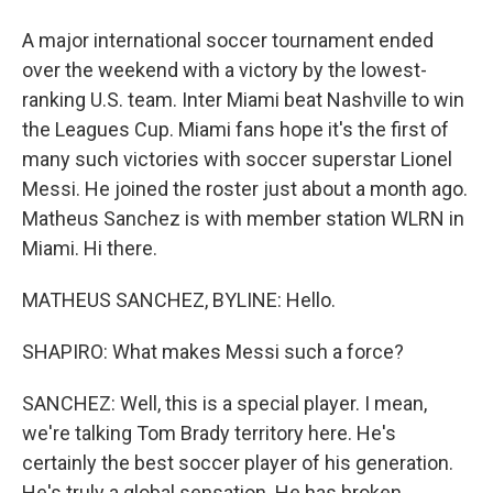
A major international soccer tournament ended
over the weekend with a victory by the lowest-
ranking U.S. team. Inter Miami beat Nashville to win
the Leagues Cup. Miami fans hope it's the first of
many such victories with soccer superstar Lionel
Messi. He joined the roster just about a month ago.
Matheus Sanchez is with member station WLRN in
Miami. Hi there.
MATHEUS SANCHEZ, BYLINE: Hello.
SHAPIRO: What makes Messi such a force?
SANCHEZ: Well, this is a special player. I mean,
we're talking Tom Brady territory here. He's
certainly the best soccer player of his generation.
He's truly a global sensation. He has broken