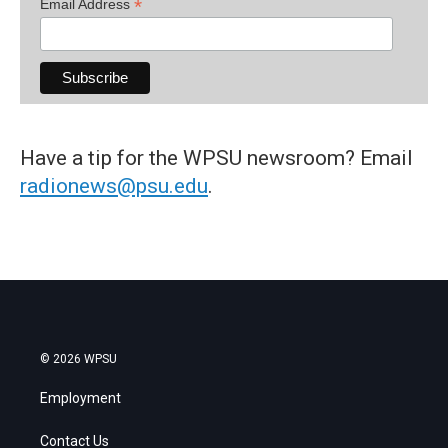
*
Email Address
Have a tip for the WPSU newsroom? Email
radionews@psu.edu
.
© 2026 WPSU
Employment
Contact Us