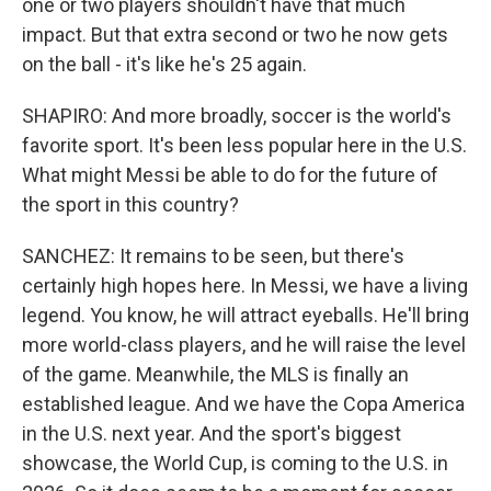
one or two players shouldn't have that much
impact. But that extra second or two he now gets
on the ball - it's like he's 25 again.
SHAPIRO: And more broadly, soccer is the world's
favorite sport. It's been less popular here in the U.S.
What might Messi be able to do for the future of
the sport in this country?
SANCHEZ: It remains to be seen, but there's
certainly high hopes here. In Messi, we have a living
legend. You know, he will attract eyeballs. He'll bring
more world-class players, and he will raise the level
of the game. Meanwhile, the MLS is finally an
established league. And we have the Copa America
in the U.S. next year. And the sport's biggest
showcase, the World Cup, is coming to the U.S. in