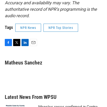
Accuracy and availability may vary. The
authoritative record of NPR’s programming is the
audio record.
Tags
NPR News
NPR Top Stories
F
T
L
E
a
w
i
m
c
i
n
a
e
t
k
i
Matheus Sanchez
b
t
e
l
o
e
d
o
r
I
k
n
Latest News From WPSU
Measles cases confirmed in Centre