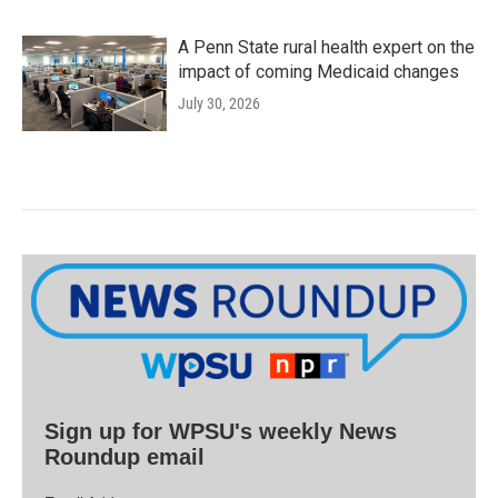
A Penn State rural health expert on the
impact of coming Medicaid changes
July 30, 2026
Sign up for WPSU's weekly News
Roundup email