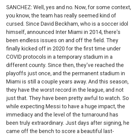
SANCHEZ: Well, yes and no. Now, for some context,
you know, the team has really seemed kind of
cursed. Since David Beckham, who is a soccer idol
himself, announced Inter Miami in 2014, there's
been endless issues on and off the field. They
finally kicked off in 2020 for the first time under
COVID protocols in a temporary stadium in a
different county. Since then, they've reached the
playoffs just once, and the permanent stadium in
Miami is still a couple years away. And this season,
they have the worst record in the league, and not
just that. They have been pretty awful to watch. So
while expecting Messi to have a huge impact, the
immediacy and the level of the turnaround has
been truly extraordinary. Just days after signing, he
came off the bench to score a beautiful last-