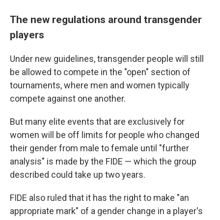
The new regulations around transgender
players
Under new guidelines, transgender people will still
be allowed to compete in the "open" section of
tournaments, where men and women typically
compete against one another.
But many elite events that are exclusively for
women will be off limits for people who changed
their gender from male to female until "further
analysis" is made by the FIDE — which the group
described could take up two years.
FIDE also ruled that it has the right to make "an
appropriate mark" of a gender change in a player's