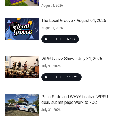
August 4, 2026
The Local Groove - August 01, 2026
August 1, 2026
LISTEN
•
57:57
WPSU Jazz Show - July 31, 2026
July 31, 2026
LISTEN
•
1:58:21
Penn State and WHYY finalize WPSU
deal, submit paperwork to FCC
July 31, 2026