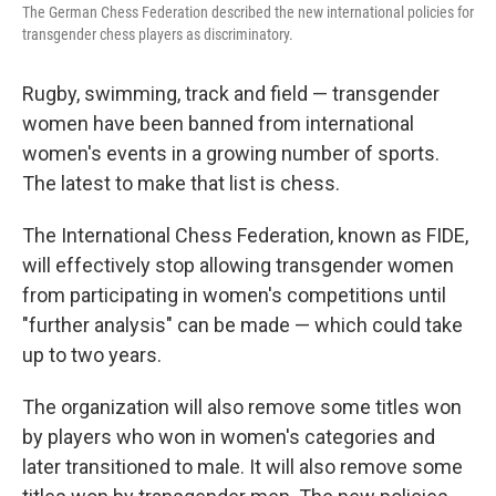
The German Chess Federation described the new international policies for
transgender chess players as discriminatory.
Rugby, swimming, track and field — transgender
women have been banned from international
women's events in a growing number of sports.
The latest to make that list is chess.
The International Chess Federation, known as FIDE,
will effectively stop allowing transgender women
from participating in women's competitions until
"further analysis" can be made — which could take
up to two years.
The organization will also remove some titles won
by players who won in women's categories and
later transitioned to male. It will also remove some