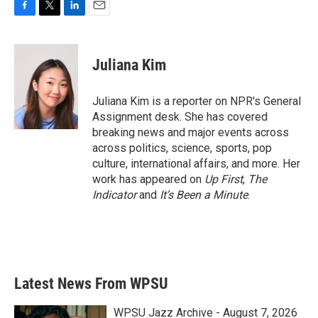
F
T
L
E
a
w
i
m
c
i
n
a
e
t
k
i
Juliana Kim
b
t
e
l
o
e
d
o
r
I
Juliana Kim is a reporter on NPR's General
k
n
Assignment desk. She has covered
breaking news and major events across
across politics, science, sports, pop
culture, international affairs, and more. Her
work has appeared on
Up First
,
The
Indicator
and
It’s Been a Minute
.
Latest News From WPSU
WPSU Jazz Archive - August 7, 2026