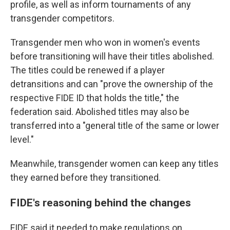
profile, as well as inform tournaments of any
transgender competitors.
Transgender men who won in women's events
before transitioning will have their titles abolished.
The titles could be renewed if a player
detransitions and can "prove the ownership of the
respective FIDE ID that holds the title," the
federation said. Abolished titles may also be
transferred into a "general title of the same or lower
level."
Meanwhile, transgender women can keep any titles
they earned before they transitioned.
FIDE's reasoning behind the changes
FIDE said it needed to make regulations on