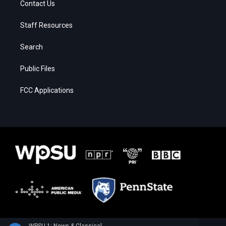
Contact Us
Staff Resources
Search
Public Files
FCC Applications