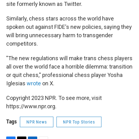
site formerly known as Twitter.
Similarly, chess stars across the world have
spoken out against FIDE's new policies, saying they
will bring unnecessary harm to transgender
competitors.
"The new regulations will make trans chess players
all over the world face a horrible dilemma: transition
or quit chess," professional chess player Yosha
Iglesias
wrote
on X.
Copyright 2023 NPR. To see more, visit
https://www.npr.org.
Tags
NPR News
NPR Top Stories