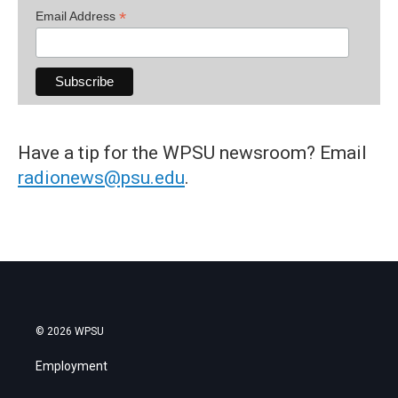
*
Email Address
Have a tip for the WPSU newsroom? Email
radionews@psu.edu
.
© 2026 WPSU
Employment