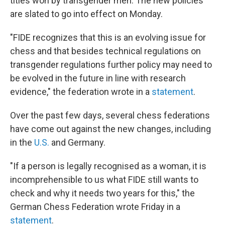
titles won by transgender men. The new policies
are slated to go into effect on Monday.
"FIDE recognizes that this is an evolving issue for
chess and that besides technical regulations on
transgender regulations further policy may need to
be evolved in the future in line with research
evidence," the federation wrote in a
statement
.
Over the past few days, several chess federations
have come out against the new changes, including
in the
U.S.
and Germany.
"If a person is legally recognised as a woman, it is
incomprehensible to us what FIDE still wants to
check and why it needs two years for this," the
German Chess Federation wrote Friday in a
statement
.