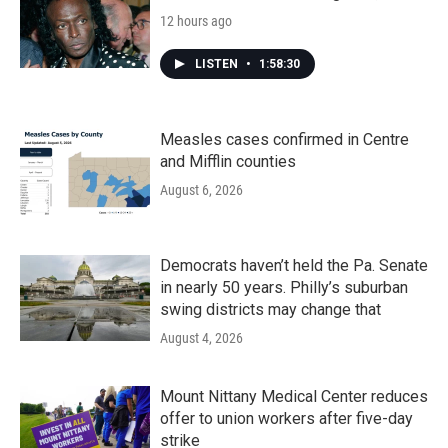
12 hours ago
LISTEN
•
1:58:30
Measles cases confirmed in Centre
and Mifflin counties
August 6, 2026
Democrats haven’t held the Pa. Senate
in nearly 50 years. Philly’s suburban
swing districts may change that
August 4, 2026
Mount Nittany Medical Center reduces
offer to union workers after five-day
strike