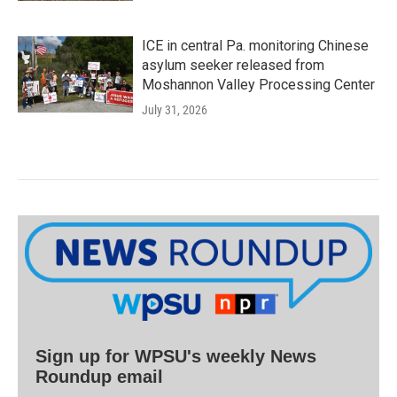
ICE in central Pa. monitoring Chinese
asylum seeker released from
Moshannon Valley Processing Center
July 31, 2026
Sign up for WPSU's weekly News
Roundup email