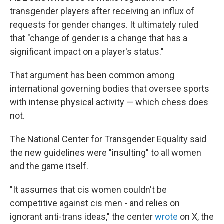
transgender players after receiving an influx of
requests for gender changes. It ultimately ruled
that "change of gender is a change that has a
significant impact on a player's status."
That argument has been common among
international governing bodies that oversee sports
with intense physical activity — which chess does
not.
The National Center for Transgender Equality said
the new guidelines were "insulting" to all women
and the game itself.
"It assumes that cis women couldn't be
competitive against cis men - and relies on
ignorant anti-trans ideas," the center
wrote
on X, the