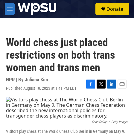
Skip to main content
S
Donate
e
M
a
e
r
n
c
u
h
World chess just placed
u
e
restrictions on both trans
r
y
women and trans men
NPR | By
Juliana Kim
Published August 18, 2023 at 1:41 PM EDT
F
T
L
E
a
w
i
m
c
i
n
a
e
t
k
i
b
t
e
l
o
e
d
o
r
I
Sean Gallup
/
Getty Images
k
n
Visitors play chess at The World Chess Club Berlin in Germany on May 9.