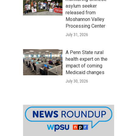
asylum seeker
released from
Moshannon Valley
Processing Center
July 31, 2026
A Penn State rural
health expert on the
impact of coming
Medicaid changes
July 30, 2026