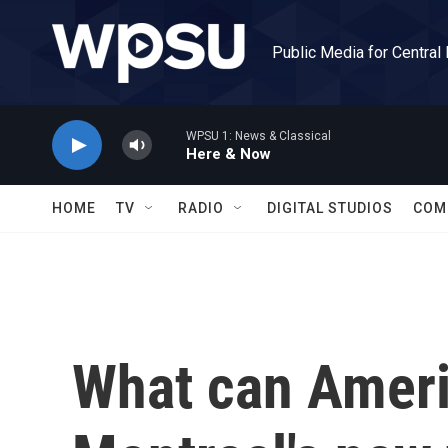
Skip to main content
Public Media for Central
WPSU 1: News & Classical
Here & Now
HOME
TV
RADIO
DIGITAL STUDIOS
COM
What can Ameri