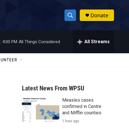
Donate
S
S
e
h
a
r
All Streams
:
4:00 PM
All Things Considered
o
c
h
w
Q
LUNTEER
u
S
e
r
e
y
Latest News From WPSU
a
Measles cases
r
confirmed in Centre
c
and Mifflin counties
1 hour ago
h