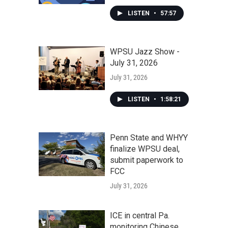
LISTEN
•
57:57
WPSU Jazz Show -
July 31, 2026
July 31, 2026
LISTEN
•
1:58:21
Penn State and WHYY
finalize WPSU deal,
submit paperwork to
FCC
July 31, 2026
ICE in central Pa.
monitoring Chinese