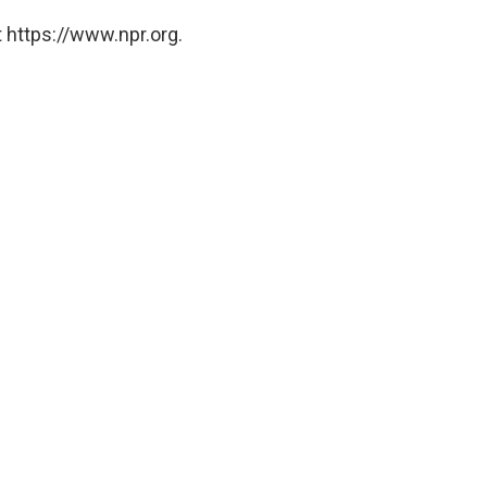
 https://www.npr.org.