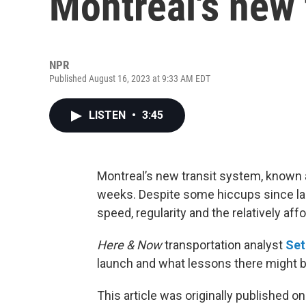
Montreal's new 
NPR
Published August 16, 2023 at 9:33 AM EDT
LISTEN
•
3:45
Montreal’s new transit system, known 
weeks. Despite some hiccups since laun
speed, regularity and the relatively affo
Here & Now
transportation analyst
Set
launch and what lessons there might be
This article was originally published o