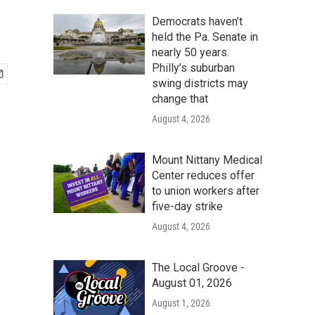
Democrats haven’t
held the Pa. Senate in
nearly 50 years.
Philly’s suburban
swing districts may
change that
August 4, 2026
Mount Nittany Medical
Center reduces offer
to union workers after
five-day strike
August 4, 2026
The Local Groove -
August 01, 2026
August 1, 2026