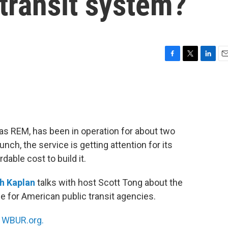
transit system?
F
T
L
E
a
w
i
m
c
i
n
a
e
t
k
i
b
t
e
l
o
e
d
o
r
I
as REM, has been in operation for about two
k
n
ch, the service is getting attention for its
rdable cost to build it.
h Kaplan
talks with host Scott Tong about the
 for American public transit agencies.
n
WBUR.org.