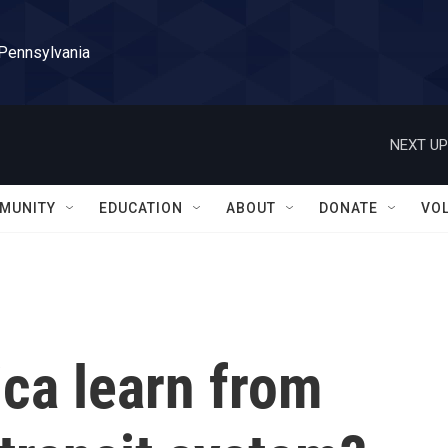
 Pennsylvania
NEXT UP
MUNITY
EDUCATION
ABOUT
DONATE
VO
ca learn from