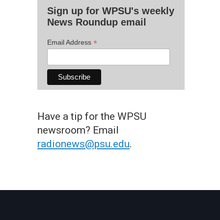
Sign up for WPSU's weekly
News Roundup email
*
Email Address
Have a tip for the WPSU
newsroom? Email
radionews@psu.edu
.