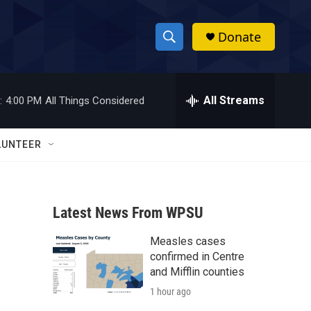
Donate
S
S
e
h
a
r
All Streams
:
4:00 PM
All Things Considered
o
c
h
w
Q
LUNTEER
u
S
e
r
e
y
Latest News From WPSU
a
Measles cases
r
confirmed in Centre
c
and Mifflin counties
1 hour ago
h