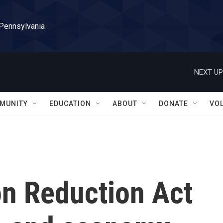
 Pennsylvania
NEXT UP
MUNITY
EDUCATION
ABOUT
DONATE
VO
on Reduction Act