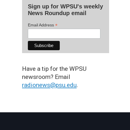
Sign up for WPSU's weekly
News Roundup email
*
Email Address
Have a tip for the WPSU
newsroom? Email
radionews@psu.edu
.