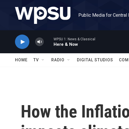
Skip to main content
Public Media for Central
WPSU 1: News & Classical
Here & Now
HOME
TV
RADIO
DIGITAL STUDIOS
COM
How the Inflati