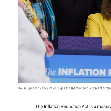
House Speaker Nancy Pelosi signs the Inflation Reduction Act of 202
The Inflation Reduction Act is a massi