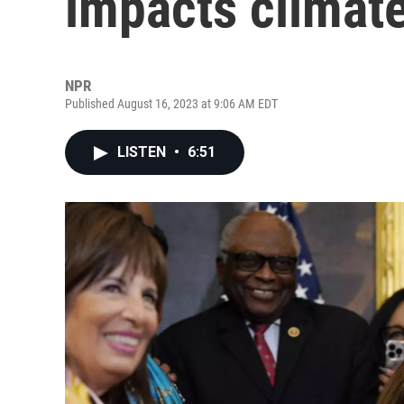
impacts climat
NPR
Published August 16, 2023 at 9:06 AM EDT
LISTEN
•
6:51