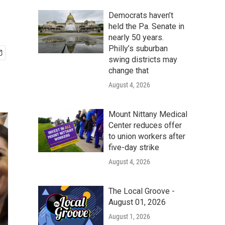
Democrats haven’t
held the Pa. Senate in
nearly 50 years.
Philly’s suburban
swing districts may
change that
August 4, 2026
Mount Nittany Medical
Center reduces offer
to union workers after
five-day strike
August 4, 2026
The Local Groove -
August 01, 2026
August 1, 2026