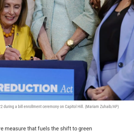
2 during a bill enrollment ceremony on Capitol Hill. (Mariam Zuhaib/AP)
ve measure that fuels the shift to green