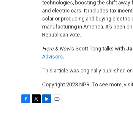
technologies, boosting the shift away 
and electric cars. It includes tax incen
solar or producing and buying electric c
manufacturing in America. It’s been on
Republican vote.
Here & Now
‘s Scott Tong talks with
Ja
Advisors
.
This article was originally published o
Copyright 2023 NPR. To see more, visit
F
T
L
E
a
w
i
m
c
i
n
a
e
t
k
i
b
t
e
l