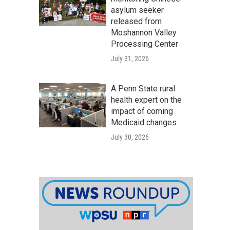
asylum seeker
released from
Moshannon Valley
Processing Center
July 31, 2026
A Penn State rural
health expert on the
impact of coming
Medicaid changes
July 30, 2026