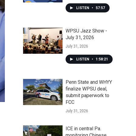
LISTEN
•
57:57
WPSU Jazz Show -
July 31, 2026
July 31, 2026
LISTEN
•
1:58:21
Penn State and WHYY
finalize WPSU deal,
submit paperwork to
FCC
July 31, 2026
ICE in central Pa.
monitoring Chinese