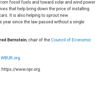
from fossil fuels and toward solar and wind power
tives that help bring down the price of installing
ars. It is also helping to sprout new
e year since the law passed without a single
red Bernstein
, chair of the
Council of Economic
n
WBUR.org.
 https://www.npr.org.