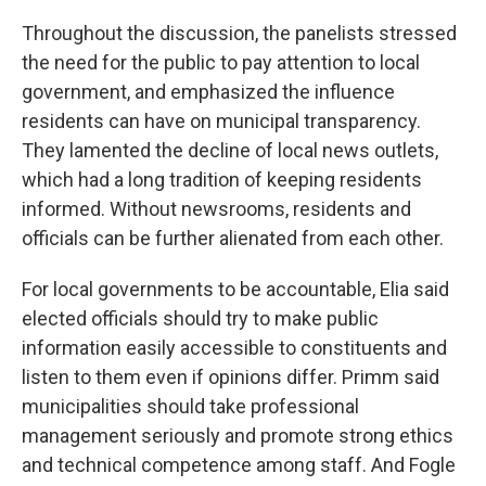
Throughout the discussion, the panelists stressed
the need for the public to pay attention to local
government, and emphasized the influence
residents can have on municipal transparency.
They lamented the decline of local news outlets,
which had a long tradition of keeping residents
informed. Without newsrooms, residents and
officials can be further alienated from each other.
For local governments to be accountable, Elia said
elected officials should try to make public
information easily accessible to constituents and
listen to them even if opinions differ. Primm said
municipalities should take professional
management seriously and promote strong ethics
and technical competence among staff. And Fogle