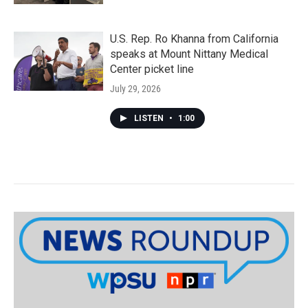
U.S. Rep. Ro Khanna from California
speaks at Mount Nittany Medical
Center picket line
July 29, 2026
LISTEN
•
1:00