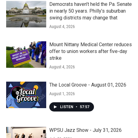
Democrats haven’t held the Pa. Senate
in nearly 50 years. Philly’s suburban
swing districts may change that
August 4, 2026
Mount Nittany Medical Center reduces
offer to union workers after five-day
strike
August 4, 2026
The Local Groove - August 01, 2026
August 1, 2026
LISTEN
•
57:57
WPSU Jazz Show - July 31, 2026