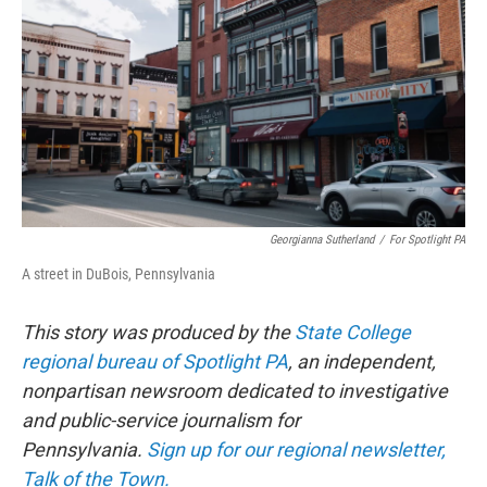
o
r
I
k
n
Georgianna Sutherland
/
For Spotlight PA
A street in DuBois, Pennsylvania
This story was produced by the
State College
regional bureau of Spotlight PA
, an independent,
nonpartisan newsroom dedicated to investigative
and public-service journalism for
Pennsylvania.
Sign up for our regional newsletter,
Talk of the Town.