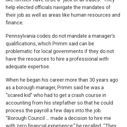
help elected officials navigate the mandates of
their job as well as areas like human resources and
finance.
Pennsylvania codes do not mandate a manager’s
qualifications, which Primm said can be
problematic for local governments if they do not
have the resources to hire a professional with
adequate expertise.
When he began his career more than 30 years ago
as a borough manager, Primm said he was a
“scared kid” who had to get a crash course in
accounting from his stepfather so that he could
process the payroll a few days into the job.
“Borough Council … made a decision to hire me
with zero financial experience,” he recalled. “They