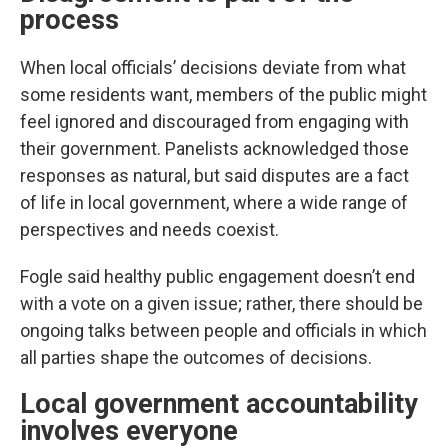
process
When local officials’ decisions deviate from what
some residents want, members of the public might
feel ignored and discouraged from engaging with
their government. Panelists acknowledged those
responses as natural, but said disputes are a fact
of life in local government, where a wide range of
perspectives and needs coexist.
Fogle said healthy public engagement doesn’t end
with a vote on a given issue; rather, there should be
ongoing talks between people and officials in which
all parties shape the outcomes of decisions.
Local government accountability
involves everyone