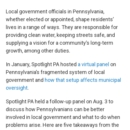
Local government officials in Pennsylvania,
whether elected or appointed, shape residents’
lives in a range of ways. They are responsible for
providing clean water, keeping streets safe, and
supplying a vision for a community’s long-term
growth, among other duties.
In January, Spotlight PA hosted
a virtual panel
on
Pennsylvania’s fragmented system of local
government and
how that setup affects municipal
oversight
.
Spotlight PA held a follow-up panel on Aug. 3 to
discuss how Pennsylvanians can be better
involved in local government and what to do when
problems arise. Here are five takeaways from the