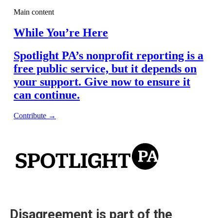
Disagreement is part of the