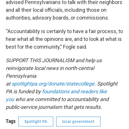
advised Pennsylvanians to talk with their neighbors
and all their local officials, including those on
authorities, advisory boards, or commissions.
“Accountability is certainly to have a fair process, to
hear what all the opinions are, and to look at what is
best for the community,” Fogle said.
SUPPORT THIS JOURNALISM and help us
reinvigorate local news in north-central
Pennsylvania
at
spotlightpa.org/donate/statecollege
. Spotlight
PA is funded by
foundations and readers like
you
who are committed to accountability and
public-service journalism that gets results.
Tags
Spotlight PA
local government