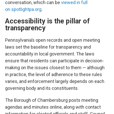
conversation, which can be
viewed in full
on spotlightpa.org
.
Accessibility is the pillar of
transparency
Pennsylvania’s open records and open meeting
laws set the baseline for transparency and
accountability in local government. The laws
ensure that residents can participate in decision-
making on the issues closest to them — although
in practice, the level of adherence to these rules
varies, and enforcement largely depends on each
governing body and its constituents.
The Borough of Chambersburg posts meeting
agendas and minutes online, along with contact
information for elected officials and staff. Council