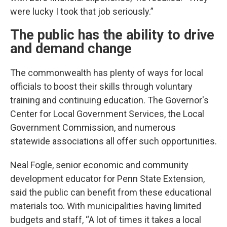
were lucky I took that job seriously.”
The public has the ability to drive
and demand change
The commonwealth has plenty of ways for local
officials to boost their skills through voluntary
training and continuing education. The Governor's
Center for Local Government Services, the Local
Government Commission, and numerous
statewide associations all offer such opportunities.
Neal Fogle, senior economic and community
development educator for Penn State Extension,
said the public can benefit from these educational
materials too. With municipalities having limited
budgets and staff, “A lot of times it takes a local