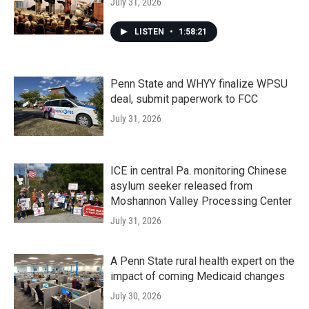
July 31, 2026
LISTEN
•
1:58:21
Penn State and WHYY finalize WPSU
deal, submit paperwork to FCC
July 31, 2026
ICE in central Pa. monitoring Chinese
asylum seeker released from
Moshannon Valley Processing Center
July 31, 2026
A Penn State rural health expert on the
impact of coming Medicaid changes
July 30, 2026