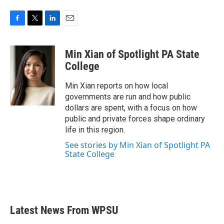
F
T
L
E
a
w
i
m
c
i
n
a
Min Xian of Spotlight PA State
e
t
k
i
b
t
e
l
College
o
e
d
o
r
I
Min Xian reports on how local
k
n
governments are run and how public
dollars are spent, with a focus on how
public and private forces shape ordinary
life in this region.
See stories by Min Xian of Spotlight PA
State College
Latest News From WPSU