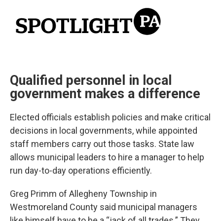
Qualified personnel in local
government makes a difference
Elected officials establish policies and make critical
decisions in local governments, while appointed
staff members carry out those tasks. State law
allows municipal leaders to hire a manager to help
run day-to-day operations efficiently.
Greg Primm of Allegheny Township in
Westmoreland County said municipal managers
like himself have to be a “jack of all trades.” They