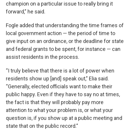
champion on a particular issue to really bring it
forward,” he said.
Fogle added that understanding the time frames of
local government action — the period of time to
give input on an ordinance, or the deadline for state
and federal grants to be spent, for instance — can
assist residents in the process.
“I truly believe that there is a lot of power when
residents show up [and] speak out,” Elia said.
“Generally, elected officials want to make their
public happy. Even if they have to say no at times,
the fact is that they will probably pay more
attention to what your problem is, or what your
question is, if you show up at a public meeting and
state that on the public record.”