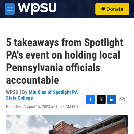
Skip to main content
S
Donate
e
M
a
e
r
n
c
u
h
5 takeaways from Spotlight
u
e
PA's event on holding local
r
y
Pennsylvania officials
accountable
WPSU | By
Min Xian of Spotlight PA
State College
F
T
L
E
Published August 15, 2023 at 10:33 AM EDT
a
w
i
m
c
i
n
a
e
t
k
i
b
t
e
l
o
e
d