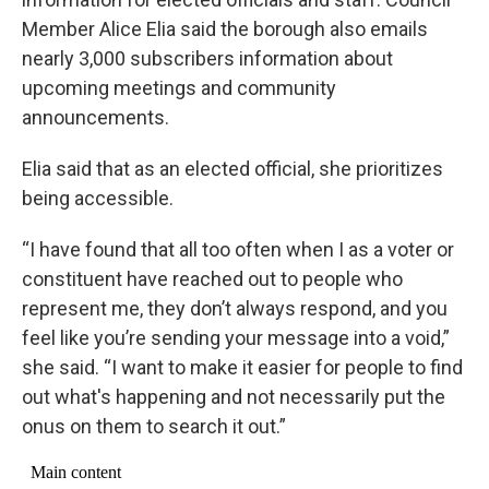
Member Alice Elia said the borough also emails
nearly 3,000 subscribers information about
upcoming meetings and community
announcements.
Elia said that as an elected official, she prioritizes
being accessible.
“I have found that all too often when I as a voter or
constituent have reached out to people who
represent me, they don’t always respond, and you
feel like you’re sending your message into a void,”
she said. “I want to make it easier for people to find
out what's happening and not necessarily put the
onus on them to search it out.”