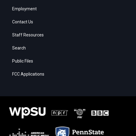
Employment
Contact Us
Staff Resources
Search
Public Files
FCC Applications