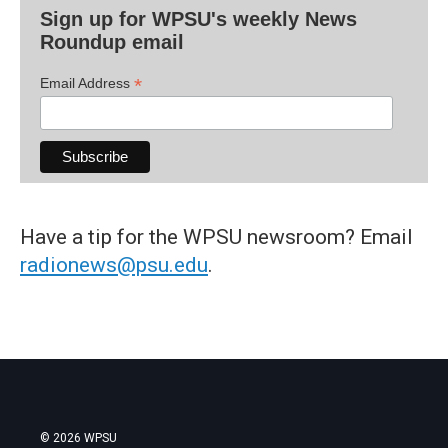
Sign up for WPSU's weekly News
Roundup email
*
Email Address
Have a tip for the WPSU newsroom? Email
radionews@psu.edu
.
© 2026 WPSU