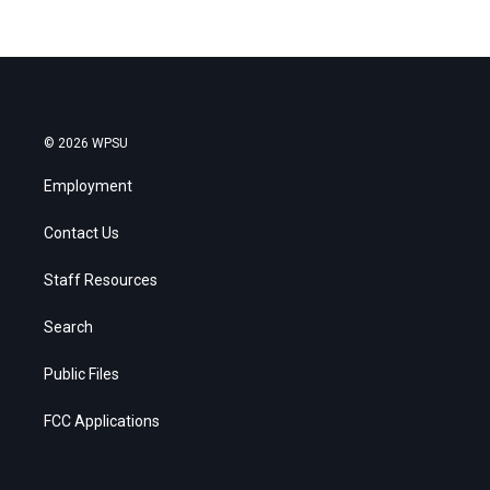
© 2026 WPSU
Employment
Contact Us
Staff Resources
Search
Public Files
FCC Applications