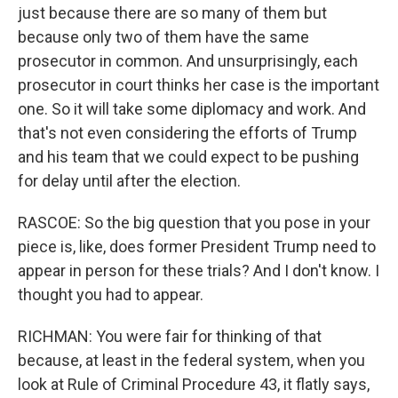
just because there are so many of them but
because only two of them have the same
prosecutor in common. And unsurprisingly, each
prosecutor in court thinks her case is the important
one. So it will take some diplomacy and work. And
that's not even considering the efforts of Trump
and his team that we could expect to be pushing
for delay until after the election.
RASCOE: So the big question that you pose in your
piece is, like, does former President Trump need to
appear in person for these trials? And I don't know. I
thought you had to appear.
RICHMAN: You were fair for thinking of that
because, at least in the federal system, when you
look at Rule of Criminal Procedure 43, it flatly says,