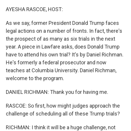
o
r
I
k
n
AYESHA RASCOE, HOST:
As we say, former President Donald Trump faces
legal actions on a number of fronts. In fact, there's
the prospect of as many as six trials in the next
year. A piece in Lawfare asks, does Donald Trump
have to attend his own trial? It's by Daniel Richman.
He's formerly a federal prosecutor and now
teaches at Columbia University. Daniel Richman,
welcome to the program.
DANIEL RICHMAN: Thank you for having me.
RASCOE: So first, how might judges approach the
challenge of scheduling all of these Trump trials?
RICHMAN: I think it will be a huge challenge, not