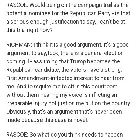
RASCOE: Would being on the campaign trail as the
potential nominee for the Republican Party - is that
a serious enough justification to say, I can't be at
this trial right now?
RICHMAN: I think it is a good argument. It's a good
argument to say, look, there is a general election
coming. I - assuming that Trump becomes the
Republican candidate, the voters have a strong,
First Amendment-inflected interest to hear from
me. And to require me to sit in this courtroom
without them hearing my voice is inflicting an
irreparable injury not just on me but on the country.
Obviously, that's an argument that's never been
made because this case is novel.
RASCOE: So what do you think needs to happen