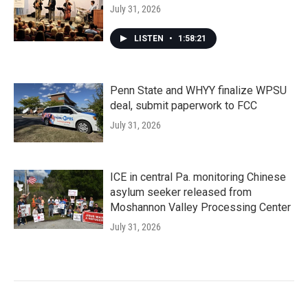
July 31, 2026
LISTEN
•
1:58:21
Penn State and WHYY finalize WPSU
deal, submit paperwork to FCC
July 31, 2026
ICE in central Pa. monitoring Chinese
asylum seeker released from
Moshannon Valley Processing Center
July 31, 2026