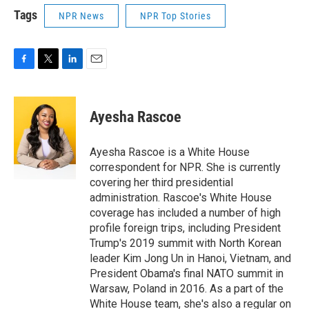
Tags
NPR News
NPR Top Stories
F
T
L
E
a
w
i
m
c
i
n
a
e
t
k
i
Ayesha Rascoe
b
t
e
l
o
e
d
o
r
I
Ayesha Rascoe is a White House
k
n
correspondent for NPR. She is currently
covering her third presidential
administration. Rascoe's White House
coverage has included a number of high
profile foreign trips, including President
Trump's 2019 summit with North Korean
leader Kim Jong Un in Hanoi, Vietnam, and
President Obama's final NATO summit in
Warsaw, Poland in 2016. As a part of the
White House team, she's also a regular on