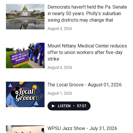
Democrats haven’t held the Pa. Senate
in nearly 50 years. Philly’s suburban
swing districts may change that
August 4, 2026
Mount Nittany Medical Center reduces
offer to union workers after five-day
strike
August 4, 2026
The Local Groove - August 01, 2026
August 1, 2026
LISTEN
•
57:57
WPSU Jazz Show - July 31, 2026