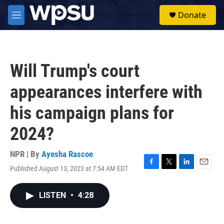
Skip to main content
S
Donate
e
M
a
e
r
n
c
u
h
Will Trump's court
u
e
appearances interfere with
r
y
his campaign plans for
2024?
NPR | By
Ayesha Rascoe
Published August 13, 2023 at 7:54 AM EDT
F
T
L
E
a
w
i
m
c
i
n
a
LISTEN
•
4:28
e
t
k
i
b
t
e
l
o
e
d