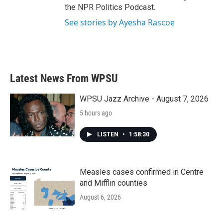
the NPR Politics Podcast.
See stories by Ayesha Rascoe
Latest News From WPSU
WPSU Jazz Archive - August 7, 2026
5 hours ago
LISTEN
•
1:58:30
Measles cases confirmed in Centre
and Mifflin counties
August 6, 2026