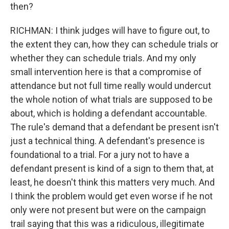
then?
RICHMAN: I think judges will have to figure out, to
the extent they can, how they can schedule trials or
whether they can schedule trials. And my only
small intervention here is that a compromise of
attendance but not full time really would undercut
the whole notion of what trials are supposed to be
about, which is holding a defendant accountable.
The rule's demand that a defendant be present isn't
just a technical thing. A defendant's presence is
foundational to a trial. For a jury not to have a
defendant present is kind of a sign to them that, at
least, he doesn't think this matters very much. And
I think the problem would get even worse if he not
only were not present but were on the campaign
trail saying that this was a ridiculous, illegitimate