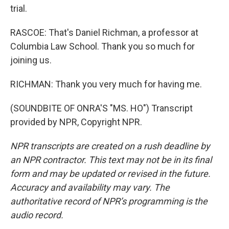
trial.
RASCOE: That's Daniel Richman, a professor at
Columbia Law School. Thank you so much for
joining us.
RICHMAN: Thank you very much for having me.
(SOUNDBITE OF ONRA'S "MS. HO") Transcript
provided by NPR, Copyright NPR.
NPR transcripts are created on a rush deadline by
an NPR contractor. This text may not be in its final
form and may be updated or revised in the future.
Accuracy and availability may vary. The
authoritative record of NPR’s programming is the
audio record.