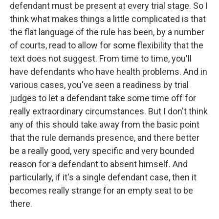
defendant must be present at every trial stage. So I
think what makes things a little complicated is that
the flat language of the rule has been, by a number
of courts, read to allow for some flexibility that the
text does not suggest. From time to time, you'll
have defendants who have health problems. And in
various cases, you've seen a readiness by trial
judges to let a defendant take some time off for
really extraordinary circumstances. But I don't think
any of this should take away from the basic point
that the rule demands presence, and there better
be a really good, very specific and very bounded
reason for a defendant to absent himself. And
particularly, if it's a single defendant case, then it
becomes really strange for an empty seat to be
there.