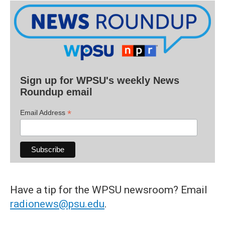
Sign up for WPSU's weekly News
Roundup email
*
Email Address
Have a tip for the WPSU newsroom? Email
radionews@psu.edu
.