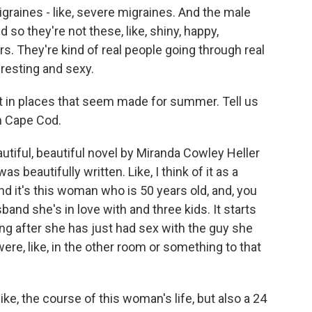
igraines - like, severe migraines. And the male
d so they're not these, like, shiny, happy,
s. They're kind of real people going through real
eresting and sexy.
t in places that seem made for summer. Tell us
n Cape Cod.
autiful, beautiful novel by Miranda Cowley Heller
as beautifully written. Like, I think of it as a
 And it's this woman who is 50 years old, and, you
band she's in love with and three kids. It starts
ning after she has just had sex with the guy she
re, like, in the other room or something to that
like, the course of this woman's life, but also a 24