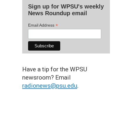
Sign up for WPSU's weekly
News Roundup email
*
Email Address
Have a tip for the WPSU
newsroom? Email
radionews@psu.edu
.