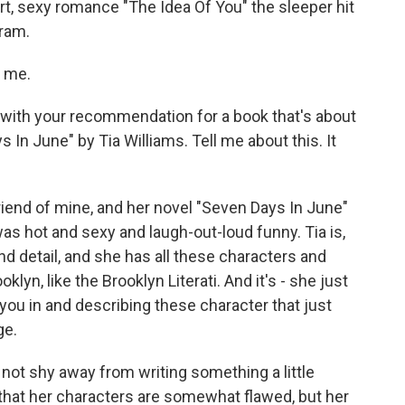
t, sexy romance "The Idea Of You" the sleeper hit
ram.
g me.
t with your recommendation for a book that's about
s In June" by Tia Williams. Tell me about this. It
 friend of mine, and her novel "Seven Days In June"
s hot and sexy and laugh-out-loud funny. Tia is,
and detail, and she has all these characters and
lyn, like the Brooklyn Literati. And it's - she just
ng you in and describing these character that just
ge.
d not shy away from writing something a little
n that her characters are somewhat flawed, but her