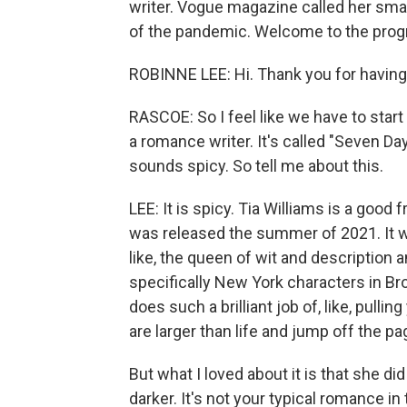
writer. Vogue magazine called her smar
of the pandemic. Welcome to the prog
ROBINNE LEE: Hi. Thank you for havin
RASCOE: So I feel like we have to star
a romance writer. It's called "Seven Day
sounds spicy. So tell me about this.
LEE: It is spicy. Tia Williams is a good
was released the summer of 2021. It wa
like, the queen of wit and description 
specifically New York characters in Brook
does such a brilliant job of, like, pulli
are larger than life and jump off the pa
But what I loved about it is that she di
darker. It's not your typical romance i