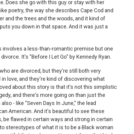
. Does she go with this guy or stay with her
 like poetry, the way she describes Cape Cod and
r and the trees and the woods, and it kind of
puts you down in that space. And it was just a
s involves a less-than-romantic premise but one
s divorce. It's "Before I Let Go" by Kennedy Ryan.
who are divorced, but they're still both very
l in love, and they're kind of discovering what
oved about this story is that it's not this simplistic
gedy, and there's more going on than just the
also - like "Seven Days In June," the lead
can American. And it's beautiful to see these
, be flawed in certain ways and strong in certain
to stereotypes of what it is to be a Black woman