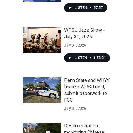
LISTEN
•
57:57
WPSU Jazz Show -
July 31, 2026
July 31, 2026
LISTEN
•
1:58:21
Penn State and WHYY
finalize WPSU deal,
submit paperwork to
FCC
July 31, 2026
ICE in central Pa.
monitoring Chinese