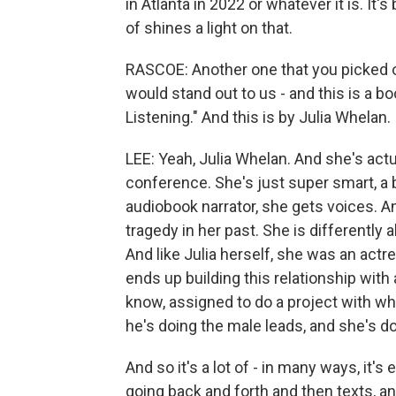
in Atlanta in 2022 or whatever it is. It'
of shines a light on that.
RASCOE: Another one that you picked o
would stand out to us - and this is a b
Listening." And this is by Julia Whelan.
LEE: Yeah, Julia Whelan. And she's actu
conference. She's just super smart, a 
audiobook narrator, she gets voices. A
tragedy in her past. She is differently 
And like Julia herself, she was an act
ends up building this relationship wit
know, assigned to do a project with wh
he's doing the male leads, and she's d
And so it's a lot of - in many ways, it's 
going back and forth and then texts, an