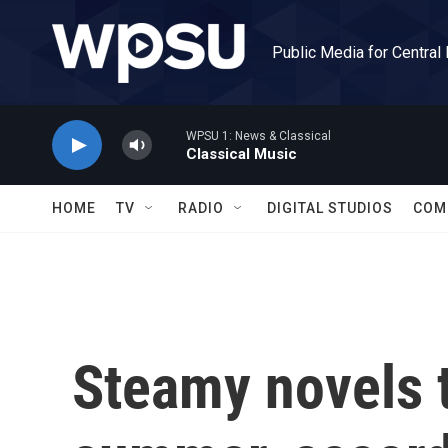
Skip to main content
Public Media for Central
WPSU 1: News & Classical
Classical Music
HOME
TV
RADIO
DIGITAL STUDIOS
COM
Steamy novels t