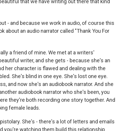
s beautiful that we have writing out there that kind
ut - and because we work in audio, of course this
ook about an audio narrator called "Thank You For
ally a friend of mine. We met at a writers'
beautiful writer, and she gets - because she's an
nd her character is flawed and dealing with the
abled. She's blind in one eye. She's lost one eye.
ress, and now she's an audiobook narrator. And she
h another audiobook narrator who she's been, you
ere they're both recording one story together. And
oing female leads.
epistolary. She's - there's a lot of letters and emails
d you're watching them build this relationship