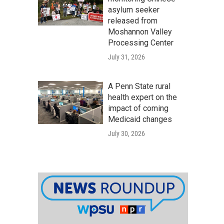
asylum seeker
released from
Moshannon Valley
Processing Center
July 31, 2026
A Penn State rural
health expert on the
impact of coming
Medicaid changes
July 30, 2026