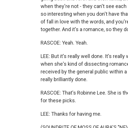
when they're not - they can't see each 
so interesting when you don't have that 
of fall in love with the words, and you'
together. And it's a romance, so they do
RASCOE: Yeah. Yeah.
LEE: But it's really well done. It's real
when she's kind of dissecting romanc
received by the general public within a 
really brilliantly done.
RASCOE: That's Robinne Lee. She is th
for these picks.
LEE: Thanks for having me.
(SOUNDBITE OF MOSS OF AURA'S "NEVIL