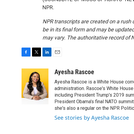
NPR.
NPR transcripts are created on a rush 
be in its final form and may be updated 
may vary. The authoritative record of 
F
T
L
E
a
w
i
m
c
i
n
a
Ayesha Rascoe
e
t
k
i
Ayesha Rascoe is a White House corres
b
t
e
l
o
e
d
administration. Rascoe's White House 
o
r
I
including President Trump's 2019 sum
k
n
President Obama's final NATO summit 
she's also a regular on the NPR Politi
See stories by Ayesha Rascoe