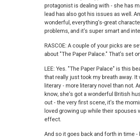
protagonist is dealing with - she has m
lead has also got his issues as well. An
wonderful, everything's-great character
problems, and it's super smart and int
RASCOE: A couple of your picks are se
about "The Paper Palace." That's set o
LEE: Yes. "The Paper Palace" is this be
that really just took my breath away. It w
literary - more literary novel than not.
know, she's got a wonderful British hus
out - the very first scene, it's the mor
loved growing up while their spouses we
effect.
And so it goes back and forth in time - 