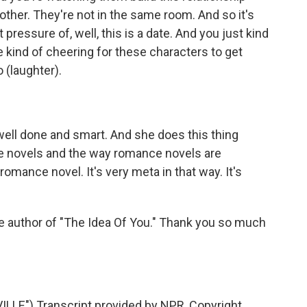
other. They're not in the same room. And so it's
pressure of, well, this is a date. And you just kind
re kind of cheering for these characters to get
 (laughter).
ly well done and smart. And she does this thing
e novels and the way romance novels are
romance novel. It's very meta in that way. It's
e author of "The Idea Of You." Thank you so much
LE") Transcript provided by NPR, Copyright