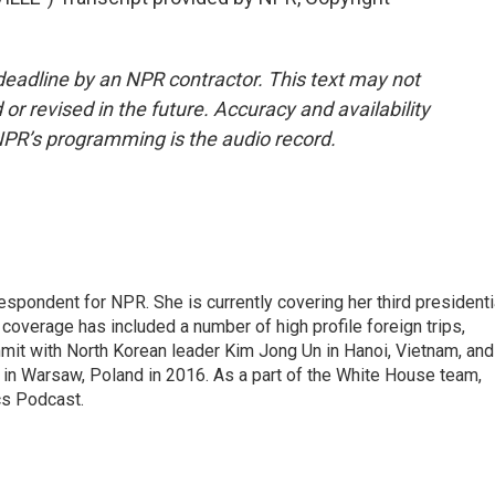
deadline by an NPR contractor. This text may not
or revised in the future. Accuracy and availability
NPR’s programming is the audio record.
pondent for NPR. She is currently covering her third presidenti
coverage has included a number of high profile foreign trips,
mit with North Korean leader Kim Jong Un in Hanoi, Vietnam, and
in Warsaw, Poland in 2016. As a part of the White House team,
cs Podcast.