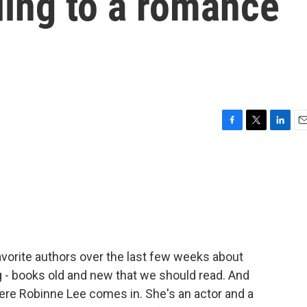
ing to a romance
F
T
L
E
a
w
i
m
c
i
n
a
e
t
k
i
b
t
e
l
o
e
d
o
r
I
k
n
avorite authors over the last few weeks about
 books old and new that we should read. And
where Robinne Lee comes in. She's an actor and a