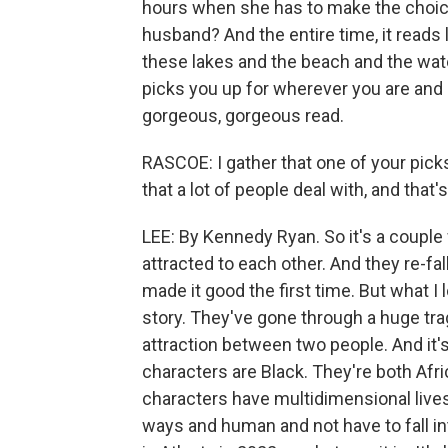
hours when she has to make the choice
husband? And the entire time, it reads
these lakes and the beach and the wate
picks you up for wherever you are and 
gorgeous, gorgeous read.
RASCOE: I gather that one of your pick
that a lot of people deal with, and that'
LEE: By Kennedy Ryan. So it's a couple 
attracted to each other. And they re-fal
made it good the first time. But what I l
story. They've gone through a huge tra
attraction between two people. And it's 
characters are Black. They're both Afri
characters have multidimensional lives
ways and human and not have to fall in