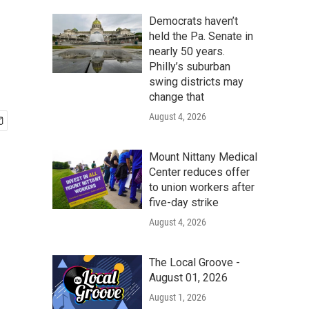
Democrats haven’t
held the Pa. Senate in
nearly 50 years.
Philly’s suburban
swing districts may
change that
August 4, 2026
Mount Nittany Medical
Center reduces offer
to union workers after
five-day strike
August 4, 2026
The Local Groove -
August 01, 2026
August 1, 2026