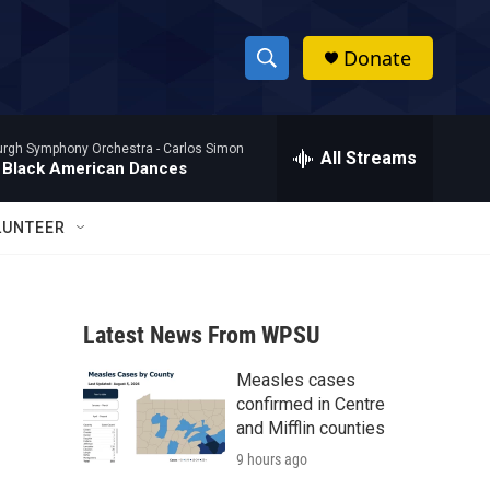
Donate
S
S
e
h
a
burgh Symphony Orchestra -
Carlos Simon
r
All Streams
o
 Black American Dances
c
h
w
Q
LUNTEER
u
S
e
r
e
y
Latest News From WPSU
a
Measles cases
r
confirmed in Centre
c
and Mifflin counties
9 hours ago
h