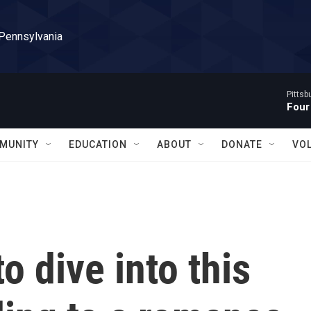
 Pennsylvania
Pitts
Four
MUNITY
EDUCATION
ABOUT
DONATE
VO
o dive into this