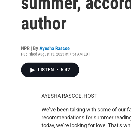
summer, accord
author
NPR | By
Ayesha Rascoe
Published August 13, 2023 at 7:54 AM EDT
LISTEN
•
5:42
AYESHA RASCOE, HOST:
We've been talking with some of our f
recommendations for summer reading -
today, we're looking for love. That's 