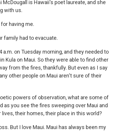
ni McDougall is Hawaii's poet laureate, and she
g with us.
or having me.
 family had to evacuate.
 a.m. on Tuesday morning, and they needed to
in Kula on Maui. So they were able to find other
way from the fires, thankfully. But even as I say
any other people on Maui aren't sure of their
poetic powers of observation, what are some of
nd as you see the fires sweeping over Maui and
lives, their homes, their place in this world?
loss. But I love Maui. Maui has always been my