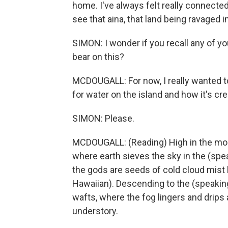
home. I've always felt really connected 
see that aina, that land being ravaged i
SIMON: I wonder if you recall any of yo
bear on this?
MCDOUGALL: For now, I really wanted to 
for water on the island and how it's crea
SIMON: Please.
MCDOUGALL: (Reading) High in the mount
where earth sieves the sky in the (spea
the gods are seeds of cold cloud mist 
Hawaiian). Descending to the (speaki
wafts, where the fog lingers and drips 
understory.