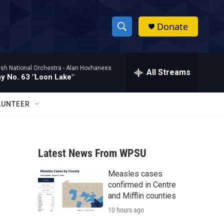
Donate
S
S
e
h
a
ish National Orchestra -
Alan Hovhaness
r
All Streams
o
 No. 63 "Loon Lake"
c
h
w
Q
LUNTEER
u
S
e
r
e
y
Latest News From WPSU
a
Measles cases
r
confirmed in Centre
c
and Mifflin counties
10 hours ago
h