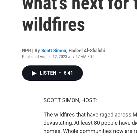
what's next for 
wildfires
NPR | By
Scott Simon
,
Hadeel Al-Shalchi
Published August 12, 2023 at 7:57 AM EDT
LISTEN
•
6:41
SCOTT SIMON, HOST:
The wildfires that have raged across Ma
devastating. At least 80 people have d
homes. Whole communities now are red