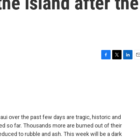
the island after the
F
T
L
E
a
w
i
m
c
i
n
a
e
t
k
i
b
t
e
l
o
e
d
o
r
I
k
n
ui over the past few days are tragic, historic and
ied so far. Thousands more are burned out of their
uced to rubble and ash. This week will be a dark