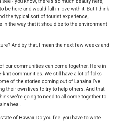
n see - you know, there's so much beauty here,
be here and would fall in love with it. But I think
d the typical sort of tourist experience,
e in the way that it should be to the environment
ture? And by that, I mean the next few weeks and
 of our communities can come together. Here in
se-knit communities. We still have a lot of folks
ome of the stories coming out of Lahaina I've
g their own lives to try to help others. And that
 think we're going to need to all come together to
aina heal.
state of Hawaii. Do you feel you have to write