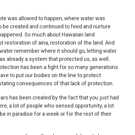
rote was allowed to happen, where water was
to be created and continued to feed and nurture
e happened. So much about Hawaiian land
 restoration of aina, restoration of the land. And
g water remember where it should go, letting water
as already a system that protected us, as well.
rotection has been a fight for so many generations
ve to put our bodies on the line to protect
tating consequences of that lack of protection.
ears has been created by the fact that you just had
re, a lot of people who sensed opportunity, a lot
 in paradise for a week or for the rest of their