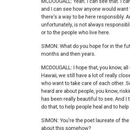
MCDOUGALL: Yeah. I can see that. I ca
and I can see how anyone would want to 
there's a way to be here responsibly. An
unfortunately, is not always responsibl
or to the people who live here.
SIMON: What do you hope for in the fu
months and then years.
MCDOUGALL: I hope that, you know, all
Hawaii, we still have a lot of really clo
who want to take care of each other. S
heard are about people, you know, riskin
has been really beautiful to see. And I
do that, to help people heal and to help 
SIMON: You're the poet laureate of the 
about this somehow?