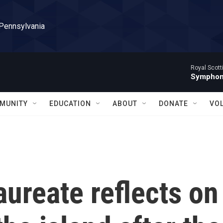
 Pennsylvania
Royal Scott
Symphony
MUNITY
EDUCATION
ABOUT
DONATE
VO
aureate reflects on