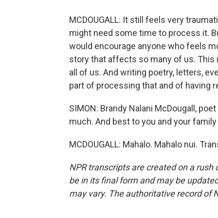
MCDOUGALL: It still feels very traumatic 
might need some time to process it. But
would encourage anyone who feels moved 
story that affects so many of us. This 
all of us. And writing poetry, letters, 
part of processing that and of having r
SIMON: Brandy Nalani McDougall, poet l
much. And best to you and your family
MCDOUGALL: Mahalo. Mahalo nui. Trans
NPR transcripts are created on a rush 
be in its final form and may be updated 
may vary. The authoritative record of 