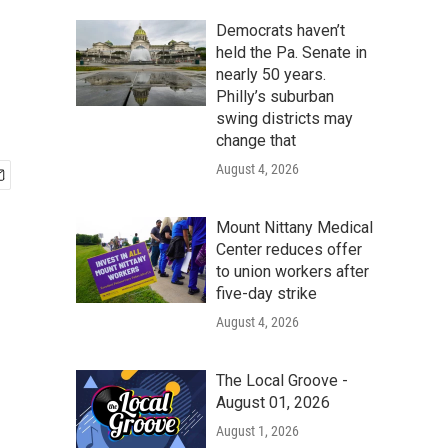
Democrats haven’t
held the Pa. Senate in
nearly 50 years.
Philly’s suburban
swing districts may
change that
August 4, 2026
Mount Nittany Medical
Center reduces offer
to union workers after
five-day strike
August 4, 2026
The Local Groove -
August 01, 2026
August 1, 2026