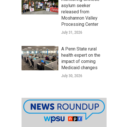
asylum seeker
released from
Moshannon Valley
Processing Center
July 31, 2026
A Penn State rural
health expert on the
impact of coming
Medicaid changes
July 30, 2026