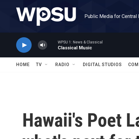
Skip to main content
Public Media for Central
WPSU 1: News & Classical
Classical Music
HOME
TV
RADIO
DIGITAL STUDIOS
COM
Hawaii's Poet L