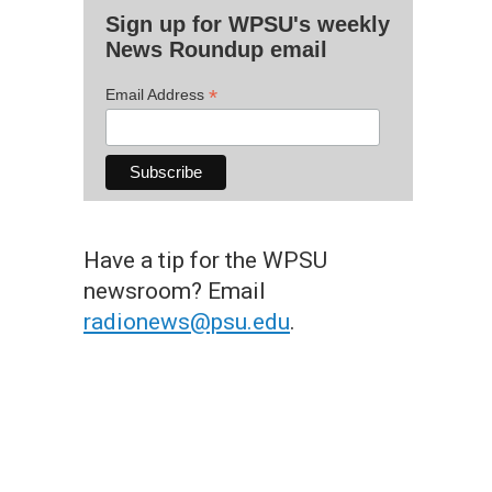
Sign up for WPSU's weekly
News Roundup email
*
Email Address
Have a tip for the WPSU
newsroom? Email
radionews@psu.edu
.