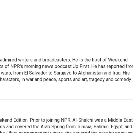
 admired writers and broadcasters. He is the host of Weekend
sts of NPR's morning news podcast Up First. He has reported fr
en wars, from El Salvador to Sarajevo to Afghanistan and Iraq. His
haracters, in war and peace, sports and art, tragedy and comedy.
ekend Edition. Prior to joining NPR, Al-Shalchi was a Middle East
s and covered the Arab Spring from Tunisia, Bahrain, Egypt, and