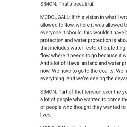
SIMON: That's beautiful.
MCDOUGALL: If this vision in what I w
allowed to flow, where it was allowed 
everyone it should, this wouldn't hav
protection and water protection is about
that includes water restoration, lettin
flow where it needs to go because it w
And a lot of Hawaiian land and water p
now. We have to go to the courts. We ha
everything. And we're seeing the devas
SIMON: Part of that tension over the y
a lot of people who wanted to come the
of people who thought they wanted to be
lives.