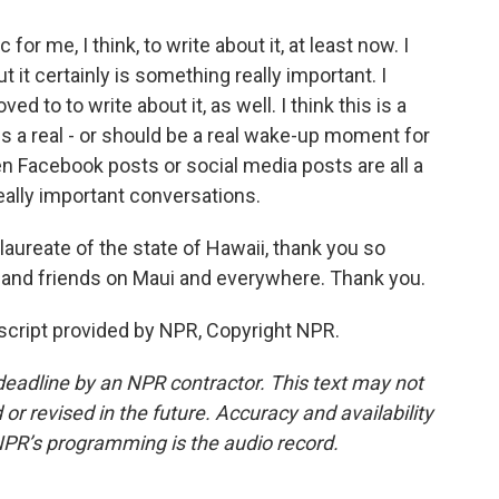
for me, I think, to write about it, at least now. I
 it certainly is something really important. I
to to write about it, as well. I think this is a
is a real - or should be a real wake-up moment for
even Facebook posts or social media posts are all a
eally important conversations.
aureate of the state of Hawaii, thank you so
 and friends on Maui and everywhere. Thank you.
cript provided by NPR, Copyright NPR.
deadline by an NPR contractor. This text may not
or revised in the future. Accuracy and availability
NPR’s programming is the audio record.