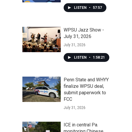
LISTEN
•
57:57
WPSU Jazz Show -
July 31, 2026
July 31, 2026
LISTEN
•
1:58:21
Penn State and WHYY
finalize WPSU deal,
submit paperwork to
FCC
July 31, 2026
ICE in central Pa.
monitoring Chinese