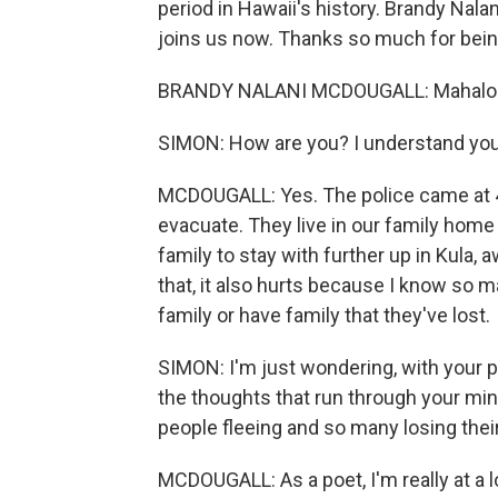
period in Hawaii's history. Brandy Nala
joins us now. Thanks so much for bein
BRANDY NALANI MCDOUGALL: Mahalo f
SIMON: How are you? I understand your
MCDOUGALL: Yes. The police came at 4
evacuate. They live in our family home 
family to stay with further up in Kula, a
that, it also hurts because I know so m
family or have family that they've lost.
SIMON: I'm just wondering, with your 
the thoughts that run through your mi
people fleeing and so many losing their 
MCDOUGALL: As a poet, I'm really at a 