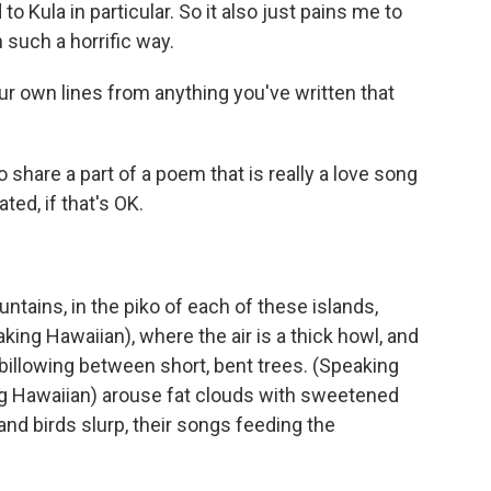
to Kula in particular. So it also just pains me to
n such a horrific way.
ur own lines from anything you've written that
share a part of a poem that is really a love song
ted, if that's OK.
ains, in the piko of each of these islands,
king Hawaiian), where the air is a thick howl, and
billowing between short, bent trees. (Speaking
ng Hawaiian) arouse fat clouds with sweetened
and birds slurp, their songs feeding the