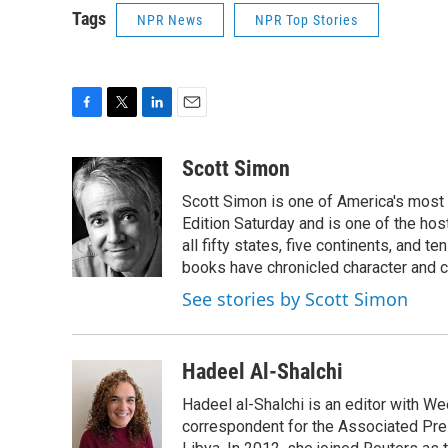
Tags
NPR News
NPR Top Stories
F
T
L
E
a
w
i
m
c
i
n
a
Scott Simon
e
t
k
i
Scott Simon is one of America's most
b
t
e
l
o
e
d
Edition Saturday and is one of the ho
o
r
I
all fifty states, five continents, and t
k
n
books have chronicled character and c
See stories by Scott Simon
Hadeel Al-Shalchi
Hadeel al-Shalchi is an editor with We
correspondent for the Associated Pres