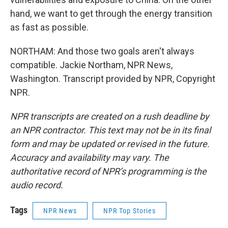
hand, we want to get through the energy transition
as fast as possible.
NORTHAM: And those two goals aren't always
compatible. Jackie Northam, NPR News,
Washington. Transcript provided by NPR, Copyright
NPR.
NPR transcripts are created on a rush deadline by
an NPR contractor. This text may not be in its final
form and may be updated or revised in the future.
Accuracy and availability may vary. The
authoritative record of NPR’s programming is the
audio record.
Tags
NPR News
NPR Top Stories