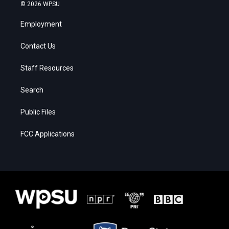
© 2026 WPSU
Employment
Contact Us
Staff Resources
Search
Public Files
FCC Applications