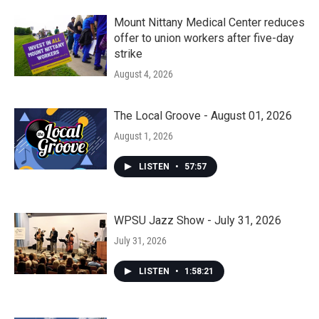
Mount Nittany Medical Center reduces
offer to union workers after five-day
strike
August 4, 2026
The Local Groove - August 01, 2026
August 1, 2026
LISTEN
•
57:57
WPSU Jazz Show - July 31, 2026
July 31, 2026
LISTEN
•
1:58:21