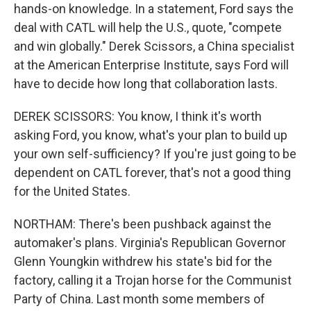
hands-on knowledge. In a statement, Ford says the
deal with CATL will help the U.S., quote, "compete
and win globally." Derek Scissors, a China specialist
at the American Enterprise Institute, says Ford will
have to decide how long that collaboration lasts.
DEREK SCISSORS: You know, I think it's worth
asking Ford, you know, what's your plan to build up
your own self-sufficiency? If you're just going to be
dependent on CATL forever, that's not a good thing
for the United States.
NORTHAM: There's been pushback against the
automaker's plans. Virginia's Republican Governor
Glenn Youngkin withdrew his state's bid for the
factory, calling it a Trojan horse for the Communist
Party of China. Last month some members of