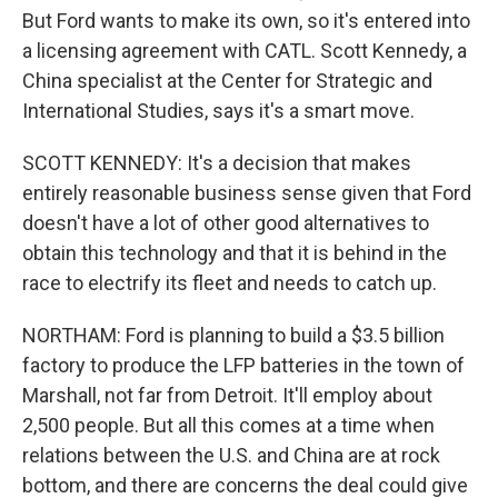
But Ford wants to make its own, so it's entered into
a licensing agreement with CATL. Scott Kennedy, a
China specialist at the Center for Strategic and
International Studies, says it's a smart move.
SCOTT KENNEDY: It's a decision that makes
entirely reasonable business sense given that Ford
doesn't have a lot of other good alternatives to
obtain this technology and that it is behind in the
race to electrify its fleet and needs to catch up.
NORTHAM: Ford is planning to build a $3.5 billion
factory to produce the LFP batteries in the town of
Marshall, not far from Detroit. It'll employ about
2,500 people. But all this comes at a time when
relations between the U.S. and China are at rock
bottom, and there are concerns the deal could give