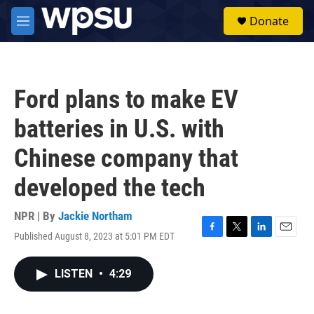
Skip to main content
S
Donate
e
M
a
e
r
n
c
u
h
Ford plans to make EV
u
e
batteries in U.S. with
r
y
Chinese company that
developed the tech
NPR | By
Jackie Northam
Published August 8, 2023 at 5:01 PM EDT
F
T
L
E
a
w
i
m
c
i
n
a
LISTEN
•
4:29
e
t
k
i
b
t
e
l
o
e
d