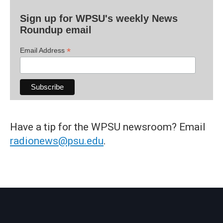
Sign up for WPSU's weekly News
Roundup email
*
Email Address
Have a tip for the WPSU newsroom? Email
radionews@psu.edu
.