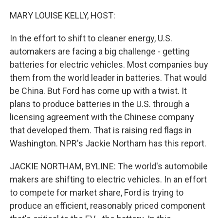
o
r
I
k
n
MARY LOUISE KELLY, HOST:
In the effort to shift to cleaner energy, U.S.
automakers are facing a big challenge - getting
batteries for electric vehicles. Most companies buy
them from the world leader in batteries. That would
be China. But Ford has come up with a twist. It
plans to produce batteries in the U.S. through a
licensing agreement with the Chinese company
that developed them. That is raising red flags in
Washington. NPR's Jackie Northam has this report.
JACKIE NORTHAM, BYLINE: The world's automobile
makers are shifting to electric vehicles. In an effort
to compete for market share, Ford is trying to
produce an efficient, reasonably priced component