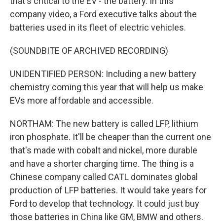
that's critical to the EV - the battery. In this
company video, a Ford executive talks about the
batteries used in its fleet of electric vehicles.
(SOUNDBITE OF ARCHIVED RECORDING)
UNIDENTIFIED PERSON: Including a new battery
chemistry coming this year that will help us make
EVs more affordable and accessible.
NORTHAM: The new battery is called LFP, lithium
iron phosphate. It'll be cheaper than the current one
that's made with cobalt and nickel, more durable
and have a shorter charging time. The thing is a
Chinese company called CATL dominates global
production of LFP batteries. It would take years for
Ford to develop that technology. It could just buy
those batteries in China like GM, BMW and others.