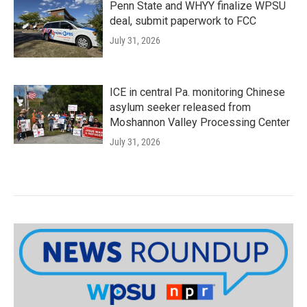
Penn State and WHYY finalize WPSU
deal, submit paperwork to FCC
July 31, 2026
ICE in central Pa. monitoring Chinese
asylum seeker released from
Moshannon Valley Processing Center
July 31, 2026