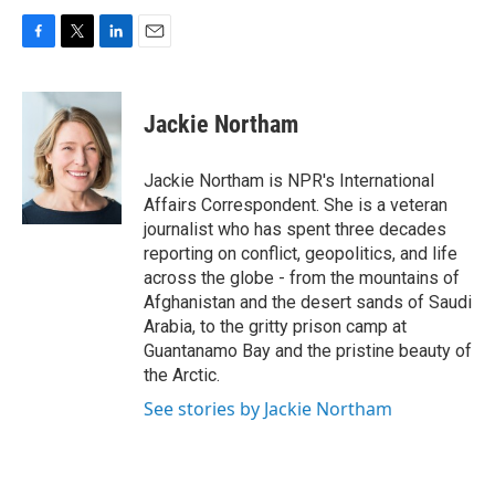
F
T
L
E
a
w
i
m
c
i
n
a
e
t
k
i
Jackie Northam
b
t
e
l
o
e
d
o
r
I
Jackie Northam is NPR's International
k
n
Affairs Correspondent. She is a veteran
journalist who has spent three decades
reporting on conflict, geopolitics, and life
across the globe - from the mountains of
Afghanistan and the desert sands of Saudi
Arabia, to the gritty prison camp at
Guantanamo Bay and the pristine beauty of
the Arctic.
See stories by Jackie Northam