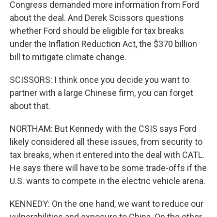
Congress demanded more information from Ford
about the deal. And Derek Scissors questions
whether Ford should be eligible for tax breaks
under the Inflation Reduction Act, the $370 billion
bill to mitigate climate change.
SCISSORS: I think once you decide you want to
partner with a large Chinese firm, you can forget
about that.
NORTHAM: But Kennedy with the CSIS says Ford
likely considered all these issues, from security to
tax breaks, when it entered into the deal with CATL.
He says there will have to be some trade-offs if the
U.S. wants to compete in the electric vehicle arena.
KENNEDY: On the one hand, we want to reduce our
vulnerabilities and exposure to China. On the other