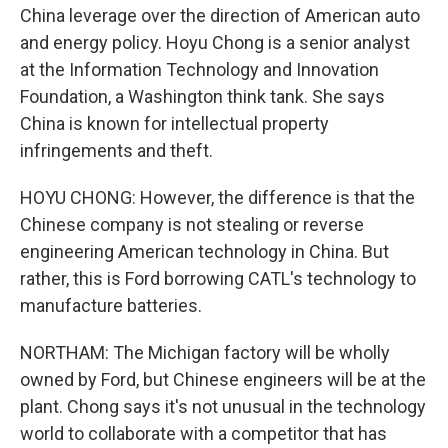
China leverage over the direction of American auto
and energy policy. Hoyu Chong is a senior analyst
at the Information Technology and Innovation
Foundation, a Washington think tank. She says
China is known for intellectual property
infringements and theft.
HOYU CHONG: However, the difference is that the
Chinese company is not stealing or reverse
engineering American technology in China. But
rather, this is Ford borrowing CATL's technology to
manufacture batteries.
NORTHAM: The Michigan factory will be wholly
owned by Ford, but Chinese engineers will be at the
plant. Chong says it's not unusual in the technology
world to collaborate with a competitor that has