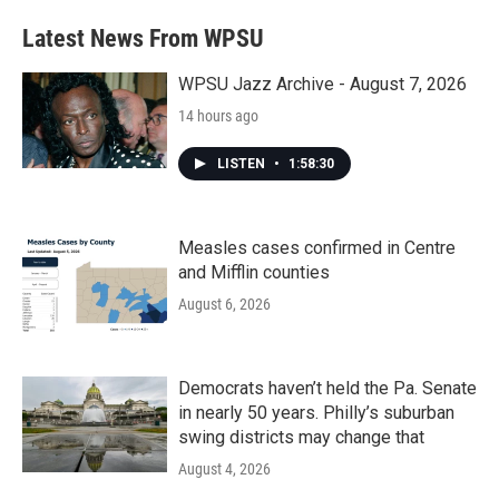
Latest News From WPSU
WPSU Jazz Archive - August 7, 2026
14 hours ago
LISTEN
•
1:58:30
Measles cases confirmed in Centre
and Mifflin counties
August 6, 2026
Democrats haven’t held the Pa. Senate
in nearly 50 years. Philly’s suburban
swing districts may change that
August 4, 2026