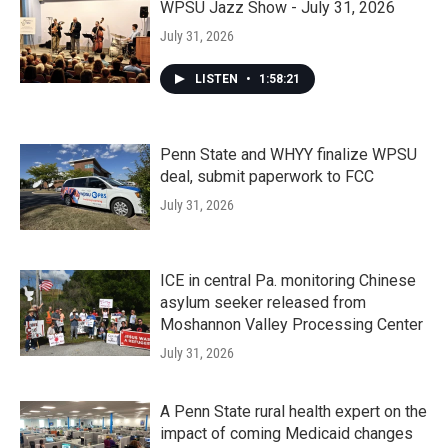
WPSU Jazz Show - July 31, 2026
July 31, 2026
LISTEN
•
1:58:21
Penn State and WHYY finalize WPSU
deal, submit paperwork to FCC
July 31, 2026
ICE in central Pa. monitoring Chinese
asylum seeker released from
Moshannon Valley Processing Center
July 31, 2026
A Penn State rural health expert on the
impact of coming Medicaid changes