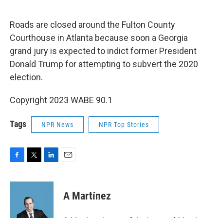
o
r
I
k
n
Roads are closed around the Fulton County
Courthouse in Atlanta because soon a Georgia
grand jury is expected to indict former President
Donald Trump for attempting to subvert the 2020
election.
Copyright 2023 WABE 90.1
Tags
NPR News
NPR Top Stories
F
T
L
E
a
w
i
m
c
i
n
a
e
t
k
i
A Martínez
b
t
e
l
o
e
d