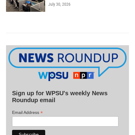
July 30, 2026
Sign up for WPSU's weekly News
Roundup email
*
Email Address