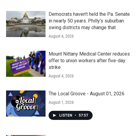
Democrats haven’t held the Pa. Senate
in nearly 50 years. Philly’s suburban
swing districts may change that
August 4, 2026
Mount Nittany Medical Center reduces
offer to union workers after five-day
strike
August 4, 2026
The Local Groove - August 01, 2026
August 1, 2026
LISTEN
•
57:57