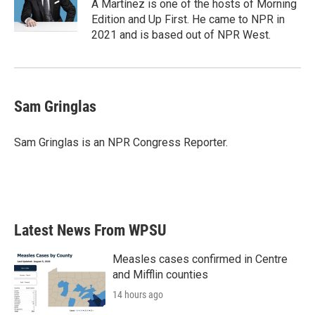
o
r
I
A Martínez is one of the hosts of Morning
k
n
Edition and Up First. He came to NPR in
2021 and is based out of NPR West.
Sam Gringlas
Sam Gringlas is an NPR Congress Reporter.
Latest News From WPSU
Measles cases confirmed in Centre
and Mifflin counties
14 hours ago