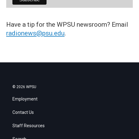
Have a tip for the WPSU newsroom? Email
radionews@psu.edu
.
© 2026 WPSU
Employment
Contact Us
Staff Resources
Search