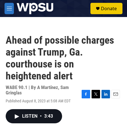
Skip to main content
S
Donate
e
M
a
e
r
n
c
u
h
Ahead of possible charges
u
e
against Trump, Ga.
r
y
courthouse is on
heightened alert
WABE 90.1 | By
A Martínez
,
Sam
Gringlas
F
T
L
E
Published August 8, 2023 at 5:08 AM EDT
a
w
i
m
c
i
n
a
e
t
k
i
LISTEN
•
3:43
b
t
e
l
o
e
d