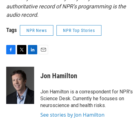
authoritative record of NPR’s programming is the
audio record.
Tags
NPR News
NPR Top Stories
F
T
L
E
a
w
i
m
c
i
n
a
e
t
k
i
Jon Hamilton
b
t
e
l
o
e
d
o
r
I
Jon Hamilton is a correspondent for NPR's
k
n
Science Desk. Currently he focuses on
neuroscience and health risks.
See stories by Jon Hamilton