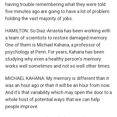
having trouble remembering what they were told
five minutes ago are going to have a lot of problem
holding the vast majority of jobs.
HAMILTON: So Diaz-Arrastia has been working with
a team of scientists to restore damaged memory.
One of them is Michael Kahana, a professor of
psychology at Penn. For years, Kahana has been
studying why even a healthy person's memory
works well sometimes and not so well other times.
MICHAEL KAHANA: My memory is different than it
was an hour ago or than it will be an hour from now.
And it's that variability which may open the door to a
whole host of potential ways that we can help
people improve.