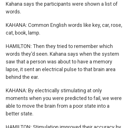
Kahana says the participants were shown a list of
words.
KAHANA: Common English words like key, car, rose,
cat, book, lamp.
HAMILTON: Then they tried to remember which
words they'd seen. Kahana says when the system
saw that a person was about to have a memory
lapse, it sent an electrical pulse to that brain area
behind the ear.
KAHANA: By electrically stimulating at only
moments when you were predicted to fail, we were
able to move the brain from a poor state into a
better state.
HAMILTON: Stimulation improved their accuracy by