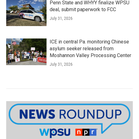
Penn State and WHYY finalize WPSU
deal, submit paperwork to FCC
July 31, 2026
ICE in central Pa. monitoring Chinese
asylum seeker released from
Moshannon Valley Processing Center
July 31, 2026