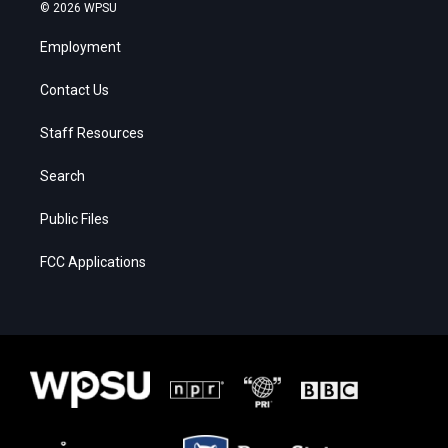
© 2026 WPSU
Employment
Contact Us
Staff Resources
Search
Public Files
FCC Applications