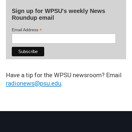
Sign up for WPSU's weekly News
Roundup email
*
Email Address
Have a tip for the WPSU newsroom? Email
radionews@psu.edu
.