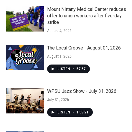
Mount Nittany Medical Center reduces
offer to union workers after five-day
strike
August 4, 2026
The Local Groove - August 01, 2026
August 1, 2026
LISTEN
•
57:57
WPSU Jazz Show - July 31, 2026
July 31, 2026
LISTEN
•
1:58:21