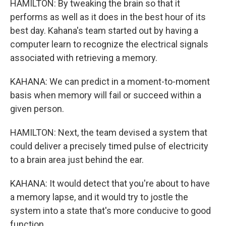
HAMILTON: By tweaking the brain so that it
performs as well as it does in the best hour of its
best day. Kahana's team started out by having a
computer learn to recognize the electrical signals
associated with retrieving a memory.
KAHANA: We can predict in a moment-to-moment
basis when memory will fail or succeed within a
given person.
HAMILTON: Next, the team devised a system that
could deliver a precisely timed pulse of electricity
to a brain area just behind the ear.
KAHANA: It would detect that you're about to have
a memory lapse, and it would try to jostle the
system into a state that's more conducive to good
function.