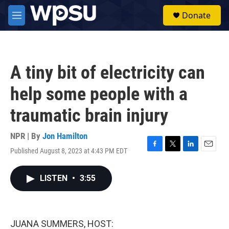
Skip to main content
S
Donate
e
M
a
e
r
n
c
u
h
A tiny bit of electricity can
u
e
help some people with a
r
y
traumatic brain injury
NPR | By
Jon Hamilton
Published August 8, 2023 at 4:43 PM EDT
F
T
L
E
a
w
i
m
c
i
n
a
LISTEN
•
3:55
e
t
k
i
b
t
e
l
o
e
d
o
r
I
k
n
JUANA SUMMERS, HOST: