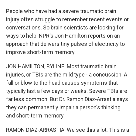
People who have had a severe traumatic brain
injury often struggle to remember recent events or
conversations. So brain scientists are looking for
ways to help. NPR's Jon Hamilton reports on an
approach that delivers tiny pulses of electricity to
improve short-term memory.
JON HAMILTON, BYLINE: Most traumatic brain
injuries, or TBIs are the mild type - a concussion. A
fall or blow to the head causes symptoms that
typically last a few days or weeks. Severe TBIs are
far less common. But Dr. Ramon Diaz-Arrastia says
they can permanently impair a person's thinking
and short-term memory.
RAMON DIAZ-ARRASTIA: We see this a lot. This is a