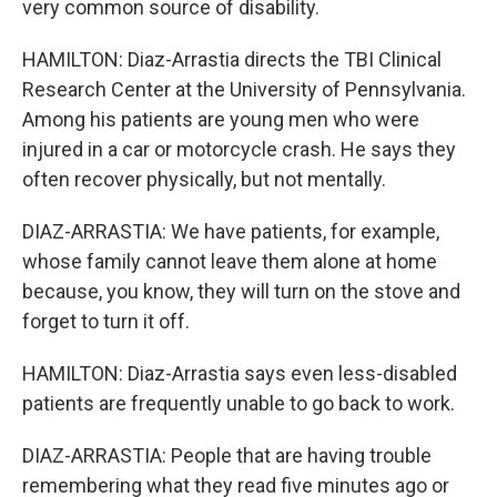
very common source of disability.
HAMILTON: Diaz-Arrastia directs the TBI Clinical
Research Center at the University of Pennsylvania.
Among his patients are young men who were
injured in a car or motorcycle crash. He says they
often recover physically, but not mentally.
DIAZ-ARRASTIA: We have patients, for example,
whose family cannot leave them alone at home
because, you know, they will turn on the stove and
forget to turn it off.
HAMILTON: Diaz-Arrastia says even less-disabled
patients are frequently unable to go back to work.
DIAZ-ARRASTIA: People that are having trouble
remembering what they read five minutes ago or