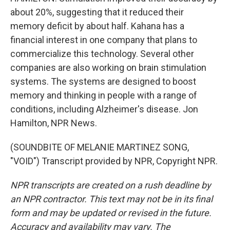
about 20%, suggesting that it reduced their
memory deficit by about half. Kahana has a
financial interest in one company that plans to
commercialize this technology. Several other
companies are also working on brain stimulation
systems. The systems are designed to boost
memory and thinking in people with a range of
conditions, including Alzheimer's disease. Jon
Hamilton, NPR News.
(SOUNDBITE OF MELANIE MARTINEZ SONG,
"VOID") Transcript provided by NPR, Copyright NPR.
NPR transcripts are created on a rush deadline by
an NPR contractor. This text may not be in its final
form and may be updated or revised in the future.
Accuracy and availability may vary. The