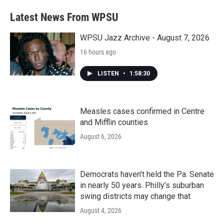
Latest News From WPSU
WPSU Jazz Archive - August 7, 2026
16 hours ago
LISTEN
•
1:58:30
Measles cases confirmed in Centre
and Mifflin counties
August 6, 2026
Democrats haven’t held the Pa. Senate
in nearly 50 years. Philly’s suburban
swing districts may change that
August 4, 2026