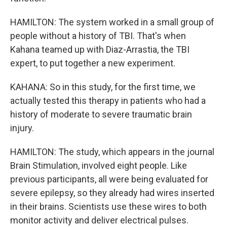
HAMILTON: The system worked in a small group of
people without a history of TBI. That's when
Kahana teamed up with Diaz-Arrastia, the TBI
expert, to put together a new experiment.
KAHANA: So in this study, for the first time, we
actually tested this therapy in patients who had a
history of moderate to severe traumatic brain
injury.
HAMILTON: The study, which appears in the journal
Brain Stimulation, involved eight people. Like
previous participants, all were being evaluated for
severe epilepsy, so they already had wires inserted
in their brains. Scientists use these wires to both
monitor activity and deliver electrical pulses.