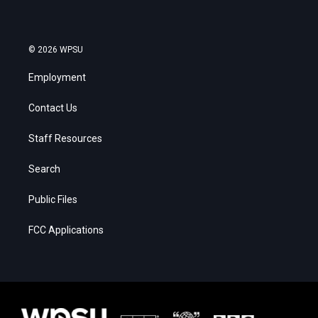
© 2026 WPSU
Employment
Contact Us
Staff Resources
Search
Public Files
FCC Applications