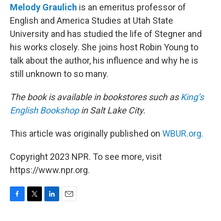
Melody Graulich
is an emeritus professor of
English and America Studies at Utah State
University and has studied the life of Stegner and
his works closely. She joins host Robin Young to
talk about the author, his influence and why he is
still unknown to so many.
The book is available in bookstores such as
King’s
English Bookshop
in Salt Lake City.
This article was originally published on
WBUR.org.
Copyright 2023 NPR. To see more, visit
https://www.npr.org.
F
T
L
E
a
w
i
m