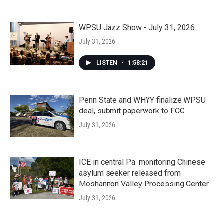
WPSU Jazz Show - July 31, 2026
July 31, 2026
LISTEN
•
1:58:21
Penn State and WHYY finalize WPSU
deal, submit paperwork to FCC
July 31, 2026
ICE in central Pa. monitoring Chinese
asylum seeker released from
Moshannon Valley Processing Center
July 31, 2026