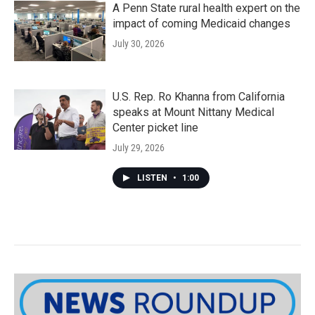
A Penn State rural health expert on the
impact of coming Medicaid changes
July 30, 2026
U.S. Rep. Ro Khanna from California
speaks at Mount Nittany Medical
Center picket line
July 29, 2026
LISTEN
•
1:00