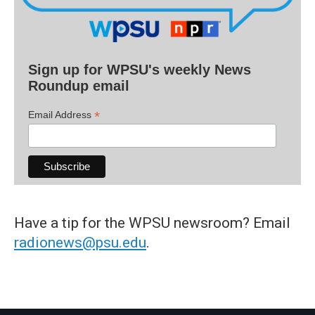
Sign up for WPSU's weekly News
Roundup email
*
Email Address
Have a tip for the WPSU newsroom? Email
radionews@psu.edu
.