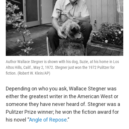
Author Wallace Stegner is shown with his dog, Suzie, at his home in Los
Altos Hills, Calif., May 2, 1972. Stegner just won the 1972 Pulitzer for
fiction. (Robert W. Klein/AP)
Depending on who you ask, Wallace Stegner was
either the greatest writer in the American West or
someone they have never heard of. Stegner was a
Pulitzer Prize winner; he won the fiction award for
his novel “
Angle of Repose
.”