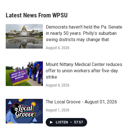
c
i
n
a
e
t
k
i
b
t
e
l
Latest News From WPSU
o
e
d
o
r
I
k
n
Democrats haven’t held the Pa. Senate
in nearly 50 years. Philly’s suburban
swing districts may change that
August 4, 2026
Mount Nittany Medical Center reduces
offer to union workers after five-day
strike
August 4, 2026
The Local Groove - August 01, 2026
August 1, 2026
LISTEN
•
57:57