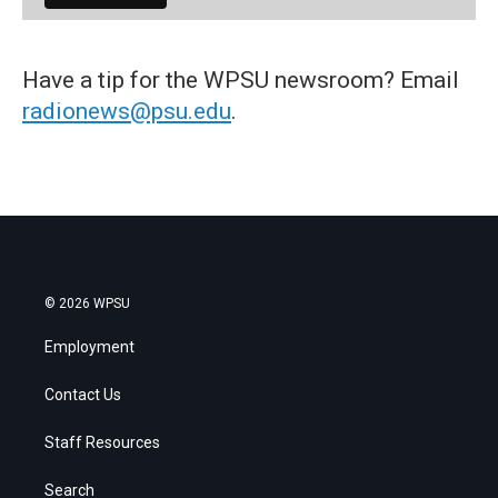
Have a tip for the WPSU newsroom? Email
radionews@psu.edu
.
© 2026 WPSU
Employment
Contact Us
Staff Resources
Search