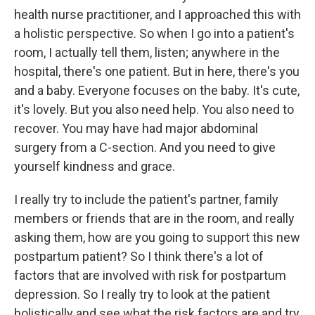
health nurse practitioner, and I approached this with
a holistic perspective. So when I go into a patient's
room, I actually tell them, listen; anywhere in the
hospital, there's one patient. But in here, there's you
and a baby. Everyone focuses on the baby. It's cute,
it's lovely. But you also need help. You also need to
recover. You may have had major abdominal
surgery from a C-section. And you need to give
yourself kindness and grace.
I really try to include the patient's partner, family
members or friends that are in the room, and really
asking them, how are you going to support this new
postpartum patient? So I think there's a lot of
factors that are involved with risk for postpartum
depression. So I really try to look at the patient
holistically and see what the risk factors are and try