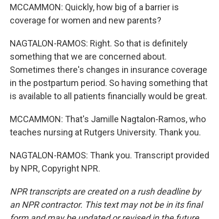
MCCAMMON: Quickly, how big of a barrier is
coverage for women and new parents?
NAGTALON-RAMOS: Right. So that is definitely
something that we are concerned about.
Sometimes there's changes in insurance coverage
in the postpartum period. So having something that
is available to all patients financially would be great.
MCCAMMON: That's Jamille Nagtalon-Ramos, who
teaches nursing at Rutgers University. Thank you.
NAGTALON-RAMOS: Thank you. Transcript provided
by NPR, Copyright NPR.
NPR transcripts are created on a rush deadline by
an NPR contractor. This text may not be in its final
form and may be updated or revised in the future.