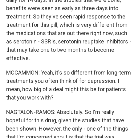
benefits were seen as early as three days into
treatment. So they've seen rapid response to the
treatment for this pill, which is very different from
the medications that are out there right now, such
as serotonin - SSRIs, serotonin reuptake inhibitors -
that may take one to two months to become
effective.
MCCAMMON: Yeah, it's so different from long-term
treatments you often think of for depression. I
mean, how big of a deal might this be for patients
that you work with?
NAGTALON-RAMOS: Absolutely. So I'm really
hopeful for this drug, given the studies that have
been shown. However, the only - one of the things
that I'm concerned about is that the trial was