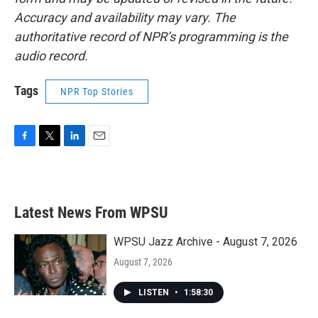
Accuracy and availability may vary. The
authoritative record of NPR’s programming is the
audio record.
Tags
NPR Top Stories
F
T
L
E
a
w
i
m
c
i
n
a
e
t
k
i
b
t
e
l
Latest News From WPSU
o
e
d
o
r
I
k
n
WPSU Jazz Archive - August 7, 2026
August 7, 2026
LISTEN
•
1:58:30