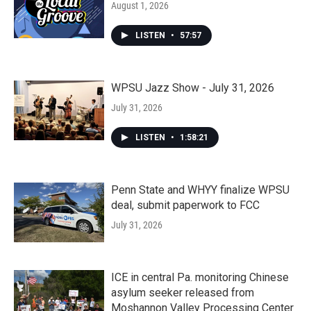
August 1, 2026
LISTEN
•
57:57
WPSU Jazz Show - July 31, 2026
July 31, 2026
LISTEN
•
1:58:21
Penn State and WHYY finalize WPSU
deal, submit paperwork to FCC
July 31, 2026
ICE in central Pa. monitoring Chinese
asylum seeker released from
Moshannon Valley Processing Center