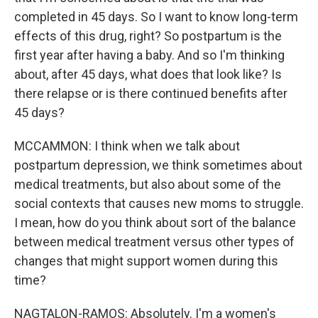
completed in 45 days. So I want to know long-term
effects of this drug, right? So postpartum is the
first year after having a baby. And so I'm thinking
about, after 45 days, what does that look like? Is
there relapse or is there continued benefits after
45 days?
MCCAMMON: I think when we talk about
postpartum depression, we think sometimes about
medical treatments, but also about some of the
social contexts that causes new moms to struggle.
I mean, how do you think about sort of the balance
between medical treatment versus other types of
changes that might support women during this
time?
NAGTALON-RAMOS: Absolutely. I'm a women's