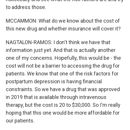
to address those.
MCCAMMON: What do we know about the cost of
this new drug and whether insurance will cover it?
NAGTALON-RAMOS: I don't think we have that
information just yet. And that is actually another
one of my concerns. Hopefully, this would be - the
cost will not be a barrier to accessing the drug for
patients. We know that one of the risk factors for
postpartum depression is having financial
constraints. So we have a drug that was approved
in 2019 that is available through intravenous
therapy, but the cost is 20 to $30,000. So I'm really
hoping that this one would be more affordable for
our patients.