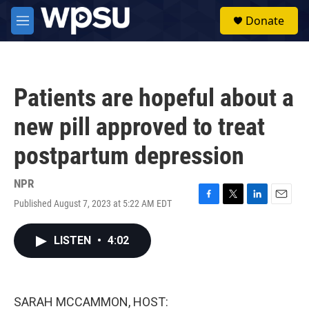
Skip to main content
S
Donate
e
M
a
e
r
n
c
u
h
Patients are hopeful about a
u
e
new pill approved to treat
r
y
postpartum depression
NPR
Published August 7, 2023 at 5:22 AM EDT
F
T
L
E
a
w
i
m
c
i
n
a
LISTEN
•
4:02
e
t
k
i
b
t
e
l
o
e
d
o
r
I
k
n
SARAH MCCAMMON, HOST: