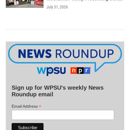
July 31, 2026
Sign up for WPSU's weekly News
Roundup email
*
Email Address