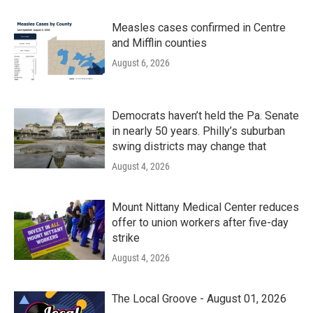
Measles cases confirmed in Centre
and Mifflin counties
August 6, 2026
Democrats haven’t held the Pa. Senate
in nearly 50 years. Philly’s suburban
swing districts may change that
August 4, 2026
Mount Nittany Medical Center reduces
offer to union workers after five-day
strike
August 4, 2026
The Local Groove - August 01, 2026