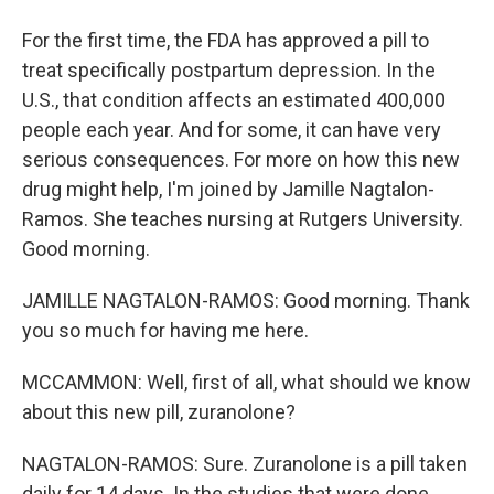
For the first time, the FDA has approved a pill to
treat specifically postpartum depression. In the
U.S., that condition affects an estimated 400,000
people each year. And for some, it can have very
serious consequences. For more on how this new
drug might help, I'm joined by Jamille Nagtalon-
Ramos. She teaches nursing at Rutgers University.
Good morning.
JAMILLE NAGTALON-RAMOS: Good morning. Thank
you so much for having me here.
MCCAMMON: Well, first of all, what should we know
about this new pill, zuranolone?
NAGTALON-RAMOS: Sure. Zuranolone is a pill taken
daily for 14 days. In the studies that were done,