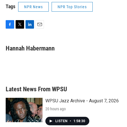
Tags
NPR News
NPR Top Stories
F
T
L
E
a
w
i
m
c
i
n
a
e
t
k
i
Hannah Habermann
b
t
e
l
o
e
d
o
r
I
k
n
Latest News From WPSU
WPSU Jazz Archive - August 7, 2026
20 hours ago
LISTEN
•
1:58:30