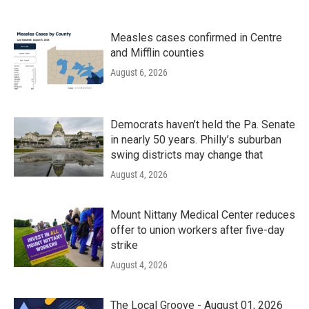
Measles cases confirmed in Centre
and Mifflin counties
August 6, 2026
Democrats haven’t held the Pa. Senate
in nearly 50 years. Philly’s suburban
swing districts may change that
August 4, 2026
Mount Nittany Medical Center reduces
offer to union workers after five-day
strike
August 4, 2026
The Local Groove - August 01, 2026