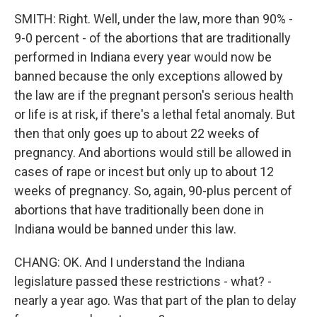
SMITH: Right. Well, under the law, more than 90% -
9-0 percent - of the abortions that are traditionally
performed in Indiana every year would now be
banned because the only exceptions allowed by
the law are if the pregnant person's serious health
or life is at risk, if there's a lethal fetal anomaly. But
then that only goes up to about 22 weeks of
pregnancy. And abortions would still be allowed in
cases of rape or incest but only up to about 12
weeks of pregnancy. So, again, 90-plus percent of
abortions that have traditionally been done in
Indiana would be banned under this law.
CHANG: OK. And I understand the Indiana
legislature passed these restrictions - what? -
nearly a year ago. Was that part of the plan to delay