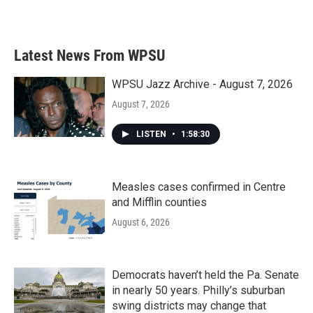
k
n
Latest News From WPSU
WPSU Jazz Archive - August 7, 2026
August 7, 2026
LISTEN
•
1:58:30
Measles cases confirmed in Centre
and Mifflin counties
August 6, 2026
Democrats haven’t held the Pa. Senate
in nearly 50 years. Philly’s suburban
swing districts may change that