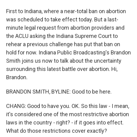
First to Indiana, where a near-total ban on abortion
was scheduled to take effect today. But a last-
minute legal request from abortion providers and
the ACLU asking the Indiana Supreme Court to
rehear a previous challenge has put that ban on
hold for now. Indiana Public Broadcasting's Brandon
Smith joins us now to talk about the uncertainty
surrounding this latest battle over abortion. Hi,
Brandon.
BRANDON SMITH, BYLINE: Good to be here.
CHANG: Good to have you. OK. So this law - I mean,
it's considered one of the most restrictive abortion
laws in the country - right? - if it goes into effect.
What do those restrictions cover exactly?