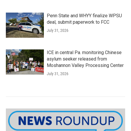
Penn State and WHYY finalize WPSU
deal, submit paperwork to FCC
July 31, 2026
ICE in central Pa. monitoring Chinese
asylum seeker released from
Moshannon Valley Processing Center
July 31, 2026