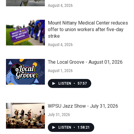
August 4, 2026
Mount Nittany Medical Center reduces
offer to union workers after five-day
strike
August 4, 2026
The Local Groove - August 01, 2026
August 1, 2026
LISTEN
•
57:57
WPSU Jazz Show - July 31, 2026
July 31, 2026
LISTEN
•
1:58:21