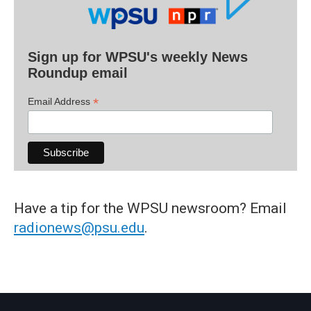
Sign up for WPSU's weekly News
Roundup email
*
Email Address
Have a tip for the WPSU newsroom? Email
radionews@psu.edu
.