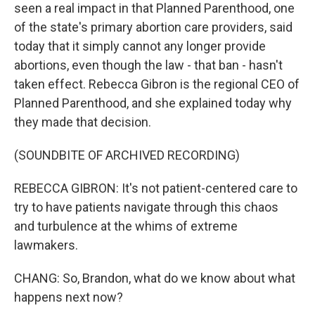
seen a real impact in that Planned Parenthood, one
of the state's primary abortion care providers, said
today that it simply cannot any longer provide
abortions, even though the law - that ban - hasn't
taken effect. Rebecca Gibron is the regional CEO of
Planned Parenthood, and she explained today why
they made that decision.
(SOUNDBITE OF ARCHIVED RECORDING)
REBECCA GIBRON: It's not patient-centered care to
try to have patients navigate through this chaos
and turbulence at the whims of extreme
lawmakers.
CHANG: So, Brandon, what do we know about what
happens next now?