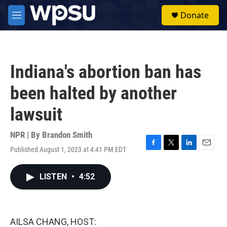
Skip to main content
S
Donate
e
M
a
e
r
n
c
u
h
Indiana's abortion ban has
u
e
been halted by another
r
y
lawsuit
NPR | By
Brandon Smith
Published August 1, 2023 at 4:41 PM EDT
F
T
L
E
a
w
i
m
c
i
n
a
LISTEN
•
4:52
e
t
k
i
b
t
e
l
o
e
d
o
r
I
k
n
AILSA CHANG, HOST: