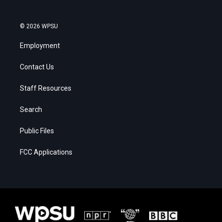
© 2026 WPSU
Employment
Contact Us
Staff Resources
Search
Public Files
FCC Applications