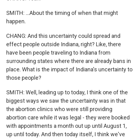
SMITH: ...About the timing of when that might
happen.
CHANG: And this uncertainty could spread and
effect people outside Indiana, right? Like, there
have been people traveling to Indiana from
surrounding states where there are already bans in
place. What is the impact of Indiana's uncertainty to
those people?
SMITH: Well, leading up to today, I think one of the
biggest ways we saw the uncertainty was in that
the abortion clinics who were still providing
abortion care while it was legal - they were booked
with appointments a month out up until August 1,
up until today. And then today itself, I think we've