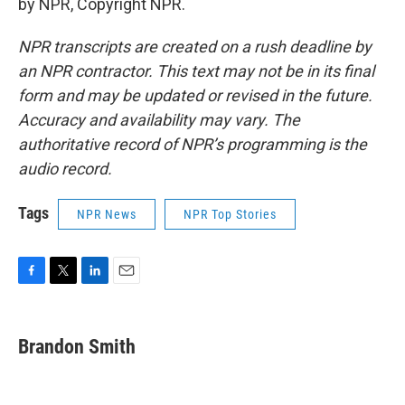
by NPR, Copyright NPR.
NPR transcripts are created on a rush deadline by
an NPR contractor. This text may not be in its final
form and may be updated or revised in the future.
Accuracy and availability may vary. The
authoritative record of NPR’s programming is the
audio record.
Tags
NPR News
NPR Top Stories
F
T
L
E
a
w
i
m
c
i
n
a
e
t
k
i
Brandon Smith
b
t
e
l
o
e
d
o
r
I