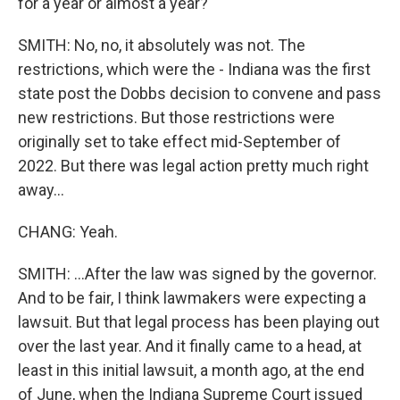
for a year or almost a year?
SMITH: No, no, it absolutely was not. The
restrictions, which were the - Indiana was the first
state post the Dobbs decision to convene and pass
new restrictions. But those restrictions were
originally set to take effect mid-September of
2022. But there was legal action pretty much right
away...
CHANG: Yeah.
SMITH: ...After the law was signed by the governor.
And to be fair, I think lawmakers were expecting a
lawsuit. But that legal process has been playing out
over the last year. And it finally came to a head, at
least in this initial lawsuit, a month ago, at the end
of June, when the Indiana Supreme Court issued