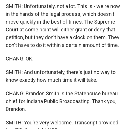
SMITH: Unfortunately, not a lot. This is - we're now
in the hands of the legal process, which doesn't
move quickly in the best of times. The Supreme
Court at some point will either grant or deny that
petition, but they don't have a clock on them. They
don't have to do it within a certain amount of time.
CHANG: OK.
SMITH: And unfortunately, there's just no way to
know exactly how much time it will take.
CHANG: Brandon Smith is the Statehouse bureau
chief for Indiana Public Broadcasting. Thank you,
Brandon.
SMITH: You're very welcome. Transcript provided