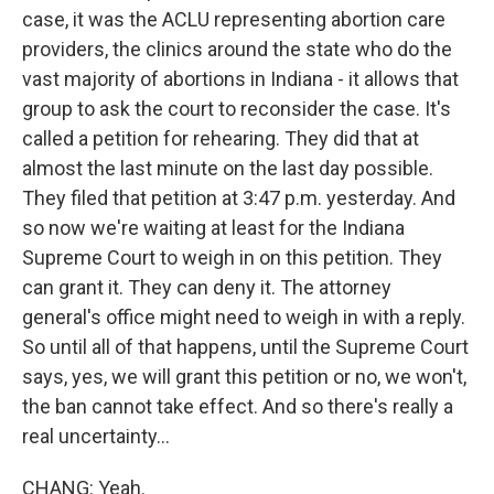
case, it was the ACLU representing abortion care
providers, the clinics around the state who do the
vast majority of abortions in Indiana - it allows that
group to ask the court to reconsider the case. It's
called a petition for rehearing. They did that at
almost the last minute on the last day possible.
They filed that petition at 3:47 p.m. yesterday. And
so now we're waiting at least for the Indiana
Supreme Court to weigh in on this petition. They
can grant it. They can deny it. The attorney
general's office might need to weigh in with a reply.
So until all of that happens, until the Supreme Court
says, yes, we will grant this petition or no, we won't,
the ban cannot take effect. And so there's really a
real uncertainty...
CHANG: Yeah.