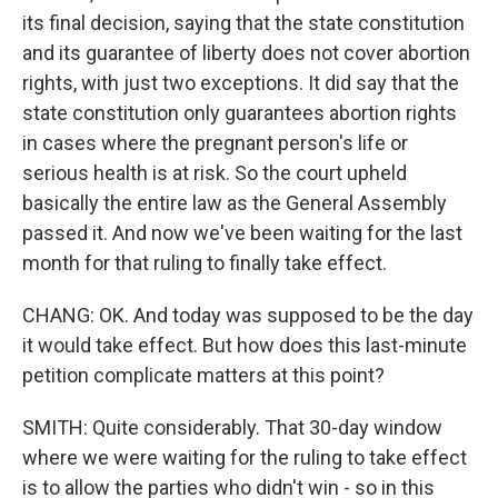
its final decision, saying that the state constitution
and its guarantee of liberty does not cover abortion
rights, with just two exceptions. It did say that the
state constitution only guarantees abortion rights
in cases where the pregnant person's life or
serious health is at risk. So the court upheld
basically the entire law as the General Assembly
passed it. And now we've been waiting for the last
month for that ruling to finally take effect.
CHANG: OK. And today was supposed to be the day
it would take effect. But how does this last-minute
petition complicate matters at this point?
SMITH: Quite considerably. That 30-day window
where we were waiting for the ruling to take effect
is to allow the parties who didn't win - so in this