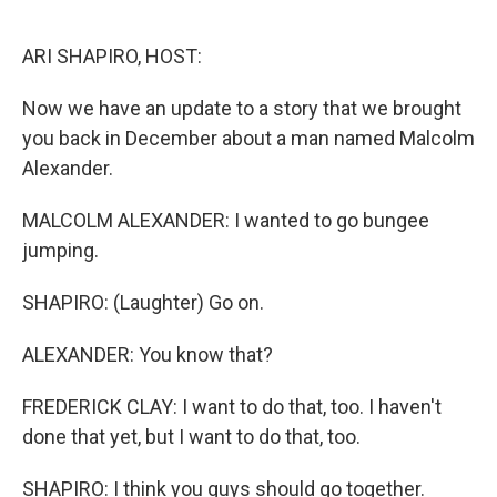
o
r
I
k
n
ARI SHAPIRO, HOST:
Now we have an update to a story that we brought
you back in December about a man named Malcolm
Alexander.
MALCOLM ALEXANDER: I wanted to go bungee
jumping.
SHAPIRO: (Laughter) Go on.
ALEXANDER: You know that?
FREDERICK CLAY: I want to do that, too. I haven't
done that yet, but I want to do that, too.
SHAPIRO: I think you guys should go together.