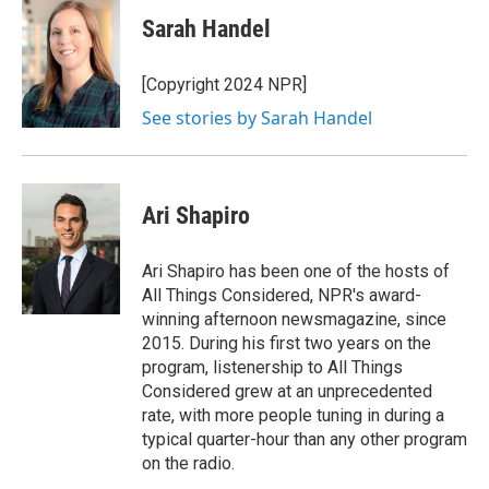
Sarah Handel
[Copyright 2024 NPR]
See stories by Sarah Handel
Ari Shapiro
Ari Shapiro has been one of the hosts of
All Things Considered, NPR's award-
winning afternoon newsmagazine, since
2015. During his first two years on the
program, listenership to All Things
Considered grew at an unprecedented
rate, with more people tuning in during a
typical quarter-hour than any other program
on the radio.