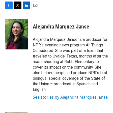
F
T
L
E
a
w
i
m
c
i
n
a
e
t
k
i
Alejandra Marquez Janse
b
t
e
l
o
e
d
o
r
I
Alejandra Marquez Janse is a producer for
k
n
NPR's evening news program All Things
Considered. She was part of a team that
traveled to Uvalde, Texas, months after the
mass shooting at Robb Elementary to
cover its impact on the community. She
also helped script and produce NPR's first
bilingual special coverage of the State of
the Union – broadcast in Spanish and
English.
See stories by Alejandra Marquez Janse