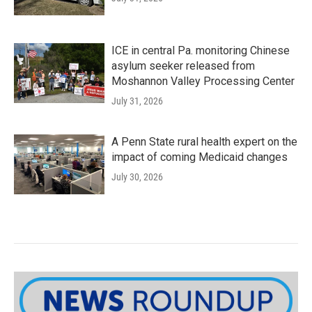
ICE in central Pa. monitoring Chinese
asylum seeker released from
Moshannon Valley Processing Center
July 31, 2026
A Penn State rural health expert on the
impact of coming Medicaid changes
July 30, 2026