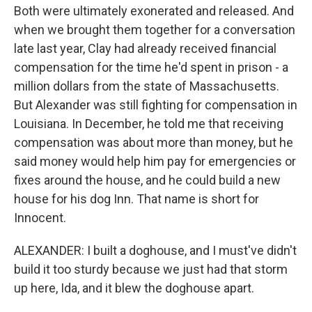
Both were ultimately exonerated and released. And
when we brought them together for a conversation
late last year, Clay had already received financial
compensation for the time he'd spent in prison - a
million dollars from the state of Massachusetts.
But Alexander was still fighting for compensation in
Louisiana. In December, he told me that receiving
compensation was about more than money, but he
said money would help him pay for emergencies or
fixes around the house, and he could build a new
house for his dog Inn. That name is short for
Innocent.
ALEXANDER: I built a doghouse, and I must've didn't
build it too sturdy because we just had that storm
up here, Ida, and it blew the doghouse apart.