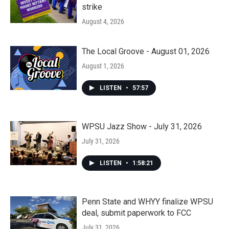
strike
August 4, 2026
The Local Groove - August 01, 2026
August 1, 2026
LISTEN
•
57:57
WPSU Jazz Show - July 31, 2026
July 31, 2026
LISTEN
•
1:58:21
Penn State and WHYY finalize WPSU
deal, submit paperwork to FCC
July 31, 2026