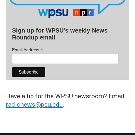
Sign up for WPSU's weekly News
Roundup email
*
Email Address
Have a tip for the WPSU newsroom? Email
radionews@psu.edu
.