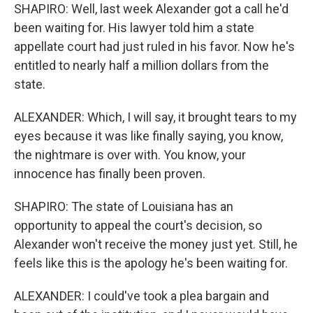
SHAPIRO: Well, last week Alexander got a call he'd
been waiting for. His lawyer told him a state
appellate court had just ruled in his favor. Now he's
entitled to nearly half a million dollars from the
state.
ALEXANDER: Which, I will say, it brought tears to my
eyes because it was like finally saying, you know,
the nightmare is over with. You know, your
innocence has finally been proven.
SHAPIRO: The state of Louisiana has an
opportunity to appeal the court's decision, so
Alexander won't receive the money just yet. Still, he
feels like this is the apology he's been waiting for.
ALEXANDER: I could've took a plea bargain and