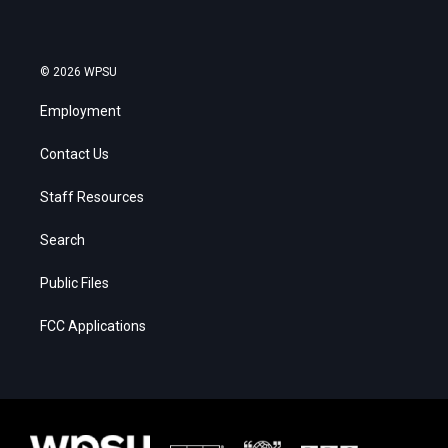
© 2026 WPSU
Employment
Contact Us
Staff Resources
Search
Public Files
FCC Applications