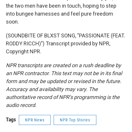
the two men have been in touch, hoping to step
into bungee harnesses and feel pure freedom
soon.
(SOUNDBITE OF BLXST SONG, "PASSIONATE (FEAT.
RODDY RICCH)") Transcript provided by NPR,
Copyright NPR.
NPR transcripts are created on a rush deadline by
an NPR contractor. This text may not be in its final
form and may be updated or revised in the future.
Accuracy and availability may vary. The
authoritative record of NPR’s programming is the
audio record.
Tags
NPR News
NPR Top Stories