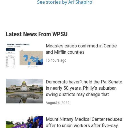
See stories by Ari Shapiro
Latest News From WPSU
Measles cases confirmed in Centre
and Mifflin counties
15 hours ago
Democrats haven’t held the Pa. Senate
in nearly 50 years. Philly’s suburban
swing districts may change that
August 4, 2026
Mount Nittany Medical Center reduces
offer to union workers after five-day