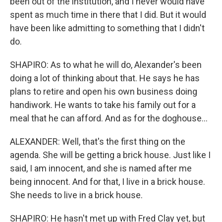
been out of the institution, and I never would have
spent as much time in there that I did. But it would
have been like admitting to something that I didn't
do.
SHAPIRO: As to what he will do, Alexander's been
doing a lot of thinking about that. He says he has
plans to retire and open his own business doing
handiwork. He wants to take his family out for a
meal that he can afford. And as for the doghouse...
ALEXANDER: Well, that's the first thing on the
agenda. She will be getting a brick house. Just like I
said, I am innocent, and she is named after me
being innocent. And for that, I live in a brick house.
She needs to live in a brick house.
SHAPIRO: He hasn't met up with Fred Clay yet, but