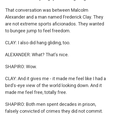
That conversation was between Malcolm
Alexander and a man named Frederick Clay. They
are not extreme sports aficionados. They wanted
to bungee jump to feel freedom.
CLAY: I also did hang gliding, too.
ALEXANDER: What? That's nice.
SHAPIRO: Wow.
CLAY: And it gives me - it made me feel like I had a
bird's-eye view of the world looking down. And it
made me feel free, totally free.
SHAPIRO: Both men spent decades in prison,
falsely convicted of crimes they did not commit.