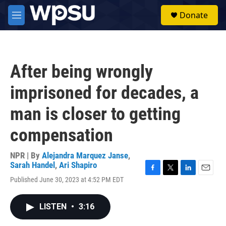
Skip to main content
S
Donate
e
M
a
e
r
n
c
u
h
After being wrongly
u
e
imprisoned for decades, a
r
y
man is closer to getting
compensation
NPR | By
Alejandra Marquez Janse
,
Sarah Handel
,
Ari Shapiro
F
T
L
E
Published June 30, 2023 at 4:52 PM EDT
a
w
i
m
c
i
n
a
e
t
k
i
LISTEN
•
3:16
b
t
e
l
o
e
d