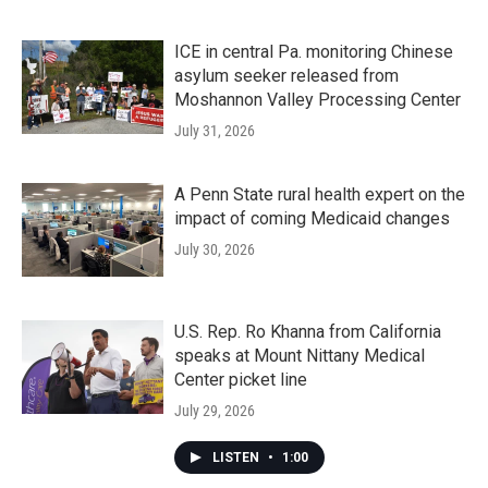
ICE in central Pa. monitoring Chinese
asylum seeker released from
Moshannon Valley Processing Center
July 31, 2026
A Penn State rural health expert on the
impact of coming Medicaid changes
July 30, 2026
U.S. Rep. Ro Khanna from California
speaks at Mount Nittany Medical
Center picket line
July 29, 2026
LISTEN
•
1:00