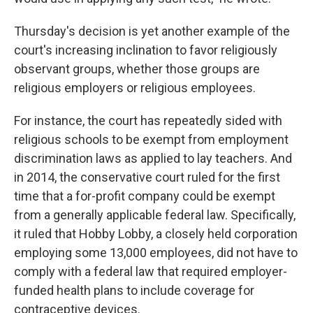
Thursday's decision is yet another example of the
court's increasing inclination to favor religiously
observant groups, whether those groups are
religious employers or religious employees.
For instance, the court has repeatedly sided with
religious schools to be exempt from employment
discrimination laws as applied to lay teachers. And
in 2014, the conservative court ruled for the first
time that a for-profit company could be exempt
from a generally applicable federal law. Specifically,
it ruled that Hobby Lobby, a closely held corporation
employing some 13,000 employees, did not have to
comply with a federal law that required employer-
funded health plans to include coverage for
contraceptive devices.