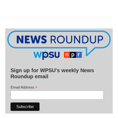
Sign up for WPSU's weekly News
Roundup email
*
Email Address