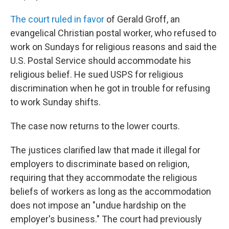
The court ruled in favor
of Gerald Groff, an
evangelical Christian postal worker, who refused to
work on Sundays for religious reasons and said the
U.S. Postal Service should accommodate his
religious belief. He sued USPS for religious
discrimination when he got in trouble for refusing
to work Sunday shifts.
The case now returns to the lower courts.
The justices clarified law that made it illegal for
employers to discriminate based on religion,
requiring that they accommodate the religious
beliefs of workers as long as the accommodation
does not impose an "undue hardship on the
employer's business." The court had previously