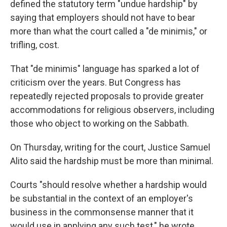
defined the statutory term "undue hardship" by
saying that employers should not have to bear
more than what the court called a "de minimis," or
trifling, cost.
That "de minimis" language has sparked a lot of
criticism over the years. But Congress has
repeatedly rejected proposals to provide greater
accommodations for religious observers, including
those who object to working on the Sabbath.
On Thursday, writing for the court, Justice Samuel
Alito said the hardship must be more than minimal.
Courts "should resolve whether a hardship would
be substantial in the context of an employer's
business in the commonsense manner that it
would use in applying any such test," he wrote.