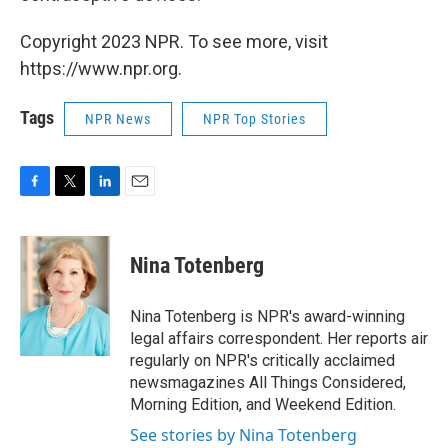
Copyright 2023 NPR. To see more, visit
https://www.npr.org.
Tags
NPR News
NPR Top Stories
F
T
L
E
a
w
i
m
c
i
n
a
e
t
k
i
Nina Totenberg
b
t
e
l
o
e
d
o
r
I
Nina Totenberg is NPR's award-winning
k
n
legal affairs correspondent. Her reports air
regularly on NPR's critically acclaimed
newsmagazines All Things Considered,
Morning Edition, and Weekend Edition.
See stories by Nina Totenberg