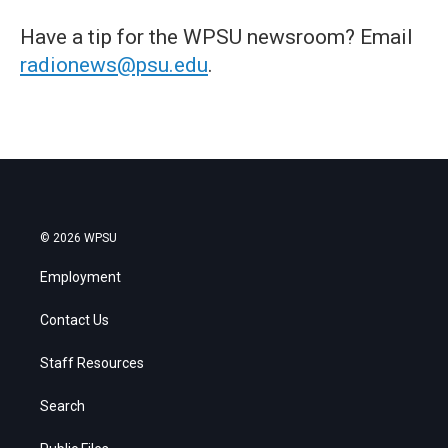
Have a tip for the WPSU newsroom? Email
radionews@psu.edu
.
© 2026 WPSU
Employment
Contact Us
Staff Resources
Search