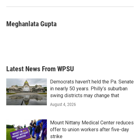
Meghanlata Gupta
Latest News From WPSU
Democrats haven’t held the Pa. Senate
in nearly 50 years. Philly’s suburban
swing districts may change that
August 4, 2026
Mount Nittany Medical Center reduces
offer to union workers after five-day
strike