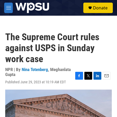
Skip to main content
S
Donate
e
M
a
e
r
n
c
u
h
The Supreme Court rules
u
e
against USPS in Sunday
r
y
work case
NPR | By
Nina Totenberg
,
Meghanlata
Gupta
F
T
L
E
Published June 29, 2023 at 10:19 AM EDT
a
w
i
m
c
i
n
a
e
t
k
i
b
t
e
l
o
e
d
o
r
I
k
n