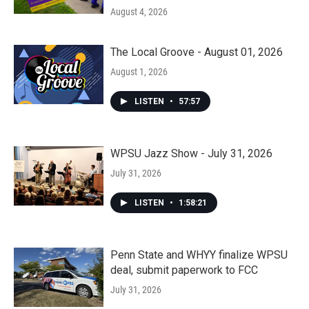
August 4, 2026
The Local Groove - August 01, 2026
August 1, 2026
LISTEN
•
57:57
WPSU Jazz Show - July 31, 2026
July 31, 2026
LISTEN
•
1:58:21
Penn State and WHYY finalize WPSU
deal, submit paperwork to FCC
July 31, 2026