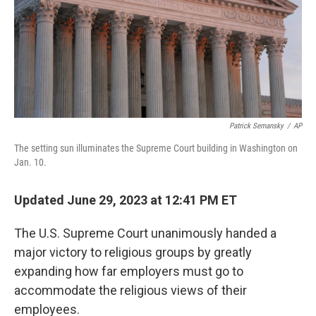
Patrick Semansky
/
AP
The setting sun illuminates the Supreme Court building in Washington on
Jan. 10.
Updated June 29, 2023 at 12:41 PM ET
The U.S. Supreme Court unanimously handed a
major victory to religious groups by greatly
expanding how far employers must go to
accommodate the religious views of their
employees.