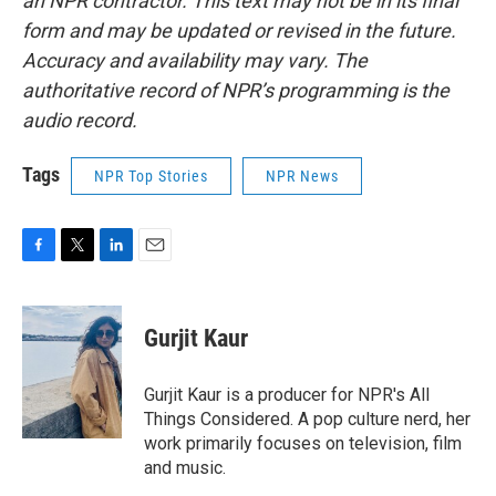
an NPR contractor. This text may not be in its final
form and may be updated or revised in the future.
Accuracy and availability may vary. The
authoritative record of NPR’s programming is the
audio record.
Tags
NPR Top Stories
NPR News
F
T
L
E
a
w
i
m
c
i
n
a
e
t
k
i
Gurjit Kaur
b
t
e
l
o
e
d
o
r
I
Gurjit Kaur is a producer for NPR's All
k
n
Things Considered. A pop culture nerd, her
work primarily focuses on television, film
and music.