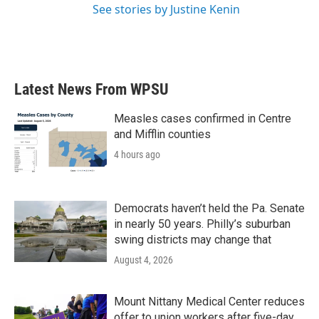
See stories by Justine Kenin
Latest News From WPSU
Measles cases confirmed in Centre
and Mifflin counties
4 hours ago
Democrats haven’t held the Pa. Senate
in nearly 50 years. Philly’s suburban
swing districts may change that
August 4, 2026
Mount Nittany Medical Center reduces
offer to union workers after five-day