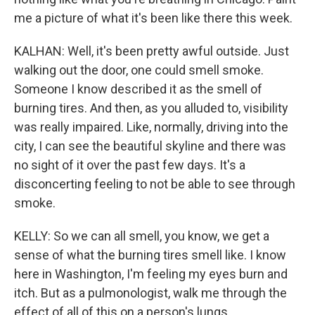
me a picture of what it's been like there this week.
KALHAN: Well, it's been pretty awful outside. Just
walking out the door, one could smell smoke.
Someone I know described it as the smell of
burning tires. And then, as you alluded to, visibility
was really impaired. Like, normally, driving into the
city, I can see the beautiful skyline and there was
no sight of it over the past few days. It's a
disconcerting feeling to not be able to see through
smoke.
KELLY: So we can all smell, you know, we get a
sense of what the burning tires smell like. I know
here in Washington, I'm feeling my eyes burn and
itch. But as a pulmonologist, walk me through the
effect of all of this on a person's lungs.