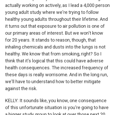
actually working on actively, as I lead a 4,000 person
young adult study where we're trying to follow
healthy young adults throughout their lifetime. And
it turns out that exposure to air pollution is one of
our primary areas of interest. But we won't know
for 20 years. It stands to reason, though, that
inhaling chemicals and dusts into the lungs is not
healthy. We know that from smoking, right? So I
think that it's logical that this could have adverse
health consequences. The increased frequency of
these days is really worrisome. And in the long run,
we'll have to understand how to better mitigate
against the risk.
KELLY: It sounds like, you know, one consequence
of this unfortunate situation is you're going to have
a bigger study group to look at over those next 20