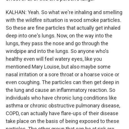
KALHAN: Yeah. So what we're inhaling and smelling
with the wildfire situation is wood smoke particles.
So these are fine particles that actually get inhaled
deep into one's lungs. Now, on the way into the
lungs, they pass the nose and go through the
windpipe and into the lungs. So anyone who's
healthy even will feel watery eyes, like you
mentioned Mary Louise, but also maybe some
nasal irritation or a sore throat or a hoarse voice or
even coughing. The particles can then get deep in
the lung and cause an inflammatory reaction. So
individuals who have chronic lung conditions like
asthma or chronic obstructive pulmonary disease,
COPD, can actually have flare-ups of their disease
take place on the basis of being exposed to these
particles. The other group that can be at risk are