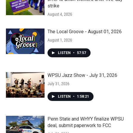
strike
August 4, 2026
The Local Groove - August 01, 2026
August 1, 2026
LISTEN
•
57:57
WPSU Jazz Show - July 31, 2026
July 31, 2026
LISTEN
•
1:58:21
Penn State and WHYY finalize WPSU
deal, submit paperwork to FCC