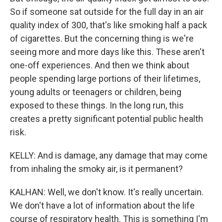
So if someone sat outside for the full day in an air
quality index of 300, that's like smoking half a pack
of cigarettes. But the concerning thing is we're
seeing more and more days like this. These aren't
one-off experiences. And then we think about
people spending large portions of their lifetimes,
young adults or teenagers or children, being
exposed to these things. In the long run, this
creates a pretty significant potential public health
risk.
KELLY: And is damage, any damage that may come
from inhaling the smoky air, is it permanent?
KALHAN: Well, we don't know. It's really uncertain.
We don't have a lot of information about the life
course of respiratory health. This is something I'm