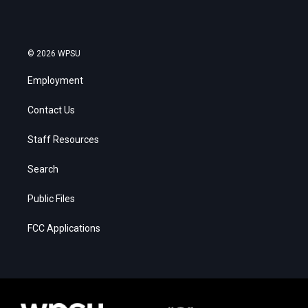
© 2026 WPSU
Employment
Contact Us
Staff Resources
Search
Public Files
FCC Applications