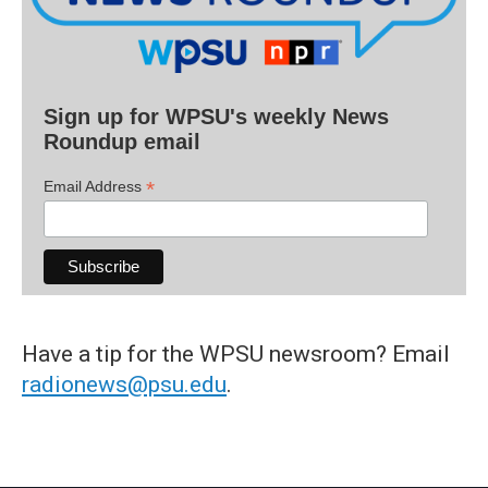
Sign up for WPSU's weekly News
Roundup email
*
Email Address
Have a tip for the WPSU newsroom? Email
radionews@psu.edu
.