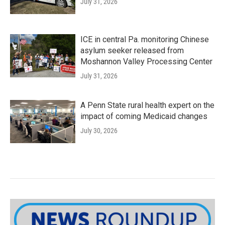
July 31, 2026
ICE in central Pa. monitoring Chinese
asylum seeker released from
Moshannon Valley Processing Center
July 31, 2026
A Penn State rural health expert on the
impact of coming Medicaid changes
July 30, 2026