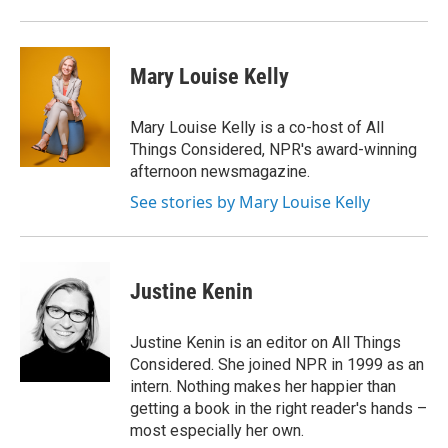
Mary Louise Kelly
Mary Louise Kelly is a co-host of All
Things Considered, NPR's award-winning
afternoon newsmagazine.
See stories by Mary Louise Kelly
Justine Kenin
Justine Kenin is an editor on All Things
Considered. She joined NPR in 1999 as an
intern. Nothing makes her happier than
getting a book in the right reader's hands –
most especially her own.