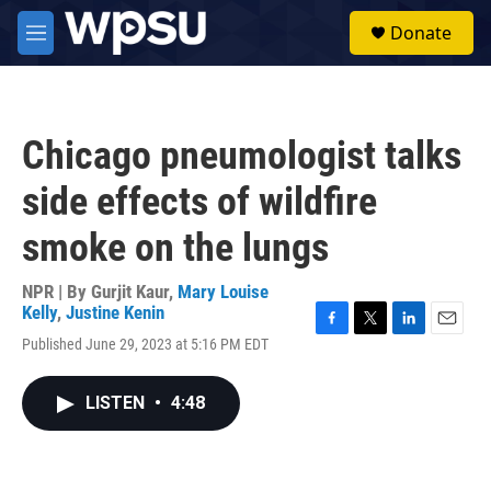
Skip to main content
S
Donate
e
M
a
e
r
n
c
u
h
Chicago pneumologist talks
u
e
side effects of wildfire
r
y
smoke on the lungs
NPR | By
Gurjit Kaur
,
Mary Louise
Kelly
,
Justine Kenin
F
T
L
E
Published June 29, 2023 at 5:16 PM EDT
a
w
i
m
c
i
n
a
e
t
k
i
LISTEN
•
4:48
b
t
e
l
o
e
d
o
r
I
k
n