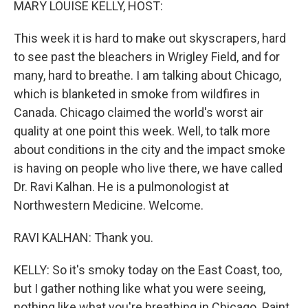
MARY LOUISE KELLY, HOST:
This week it is hard to make out skyscrapers, hard
to see past the bleachers in Wrigley Field, and for
many, hard to breathe. I am talking about Chicago,
which is blanketed in smoke from wildfires in
Canada. Chicago claimed the world's worst air
quality at one point this week. Well, to talk more
about conditions in the city and the impact smoke
is having on people who live there, we have called
Dr. Ravi Kalhan. He is a pulmonologist at
Northwestern Medicine. Welcome.
RAVI KALHAN: Thank you.
KELLY: So it's smoky today on the East Coast, too,
but I gather nothing like what you were seeing,
nothing like what you're breathing in Chicago. Paint