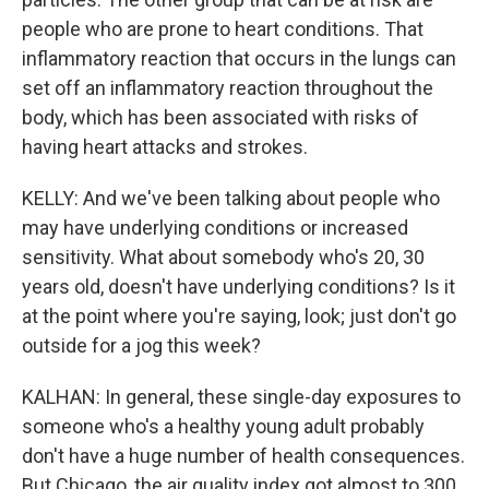
people who are prone to heart conditions. That
inflammatory reaction that occurs in the lungs can
set off an inflammatory reaction throughout the
body, which has been associated with risks of
having heart attacks and strokes.
KELLY: And we've been talking about people who
may have underlying conditions or increased
sensitivity. What about somebody who's 20, 30
years old, doesn't have underlying conditions? Is it
at the point where you're saying, look; just don't go
outside for a jog this week?
KALHAN: In general, these single-day exposures to
someone who's a healthy young adult probably
don't have a huge number of health consequences.
But Chicago, the air quality index got almost to 300.