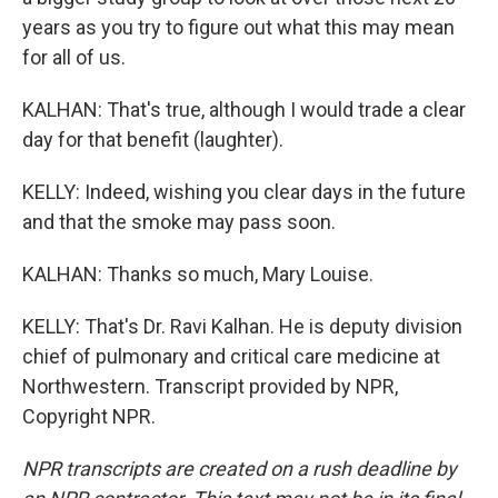
years as you try to figure out what this may mean
for all of us.
KALHAN: That's true, although I would trade a clear
day for that benefit (laughter).
KELLY: Indeed, wishing you clear days in the future
and that the smoke may pass soon.
KALHAN: Thanks so much, Mary Louise.
KELLY: That's Dr. Ravi Kalhan. He is deputy division
chief of pulmonary and critical care medicine at
Northwestern. Transcript provided by NPR,
Copyright NPR.
NPR transcripts are created on a rush deadline by