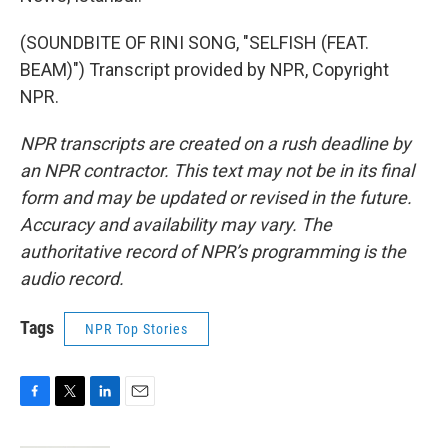
(SOUNDBITE OF RINI SONG, "SELFISH (FEAT.
BEAM)") Transcript provided by NPR, Copyright
NPR.
NPR transcripts are created on a rush deadline by
an NPR contractor. This text may not be in its final
form and may be updated or revised in the future.
Accuracy and availability may vary. The
authoritative record of NPR’s programming is the
audio record.
Tags
NPR Top Stories
F
T
L
E
a
w
i
m