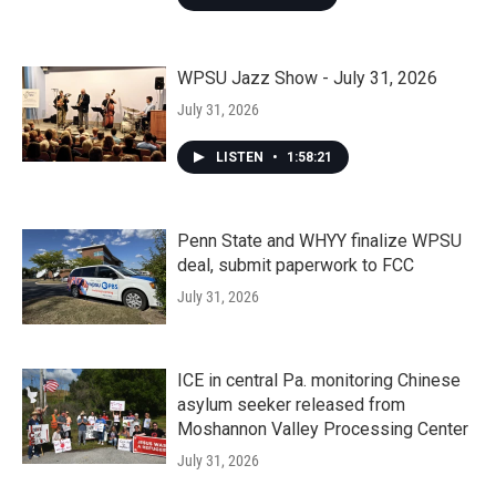
WPSU Jazz Show - July 31, 2026
July 31, 2026
LISTEN
•
1:58:21
Penn State and WHYY finalize WPSU
deal, submit paperwork to FCC
July 31, 2026
ICE in central Pa. monitoring Chinese
asylum seeker released from
Moshannon Valley Processing Center
July 31, 2026