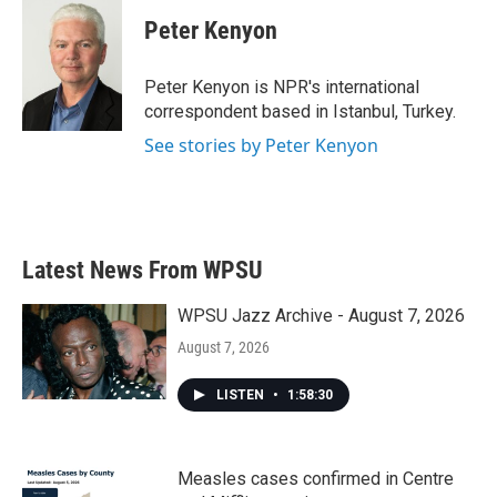
c
i
n
a
e
t
k
i
Peter Kenyon
b
t
e
l
o
e
d
o
r
I
Peter Kenyon is NPR's international
k
n
correspondent based in Istanbul, Turkey.
See stories by Peter Kenyon
Latest News From WPSU
WPSU Jazz Archive - August 7, 2026
August 7, 2026
LISTEN
•
1:58:30
Measles cases confirmed in Centre