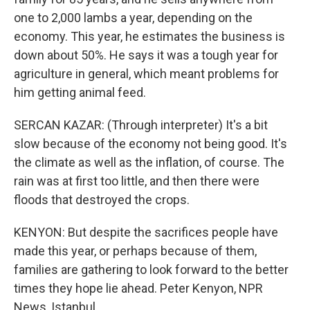
one to 2,000 lambs a year, depending on the
economy. This year, he estimates the business is
down about 50%. He says it was a tough year for
agriculture in general, which meant problems for
him getting animal feed.
SERCAN KAZAR: (Through interpreter) It's a bit
slow because of the economy not being good. It's
the climate as well as the inflation, of course. The
rain was at first too little, and then there were
floods that destroyed the crops.
KENYON: But despite the sacrifices people have
made this year, or perhaps because of them,
families are gathering to look forward to the better
times they hope lie ahead. Peter Kenyon, NPR
News, Istanbul.