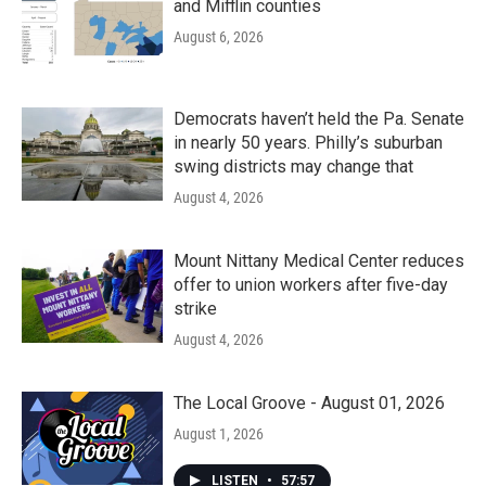
and Mifflin counties
August 6, 2026
Democrats haven’t held the Pa. Senate
in nearly 50 years. Philly’s suburban
swing districts may change that
August 4, 2026
Mount Nittany Medical Center reduces
offer to union workers after five-day
strike
August 4, 2026
The Local Groove - August 01, 2026
August 1, 2026
LISTEN
•
57:57