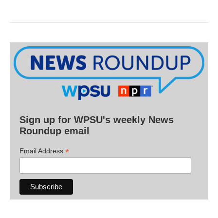
Sign up for WPSU's weekly News
Roundup email
*
Email Address