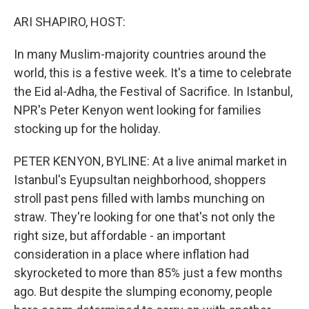
o
r
I
k
n
ARI SHAPIRO, HOST:
In many Muslim-majority countries around the
world, this is a festive week. It's a time to celebrate
the Eid al-Adha, the Festival of Sacrifice. In Istanbul,
NPR's Peter Kenyon went looking for families
stocking up for the holiday.
PETER KENYON, BYLINE: At a live animal market in
Istanbul's Eyupsultan neighborhood, shoppers
stroll past pens filled with lambs munching on
straw. They're looking for one that's not only the
right size, but affordable - an important
consideration in a place where inflation had
skyrocketed to more than 85% just a few months
ago. But despite the slumping economy, people