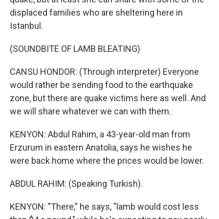
displaced families who are sheltering here in
Istanbul.
(SOUNDBITE OF LAMB BLEATING)
CANSU HONDOR: (Through interpreter) Everyone
would rather be sending food to the earthquake
zone, but there are quake victims here as well. And
we will share whatever we can with them.
KENYON: Abdul Rahim, a 43-year-old man from
Erzurum in eastern Anatolia, says he wishes he
were back home where the prices would be lower.
ABDUL RAHIM: (Speaking Turkish).
KENYON: "There," he says, "lamb would cost less