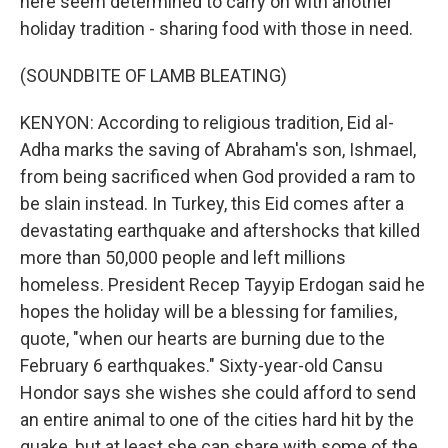
here seem determined to carry on with another
holiday tradition - sharing food with those in need.
(SOUNDBITE OF LAMB BLEATING)
KENYON: According to religious tradition, Eid al-
Adha marks the saving of Abraham's son, Ishmael,
from being sacrificed when God provided a ram to
be slain instead. In Turkey, this Eid comes after a
devastating earthquake and aftershocks that killed
more than 50,000 people and left millions
homeless. President Recep Tayyip Erdogan said he
hopes the holiday will be a blessing for families,
quote, "when our hearts are burning due to the
February 6 earthquakes." Sixty-year-old Cansu
Hondor says she wishes she could afford to send
an entire animal to one of the cities hard hit by the
quake, but at least she can share with some of the