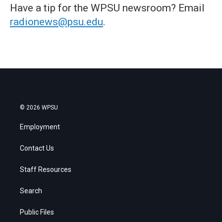
Have a tip for the WPSU newsroom? Email
radionews@psu.edu
.
© 2026 WPSU
Employment
Contact Us
Staff Resources
Search
Public Files