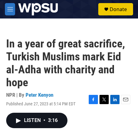
Skip to main content
S
Donate
e
M
a
e
r
n
c
u
h
In a year of great sacrifice,
u
e
Turkish Muslims mark Eid
r
y
al-Adha with charity and
hope
NPR | By
Peter Kenyon
Published June 27, 2023 at 5:14 PM EDT
F
T
L
E
a
w
i
m
c
i
n
a
LISTEN
•
3:16
e
t
k
i
b
t
e
l
o
e
d