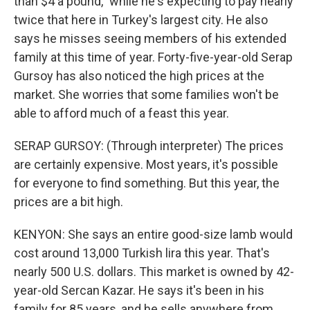
than $4 a pound," while he's expecting to pay nearly
twice that here in Turkey's largest city. He also
says he misses seeing members of his extended
family at this time of year. Forty-five-year-old Serap
Gursoy has also noticed the high prices at the
market. She worries that some families won't be
able to afford much of a feast this year.
SERAP GURSOY: (Through interpreter) The prices
are certainly expensive. Most years, it's possible
for everyone to find something. But this year, the
prices are a bit high.
KENYON: She says an entire good-size lamb would
cost around 13,000 Turkish lira this year. That's
nearly 500 U.S. dollars. This market is owned by 42-
year-old Sercan Kazar. He says it's been in his
family for 85 years, and he sells anywhere from