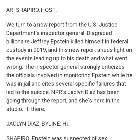
o
r
I
k
n
ARI SHAPIRO, HOST:
We turn to a new report from the U.S. Justice
Department's inspector general. Disgraced
billionaire Jeffrey Epstein killed himself in federal
custody in 2019, and this new report sheds light on
the events leading up to his death and what went
wrong. The inspector general strongly criticizes
the officials involved in monitoring Epstein while he
was in jail and cites several specific failures that
led to the suicide. NPR's Jaclyn Diaz has been
going through the report, and she's here in the
studio. Hi there.
JACLYN DIAZ, BYLINE: Hi.
SHAPIRO: Epstein was suspected of sex