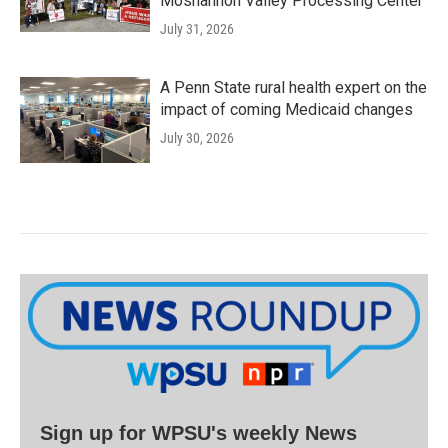
Moshannon Valley Processing Center
July 31, 2026
A Penn State rural health expert on the
impact of coming Medicaid changes
July 30, 2026
Sign up for WPSU's weekly News