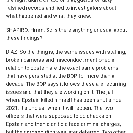
falsified records and lied to investigators about
what happened and what they knew.
SHAPIRO: Hmm. So is there anything unusual about
these findings?
DIAZ: So the thing is, the same issues with staffing,
broken cameras and misconduct mentioned in
relation to Epstein are the exact same problems
that have persisted at the BOP for more than a
decade. The BOP says it knows these are recurring
issues and that they are working on it. The jail
where Epstein killed himself has been shut since
2021. It's unclear when it will reopen. The two
officers that were supposed to do checks on
Epstein and then didn't did face criminal charges,
but their prosecution was later deferred. Two other