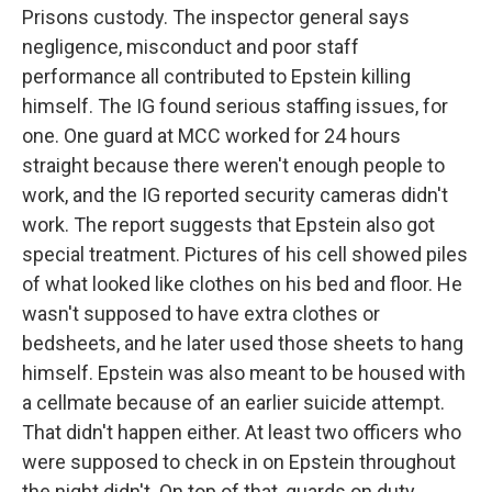
Prisons custody. The inspector general says
negligence, misconduct and poor staff
performance all contributed to Epstein killing
himself. The IG found serious staffing issues, for
one. One guard at MCC worked for 24 hours
straight because there weren't enough people to
work, and the IG reported security cameras didn't
work. The report suggests that Epstein also got
special treatment. Pictures of his cell showed piles
of what looked like clothes on his bed and floor. He
wasn't supposed to have extra clothes or
bedsheets, and he later used those sheets to hang
himself. Epstein was also meant to be housed with
a cellmate because of an earlier suicide attempt.
That didn't happen either. At least two officers who
were supposed to check in on Epstein throughout
the night didn't. On top of that, guards on duty