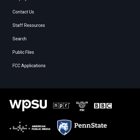
Contact Us
Staff Resources
Search
Public Files
FCC Applications