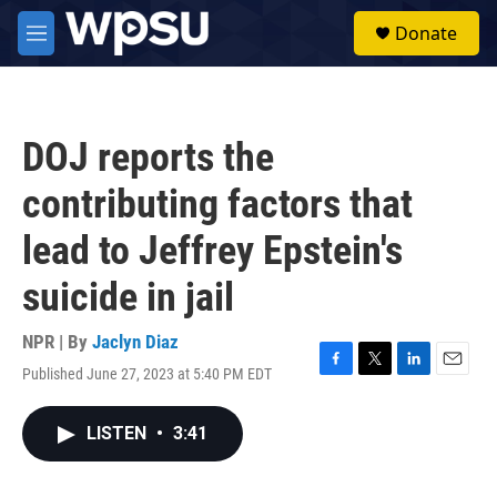
Skip to main content
S
Donate
e
M
a
e
r
n
c
u
h
DOJ reports the
u
e
contributing factors that
r
y
lead to Jeffrey Epstein's
suicide in jail
NPR | By
Jaclyn Diaz
Published June 27, 2023 at 5:40 PM EDT
F
T
L
E
a
w
i
m
c
i
n
a
LISTEN
•
3:41
e
t
k
i
b
t
e
l
o
e
d