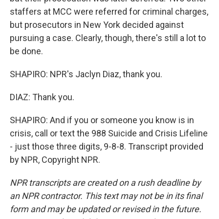
staffers at MCC were referred for criminal charges,
but prosecutors in New York decided against
pursuing a case. Clearly, though, there's still a lot to
be done.
SHAPIRO: NPR's Jaclyn Diaz, thank you.
DIAZ: Thank you.
SHAPIRO: And if you or someone you know is in
crisis, call or text the 988 Suicide and Crisis Lifeline
- just those three digits, 9-8-8. Transcript provided
by NPR, Copyright NPR.
NPR transcripts are created on a rush deadline by
an NPR contractor. This text may not be in its final
form and may be updated or revised in the future.