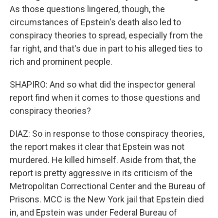
As those questions lingered, though, the
circumstances of Epstein's death also led to
conspiracy theories to spread, especially from the
far right, and that's due in part to his alleged ties to
rich and prominent people.
SHAPIRO: And so what did the inspector general
report find when it comes to those questions and
conspiracy theories?
DIAZ: So in response to those conspiracy theories,
the report makes it clear that Epstein was not
murdered. He killed himself. Aside from that, the
report is pretty aggressive in its criticism of the
Metropolitan Correctional Center and the Bureau of
Prisons. MCC is the New York jail that Epstein died
in, and Epstein was under Federal Bureau of