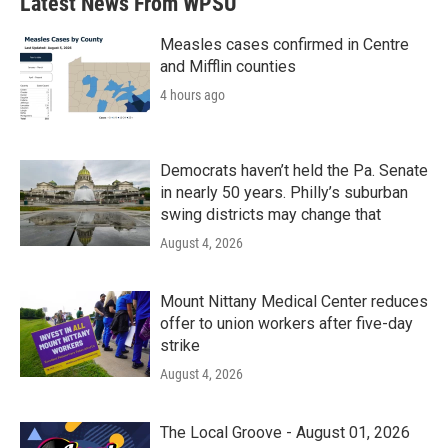
Latest News From WPSU
Measles cases confirmed in Centre
and Mifflin counties
4 hours ago
Democrats haven’t held the Pa. Senate
in nearly 50 years. Philly’s suburban
swing districts may change that
August 4, 2026
Mount Nittany Medical Center reduces
offer to union workers after five-day
strike
August 4, 2026
The Local Groove - August 01, 2026