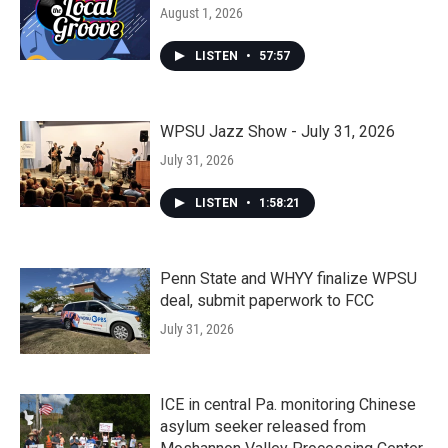
August 1, 2026
LISTEN
•
57:57
WPSU Jazz Show - July 31, 2026
July 31, 2026
LISTEN
•
1:58:21
Penn State and WHYY finalize WPSU
deal, submit paperwork to FCC
July 31, 2026
ICE in central Pa. monitoring Chinese
asylum seeker released from