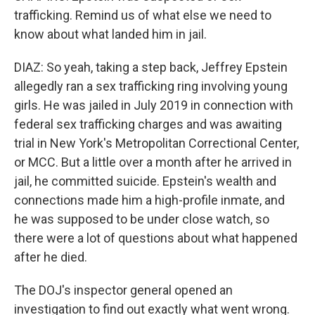
trafficking. Remind us of what else we need to
know about what landed him in jail.
DIAZ: So yeah, taking a step back, Jeffrey Epstein
allegedly ran a sex trafficking ring involving young
girls. He was jailed in July 2019 in connection with
federal sex trafficking charges and was awaiting
trial in New York's Metropolitan Correctional Center,
or MCC. But a little over a month after he arrived in
jail, he committed suicide. Epstein's wealth and
connections made him a high-profile inmate, and
he was supposed to be under close watch, so
there were a lot of questions about what happened
after he died.
The DOJ's inspector general opened an
investigation to find out exactly what went wrong.