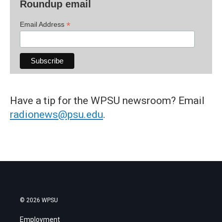
Roundup email
*
Email Address
Have a tip for the WPSU newsroom? Email
radionews@psu.edu
.
© 2026 WPSU
Employment