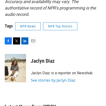
Accuracy and availability may vary. The
authoritative record of NPR’s programming is the
audio record.
Tags
NPR News
NPR Top Stories
F
T
L
E
a
w
i
m
c
i
n
a
e
t
k
i
Jaclyn Diaz
b
t
e
l
o
e
d
o
r
I
Jaclyn Diaz is a reporter on Newshub.
k
n
See stories by Jaclyn Diaz