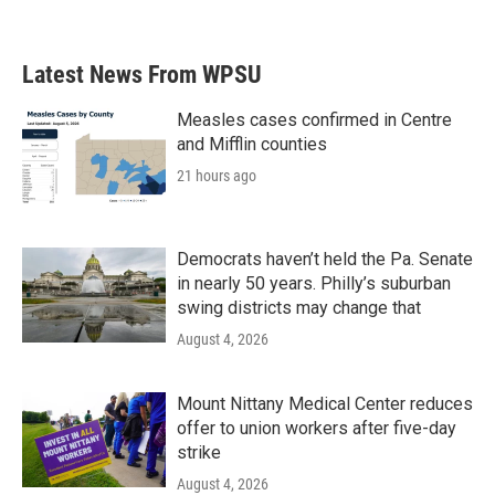
Latest News From WPSU
Measles cases confirmed in Centre
and Mifflin counties
21 hours ago
Democrats haven’t held the Pa. Senate
in nearly 50 years. Philly’s suburban
swing districts may change that
August 4, 2026
Mount Nittany Medical Center reduces
offer to union workers after five-day
strike
August 4, 2026