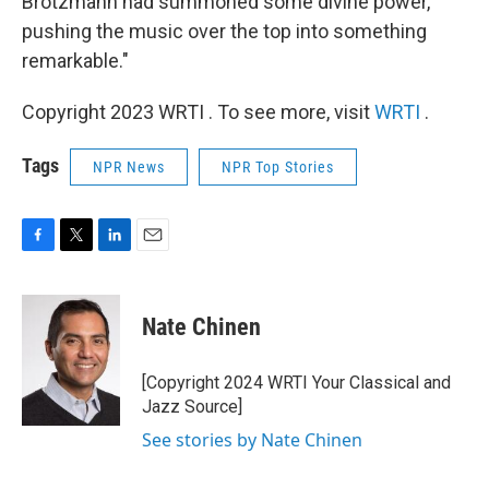
Brötzmann had summoned some divine power,
pushing the music over the top into something
remarkable."
Copyright 2023 WRTI . To see more, visit
WRTI
.
Tags
NPR News
NPR Top Stories
F
T
L
E
a
w
i
m
c
i
n
a
e
t
k
i
Nate Chinen
b
t
e
l
o
e
d
o
r
I
[Copyright 2024 WRTI Your Classical and
k
n
Jazz Source]
See stories by Nate Chinen