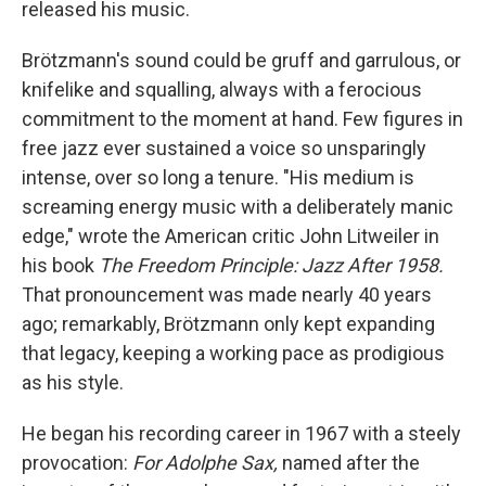
released his music.
Brötzmann's sound could be gruff and garrulous, or
knifelike and squalling, always with a ferocious
commitment to the moment at hand. Few figures in
free jazz ever sustained a voice so unsparingly
intense, over so long a tenure. "His medium is
screaming energy music with a deliberately manic
edge," wrote the American critic John Litweiler in
his book
The Freedom Principle: Jazz After 1958.
That pronouncement was made nearly 40 years
ago; remarkably, Brötzmann only kept expanding
that legacy, keeping a working pace as prodigious
as his style.
He began his recording career in 1967 with a steely
provocation:
For Adolphe Sax,
named after the