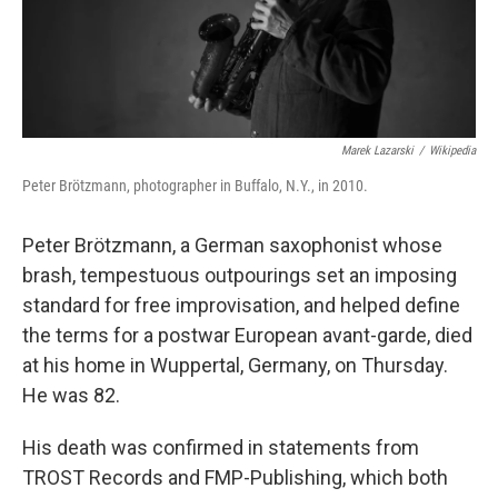
Marek Lazarski
/
Wikipedia
Peter Brötzmann, photographer in Buffalo, N.Y., in 2010.
Peter Brötzmann, a German saxophonist whose
brash, tempestuous outpourings set an imposing
standard for free improvisation, and helped define
the terms for a postwar European avant-garde, died
at his home in Wuppertal, Germany, on Thursday.
He was 82.
His death was confirmed in statements from
TROST Records and FMP-Publishing, which both