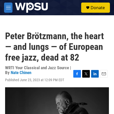
Skip to main content
S
Donate
e
M
a
e
r
n
c
u
h
Peter Brötzmann, the heart
u
e
— and lungs — of European
r
y
free jazz, dead at 82
WRTI Your Classical and Jazz Source |
By
Nate Chinen
F
T
L
E
Published June 23, 2023 at 12:09 PM EDT
a
w
i
m
c
i
n
a
e
t
k
i
b
t
e
l
o
e
d
o
r
I
k
n