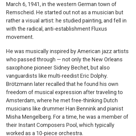
March 6, 1941, in the western German town of
Remscheid. He started out not as a musician but
rather a visual artist: he studied painting, and fell in
with the radical, anti-establishment Fluxus
movement.
He was musically inspired by American jazz artists
who passed through — not only the New Orleans
saxophone pioneer Sidney Bechet, but also
vanguardists like multi-reedist Eric Dolphy.
Brötzmann later recalled that he found his own
freedom of musical expression after traveling to
Amsterdam, where he met free-thinking Dutch
musicians like drummer Han Bennink and pianist
Misha Mengelberg. For a time, he was a member of
their Instant Composers Pool, which typically
worked as a 10-piece orchestra.