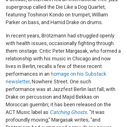
supergroup called the Die Like a Dog Quartet,
featuring Toshinori Kondo on trumpet, William
Parker on bass, and Hamid Drake on drums.
In recent years, Brötzmann had struggled openly
with health issues, occasionally fighting through
them onstage. Critic Peter Margasak, who formed a
relationship with his music in Chicago and now
lives in Berlin, recalls a few of these recent
performances in an
homage on his Substack
newsletter
, Nowhere Street. One such
performance was at Jazzfest Berlin last fall, with
Drake on percussion and Majid Bekkas on
Moroccan guembri; it has been released on the
ACT Music label as
Catching Ghosts
.
"It was
profoundly moving," Margasak writes, "and