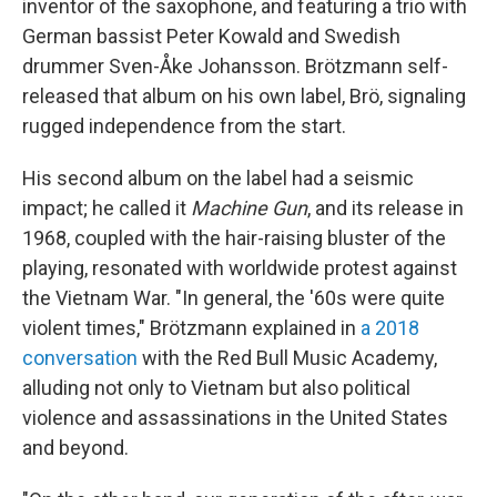
inventor of the saxophone, and featuring a trio with
German bassist Peter Kowald and Swedish
drummer Sven-Åke Johansson. Brötzmann self-
released that album on his own label, Brö, signaling
rugged independence from the start.
His second album on the label had a seismic
impact; he called it
Machine Gun
, and its release in
1968, coupled with the hair-raising bluster of the
playing, resonated with worldwide protest against
the Vietnam War. "In general, the '60s were quite
violent times," Brötzmann explained in
a 2018
conversation
with the Red Bull Music Academy,
alluding not only to Vietnam but also political
violence and assassinations in the United States
and beyond.