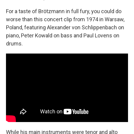
For a taste of Brötzmann in full fury, you could do
worse than this concert clip from 1974 in Warsaw,
Poland, featuring Alexander von Schlippenbach on
piano, Peter Kowald on bass and Paul Lovens on
drums.
While his main instruments were tenor and alto