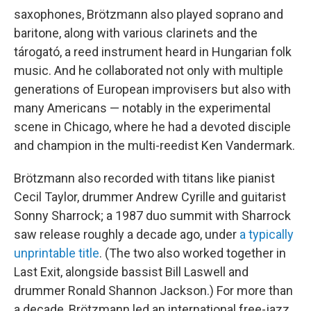
saxophones, Brötzmann also played soprano and
baritone, along with various clarinets and the
tárogató, a reed instrument heard in Hungarian folk
music. And he collaborated not only with multiple
generations of European improvisers but also with
many Americans — notably in the experimental
scene in Chicago, where he had a devoted disciple
and champion in the multi-reedist Ken Vandermark.
Brötzmann also recorded with titans like pianist
Cecil Taylor, drummer Andrew Cyrille and guitarist
Sonny Sharrock; a 1987 duo summit with Sharrock
saw release roughly a decade ago, under
a typically
unprintable title
. (The two also worked together in
Last Exit, alongside bassist Bill Laswell and
drummer Ronald Shannon Jackson.) For more than
a decade, Brötzmann led an international free-jazz