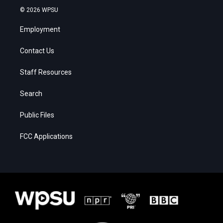
© 2026 WPSU
Employment
Contact Us
Staff Resources
Search
Public Files
FCC Applications