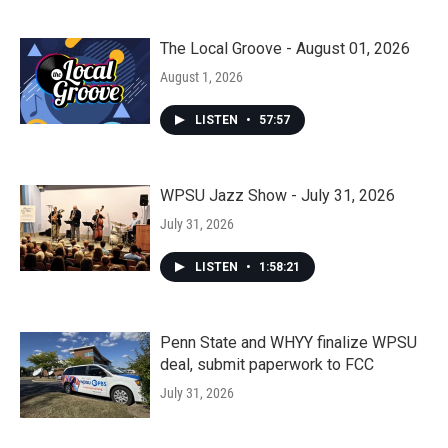
The Local Groove - August 01, 2026
August 1, 2026
LISTEN
•
57:57
WPSU Jazz Show - July 31, 2026
July 31, 2026
LISTEN
•
1:58:21
Penn State and WHYY finalize WPSU
deal, submit paperwork to FCC
July 31, 2026