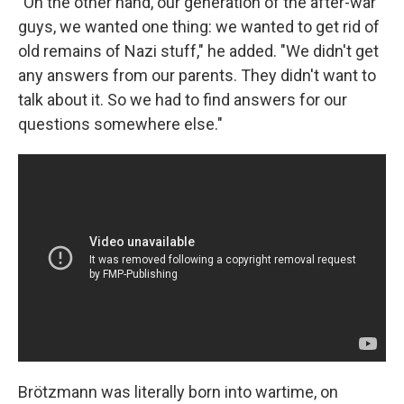
"On the other hand, our generation of the after-war
guys, we wanted one thing: we wanted to get rid of
old remains of Nazi stuff," he added. "We didn't get
any answers from our parents. They didn't want to
talk about it. So we had to find answers for our
questions somewhere else."
Brötzmann was literally born into wartime, on