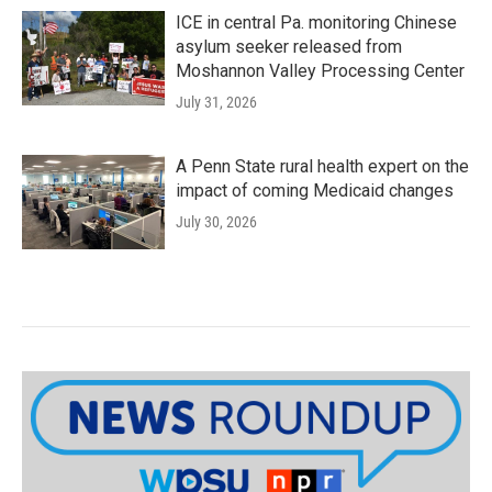
ICE in central Pa. monitoring Chinese
asylum seeker released from
Moshannon Valley Processing Center
July 31, 2026
A Penn State rural health expert on the
impact of coming Medicaid changes
July 30, 2026