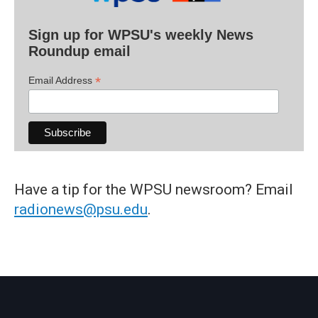
Sign up for WPSU's weekly News
Roundup email
*
Email Address
Have a tip for the WPSU newsroom? Email
radionews@psu.edu
.