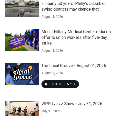
in nearly 50 years. Philly’s suburban
swing districts may change that
August 4, 2026
Mount Nittany Medical Center reduces
offer to union workers after five-day
strike
August 4, 2026
The Local Groove - August 01, 2026
August 1, 2026
LISTEN
•
57:57
WPSU Jazz Show - July 31, 2026
July 31, 2026