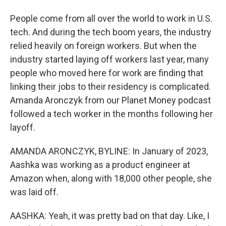
People come from all over the world to work in U.S.
tech. And during the tech boom years, the industry
relied heavily on foreign workers. But when the
industry started laying off workers last year, many
people who moved here for work are finding that
linking their jobs to their residency is complicated.
Amanda Aronczyk from our Planet Money podcast
followed a tech worker in the months following her
layoff.
AMANDA ARONCZYK, BYLINE: In January of 2023,
Aashka was working as a product engineer at
Amazon when, along with 18,000 other people, she
was laid off.
AASHKA: Yeah, it was pretty bad on that day. Like, I