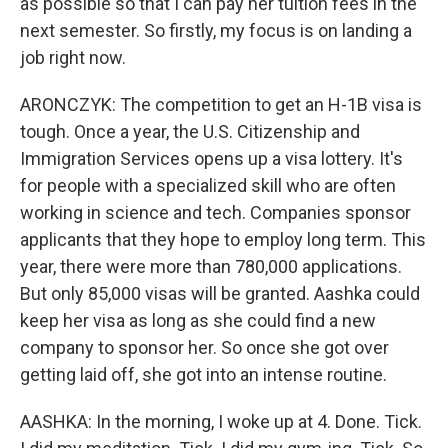
as possible so that I can pay her tuition fees in the
next semester. So firstly, my focus is on landing a
job right now.
ARONCZYK: The competition to get an H-1B visa is
tough. Once a year, the U.S. Citizenship and
Immigration Services opens up a visa lottery. It's
for people with a specialized skill who are often
working in science and tech. Companies sponsor
applicants that they hope to employ long term. This
year, there were more than 780,000 applications.
But only 85,000 visas will be granted. Aashka could
keep her visa as long as she could find a new
company to sponsor her. So once she got over
getting laid off, she got into an intense routine.
AASHKA: In the morning, I woke up at 4. Done. Tick.