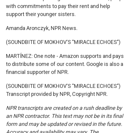
with commitments to pay their rent and help
support their younger sisters.
Amanda Aronczyk, NPR News.
(SOUNDBITE OF MOKHOV'S "MIRACLE ECHOES")
MARTÍNEZ: One note - Amazon supports and pays
to distribute some of our content. Google is also a
financial supporter of NPR.
(SOUNDBITE OF MOKHOV'S "MIRACLE ECHOES")
Transcript provided by NPR, Copyright NPR.
NPR transcripts are created on a rush deadline by
an NPR contractor. This text may not be in its final
form and may be updated or revised in the future.
Accuracy and availability may vary. The