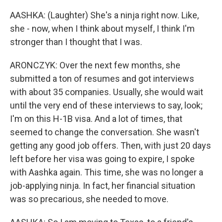
AASHKA: (Laughter) She's a ninja right now. Like,
she - now, when I think about myself, I think I'm
stronger than I thought that I was.
ARONCZYK: Over the next few months, she
submitted a ton of resumes and got interviews
with about 35 companies. Usually, she would wait
until the very end of these interviews to say, look;
I'm on this H-1B visa. And a lot of times, that
seemed to change the conversation. She wasn't
getting any good job offers. Then, with just 20 days
left before her visa was going to expire, I spoke
with Aashka again. This time, she was no longer a
job-applying ninja. In fact, her financial situation
was so precarious, she needed to move.