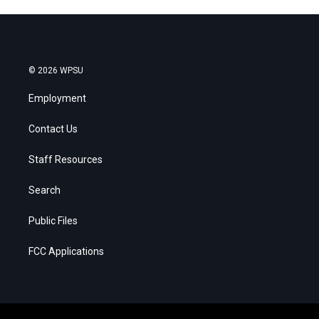
© 2026 WPSU
Employment
Contact Us
Staff Resources
Search
Public Files
FCC Applications