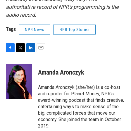
authoritative record of NPR’s programming is the
audio record.
Tags
NPR News
NPR Top Stories
F
T
L
E
a
w
i
m
c
i
n
a
e
t
k
i
Amanda Aronczyk
b
t
e
l
o
e
d
o
r
I
Amanda Aronczyk (she/her) is a co-host
k
n
and reporter for Planet Money, NPR's
award-winning podcast that finds creative,
entertaining ways to make sense of the
big, complicated forces that move our
economy. She joined the team in October
2019.