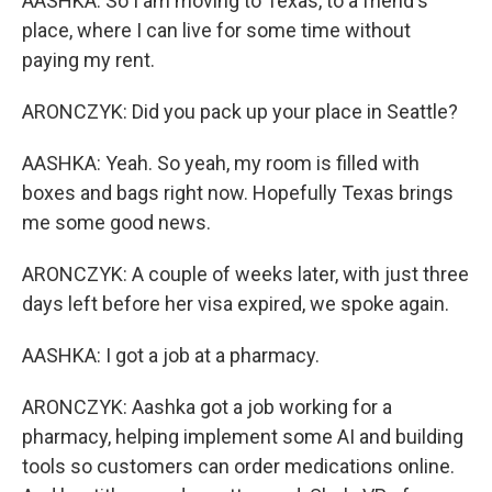
AASHKA: So I am moving to Texas, to a friend's
place, where I can live for some time without
paying my rent.
ARONCZYK: Did you pack up your place in Seattle?
AASHKA: Yeah. So yeah, my room is filled with
boxes and bags right now. Hopefully Texas brings
me some good news.
ARONCZYK: A couple of weeks later, with just three
days left before her visa expired, we spoke again.
AASHKA: I got a job at a pharmacy.
ARONCZYK: Aashka got a job working for a
pharmacy, helping implement some AI and building
tools so customers can order medications online.