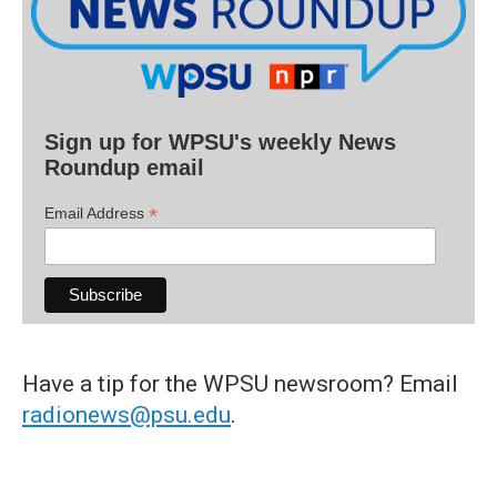
Sign up for WPSU's weekly News
Roundup email
*
Email Address
Have a tip for the WPSU newsroom? Email
radionews@psu.edu
.