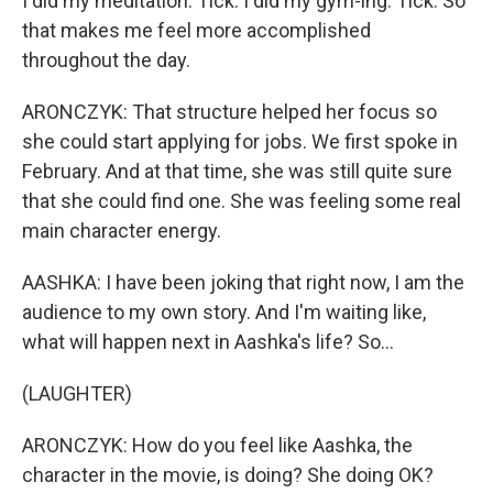
I did my meditation. Tick. I did my gym-ing. Tick. So
that makes me feel more accomplished
throughout the day.
ARONCZYK: That structure helped her focus so
she could start applying for jobs. We first spoke in
February. And at that time, she was still quite sure
that she could find one. She was feeling some real
main character energy.
AASHKA: I have been joking that right now, I am the
audience to my own story. And I'm waiting like,
what will happen next in Aashka's life? So...
(LAUGHTER)
ARONCZYK: How do you feel like Aashka, the
character in the movie, is doing? She doing OK?