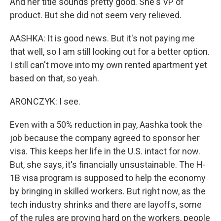
And her title sounds pretty good. She's VP of
product. But she did not seem very relieved.
AASHKA: It is good news. But it's not paying me
that well, so I am still looking out for a better option.
I still can't move into my own rented apartment yet
based on that, so yeah.
ARONCZYK: I see.
Even with a 50% reduction in pay, Aashka took the
job because the company agreed to sponsor her
visa. This keeps her life in the U.S. intact for now.
But, she says, it's financially unsustainable. The H-
1B visa program is supposed to help the economy
by bringing in skilled workers. But right now, as the
tech industry shrinks and there are layoffs, some
of the rules are proving hard on the workers, people