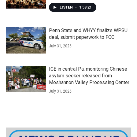
LISTEN
•
1:58:21
Penn State and WHYY finalize WPSU
deal, submit paperwork to FCC
July 31, 2026
ICE in central Pa. monitoring Chinese
asylum seeker released from
Moshannon Valley Processing Center
July 31, 2026