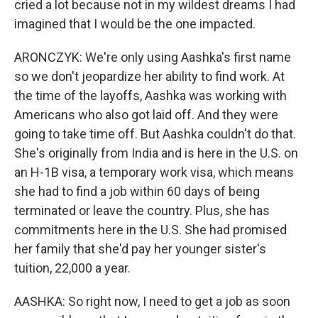
cried a lot because not in my wildest dreams I had
imagined that I would be the one impacted.
ARONCZYK: We're only using Aashka's first name
so we don't jeopardize her ability to find work. At
the time of the layoffs, Aashka was working with
Americans who also got laid off. And they were
going to take time off. But Aashka couldn't do that.
She's originally from India and is here in the U.S. on
an H-1B visa, a temporary work visa, which means
she had to find a job within 60 days of being
terminated or leave the country. Plus, she has
commitments here in the U.S. She had promised
her family that she'd pay her younger sister's
tuition, 22,000 a year.
AASHKA: So right now, I need to get a job as soon