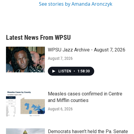
See stories by Amanda Aronczyk
Latest News From WPSU
WPSU Jazz Archive - August 7, 2026
August 7, 2026
LISTEN
•
1:58:30
Measles cases confirmed in Centre
and Mifflin counties
August 6, 2026
Democrats haven’t held the Pa. Senate