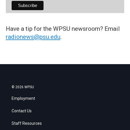
Have a tip for the WPSU newsroom? Email
radionews@psu.edu
.
© 2026 WPSU
Employment
Contact Us
Staff Resources