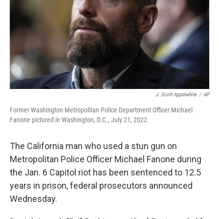
J. Scott Applewhite
/
AP
Former Washington Metropolitan Police Department Officer Michael
Fanone pictured in Washington, D.C., July 21, 2022.
The California man who used a stun gun on
Metropolitan Police Officer Michael Fanone during
the Jan. 6 Capitol riot has been sentenced to 12.5
years in prison, federal prosecutors announced
Wednesday.