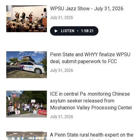
WPSU Jazz Show - July 31, 2026
July 31, 2026
LISTEN
•
1:58:21
Penn State and WHYY finalize WPSU
deal, submit paperwork to FCC
July 31, 2026
ICE in central Pa. monitoring Chinese
asylum seeker released from
Moshannon Valley Processing Center
July 31, 2026
A Penn State rural health expert on the