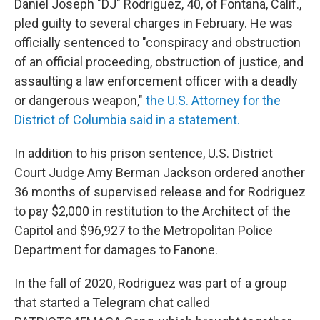
Daniel Joseph "DJ" Rodriguez, 40, of Fontana, Calif.,
pled guilty to several charges in February. He was
officially sentenced to "conspiracy and obstruction
of an official proceeding, obstruction of justice, and
assaulting a law enforcement officer with a deadly
or dangerous weapon,"
the U.S. Attorney for the
District of Columbia said in a statement.
In addition to his prison sentence, U.S. District
Court Judge Amy Berman Jackson ordered another
36 months of supervised release and for Rodriguez
to pay $2,000 in restitution to the Architect of the
Capitol and $96,927 to the Metropolitan Police
Department for damages to Fanone.
In the fall of 2020, Rodriguez was part of a group
that started a Telegram chat called