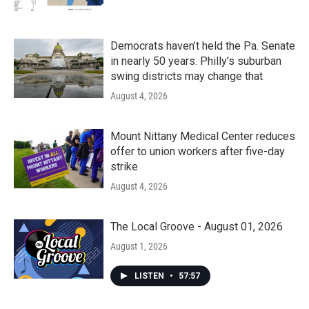
Democrats haven’t held the Pa. Senate
in nearly 50 years. Philly’s suburban
swing districts may change that
August 4, 2026
Mount Nittany Medical Center reduces
offer to union workers after five-day
strike
August 4, 2026
The Local Groove - August 01, 2026
August 1, 2026
LISTEN
•
57:57