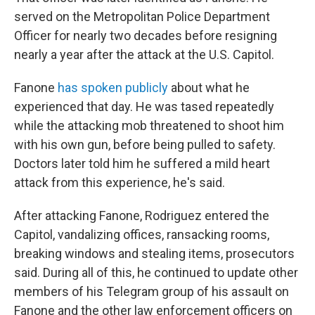
served on the Metropolitan Police Department
Officer for nearly two decades before resigning
nearly a year after the attack at the U.S. Capitol.
Fanone
has spoken publicly
about what he
experienced that day. He was tased repeatedly
while the attacking mob threatened to shoot him
with his own gun, before being pulled to safety.
Doctors later told him he suffered a mild heart
attack from this experience, he's said.
After attacking Fanone, Rodriguez entered the
Capitol, vandalizing offices, ransacking rooms,
breaking windows and stealing items, prosecutors
said. During all of this, he continued to update other
members of his Telegram group of his assault on
Fanone and the other law enforcement officers on