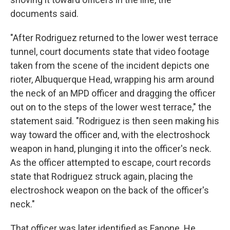
documents said.
"After Rodriguez returned to the lower west terrace
tunnel, court documents state that video footage
taken from the scene of the incident depicts one
rioter, Albuquerque Head, wrapping his arm around
the neck of an MPD officer and dragging the officer
out on to the steps of the lower west terrace," the
statement said. "Rodriguez is then seen making his
way toward the officer and, with the electroshock
weapon in hand, plunging it into the officer's neck.
As the officer attempted to escape, court records
state that Rodriguez struck again, placing the
electroshock weapon on the back of the officer's
neck."
That officer was later identified as Fanone. He