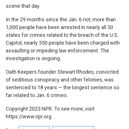
scene that day.
In the 29 months since the Jan. 6 riot, more than
1,000 people have been arrested in nearly all 50
states for crimes related to the breach of the U.S.
Capitol; nearly 350 people have been charged with
assaulting or impeding law enforcement. The
investigation is ongoing.
Oath Keepers founder Stewart Rhodes, convicted
of seditious conspiracy and other felonies, was
sentenced to 18 years — the longest sentence so
far related to Jan. 6 crimes.
Copyright 2023 NPR. To see more, visit
https://www.npr.org.