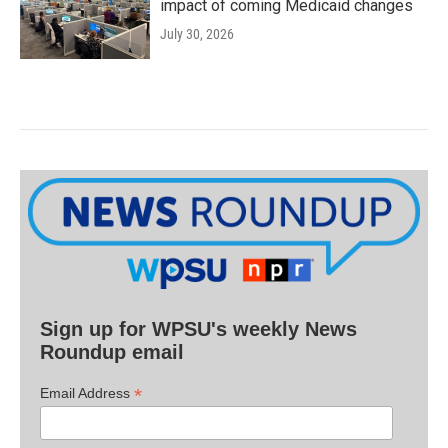
impact of coming Medicaid changes
July 30, 2026
Sign up for WPSU's weekly News
Roundup email
*
Email Address