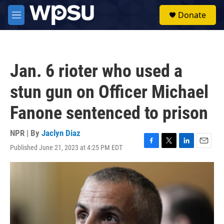
Skip to main content
S
Donate
e
M
a
e
r
n
c
u
h
Jan. 6 rioter who used a
u
e
stun gun on Officer Michael
r
y
Fanone sentenced to prison
NPR | By
Jaclyn Diaz
Published June 21, 2023 at 4:25 PM EDT
F
T
L
E
a
w
i
m
c
i
n
a
e
t
k
i
b
t
e
l
o
e
d
o
r
I
k
n