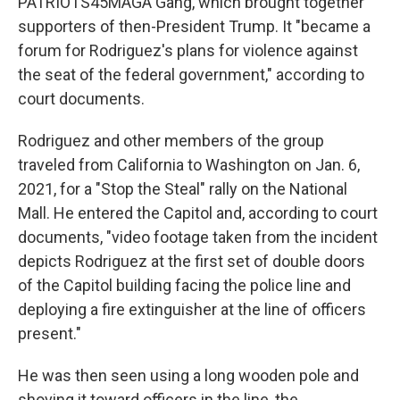
PATRIOTS45MAGA Gang, which brought together
supporters of then-President Trump. It "became a
forum for Rodriguez's plans for violence against
the seat of the federal government," according to
court documents.
Rodriguez and other members of the group
traveled from California to Washington on Jan. 6,
2021, for a "Stop the Steal" rally on the National
Mall. He entered the Capitol and, according to court
documents, "video footage taken from the incident
depicts Rodriguez at the first set of double doors
of the Capitol building facing the police line and
deploying a fire extinguisher at the line of officers
present."
He was then seen using a long wooden pole and
shoving it toward officers in the line, the