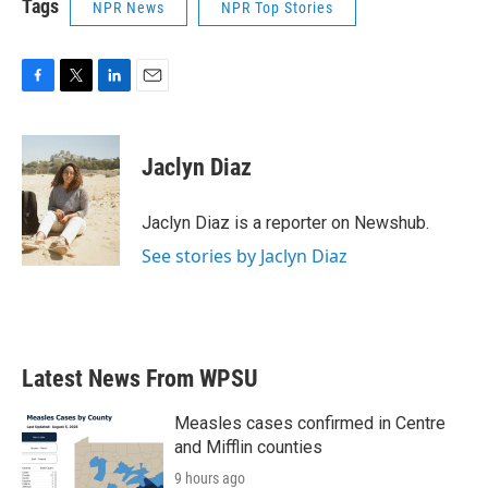
Tags
NPR News
NPR Top Stories
F
T
L
E
a
w
i
m
c
i
n
a
e
t
k
i
Jaclyn Diaz
b
t
e
l
o
e
d
o
r
I
Jaclyn Diaz is a reporter on Newshub.
k
n
See stories by Jaclyn Diaz
Latest News From WPSU
Measles cases confirmed in Centre
and Mifflin counties
9 hours ago