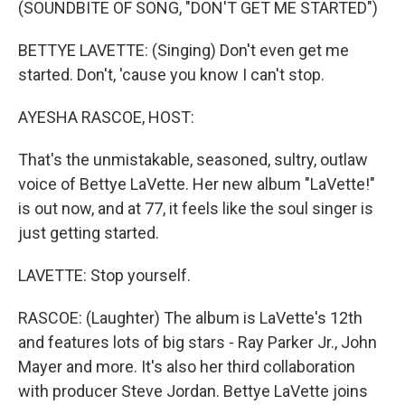
(SOUNDBITE OF SONG, "DON'T GET ME STARTED")
BETTYE LAVETTE: (Singing) Don't even get me
started. Don't, 'cause you know I can't stop.
AYESHA RASCOE, HOST:
That's the unmistakable, seasoned, sultry, outlaw
voice of Bettye LaVette. Her new album "LaVette!"
is out now, and at 77, it feels like the soul singer is
just getting started.
LAVETTE: Stop yourself.
RASCOE: (Laughter) The album is LaVette's 12th
and features lots of big stars - Ray Parker Jr., John
Mayer and more. It's also her third collaboration
with producer Steve Jordan. Bettye LaVette joins