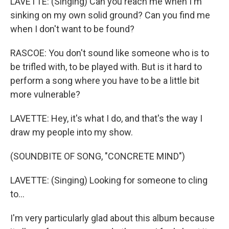
LAVETTE: (Singing) Can you reach me when I'm
sinking on my own solid ground? Can you find me
when I don't want to be found?
RASCOE: You don't sound like someone who is to
be trifled with, to be played with. But is it hard to
perform a song where you have to be a little bit
more vulnerable?
LAVETTE: Hey, it's what I do, and that's the way I
draw my people into my show.
(SOUNDBITE OF SONG, "CONCRETE MIND")
LAVETTE: (Singing) Looking for someone to cling
to...
I'm very particularly glad about this album because