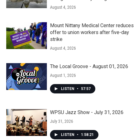
August 4, 2026
Mount Nittany Medical Center reduces
offer to union workers after five-day
strike
August 4, 2026
The Local Groove - August 01, 2026
August 1, 2026
LISTEN
•
57:57
WPSU Jazz Show - July 31, 2026
July 31, 2026
LISTEN
•
1:58:21