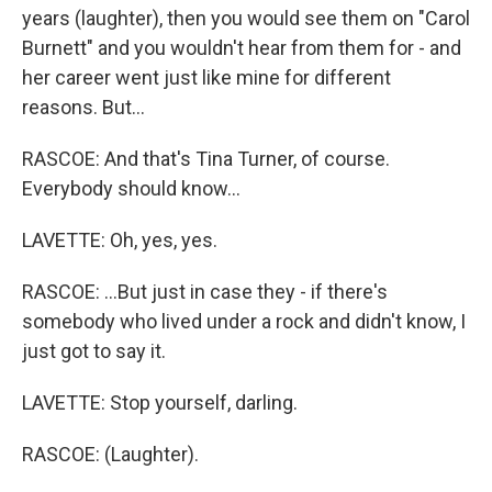
years (laughter), then you would see them on "Carol
Burnett" and you wouldn't hear from them for - and
her career went just like mine for different
reasons. But...
RASCOE: And that's Tina Turner, of course.
Everybody should know...
LAVETTE: Oh, yes, yes.
RASCOE: ...But just in case they - if there's
somebody who lived under a rock and didn't know, I
just got to say it.
LAVETTE: Stop yourself, darling.
RASCOE: (Laughter).