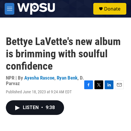
Skip to main content
S
Donate
e
M
a
e
r
n
c
u
h
Bettye LaVette's new album
u
e
is brimming with soulful
r
y
confidence
NPR | By
Ayesha Rascoe
,
Ryan Benk
,
D.
Parvaz
F
T
L
E
Published June 18, 2023 at 9:24 AM EDT
a
w
i
m
c
i
n
a
e
t
k
i
LISTEN
•
9:38
b
t
e
l
o
e
d
o
r
I
k
n