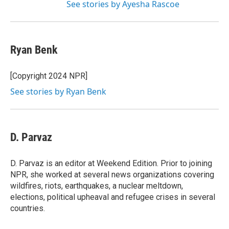
See stories by Ayesha Rascoe
Ryan Benk
[Copyright 2024 NPR]
See stories by Ryan Benk
D. Parvaz
D. Parvaz is an editor at Weekend Edition. Prior to joining
NPR, she worked at several news organizations covering
wildfires, riots, earthquakes, a nuclear meltdown,
elections, political upheaval and refugee crises in several
countries.