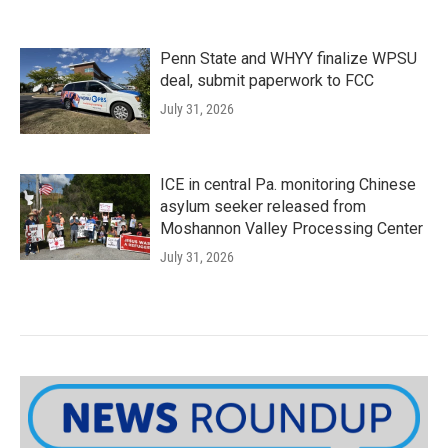
Penn State and WHYY finalize WPSU
deal, submit paperwork to FCC
July 31, 2026
ICE in central Pa. monitoring Chinese
asylum seeker released from
Moshannon Valley Processing Center
July 31, 2026