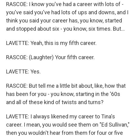
RASCOE: I know you've had a career with lots of -
you've said you've had lots of ups and downs, and I
think you said your career has, you know, started
and stopped about six - you know, six times. But...
LAVETTE: Yeah, this is my fifth career.
RASCOE: (Laughter) Your fifth career.
LAVETTE: Yes.
RASCOE: But tell me a little bit about, like, how that
has been for you - you know, starting in the '60s
and all of these kind of twists and turns?
LAVETTE: I always likened my career to Tina's
career. I mean, you would see them on "Ed Sullivan,"
then you wouldn't hear from them for four or five