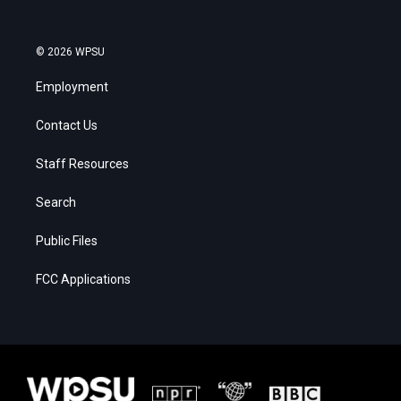
© 2026 WPSU
Employment
Contact Us
Staff Resources
Search
Public Files
FCC Applications