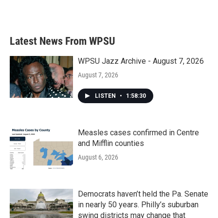
Latest News From WPSU
WPSU Jazz Archive - August 7, 2026
August 7, 2026
LISTEN
•
1:58:30
Measles cases confirmed in Centre
and Mifflin counties
August 6, 2026
Democrats haven’t held the Pa. Senate
in nearly 50 years. Philly’s suburban
swing districts may change that