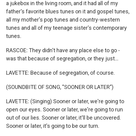
a jukebox in the living room, and it had all of my
father's favorite blues tunes on it and gospel tunes,
all my mother's pop tunes and country-western
tunes and all of my teenage sister's contemporary
tunes.
RASCOE: They didn't have any place else to go -
was that because of segregation, or they just...
LAVETTE: Because of segregation, of course.
(SOUNDBITE OF SONG, "SOONER OR LATER")
LAVETTE: (Singing) Sooner or later, we're going to
open our eyes. Sooner or later, we're going to run
out of our lies. Sooner or later, it'll be uncovered.
Sooner or later, it's going to be our turn.