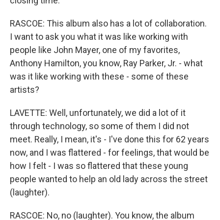
closing time.
RASCOE: This album also has a lot of collaboration.
I want to ask you what it was like working with
people like John Mayer, one of my favorites,
Anthony Hamilton, you know, Ray Parker, Jr. - what
was it like working with these - some of these
artists?
LAVETTE: Well, unfortunately, we did a lot of it
through technology, so some of them I did not
meet. Really, I mean, it's - I've done this for 62 years
now, and I was flattered - for feelings, that would be
how I felt - I was so flattered that these young
people wanted to help an old lady across the street
(laughter).
RASCOE: No, no (laughter). You know, the album