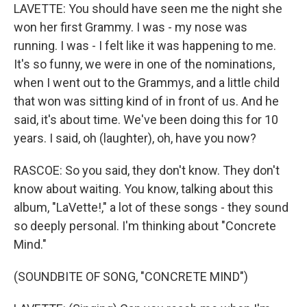
LAVETTE: You should have seen me the night she
won her first Grammy. I was - my nose was
running. I was - I felt like it was happening to me.
It's so funny, we were in one of the nominations,
when I went out to the Grammys, and a little child
that won was sitting kind of in front of us. And he
said, it's about time. We've been doing this for 10
years. I said, oh (laughter), oh, have you now?
RASCOE: So you said, they don't know. They don't
know about waiting. You know, talking about this
album, "LaVette!," a lot of these songs - they sound
so deeply personal. I'm thinking about "Concrete
Mind."
(SOUNDBITE OF SONG, "CONCRETE MIND")