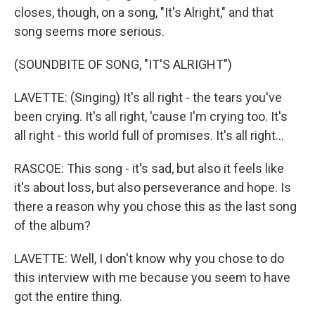
closes, though, on a song, "It's Alright," and that
song seems more serious.
(SOUNDBITE OF SONG, "IT'S ALRIGHT")
LAVETTE: (Singing) It's all right - the tears you've
been crying. It's all right, 'cause I'm crying too. It's
all right - this world full of promises. It's all right...
RASCOE: This song - it's sad, but also it feels like
it's about loss, but also perseverance and hope. Is
there a reason why you chose this as the last song
of the album?
LAVETTE: Well, I don't know why you chose to do
this interview with me because you seem to have
got the entire thing.