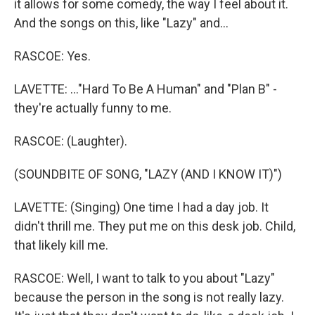
it allows for some comedy, the way I feel about it.
And the songs on this, like "Lazy" and...
RASCOE: Yes.
LAVETTE: ..."Hard To Be A Human" and "Plan B" -
they're actually funny to me.
RASCOE: (Laughter).
(SOUNDBITE OF SONG, "LAZY (AND I KNOW IT)")
LAVETTE: (Singing) One time I had a day job. It
didn't thrill me. They put me on this desk job. Child,
that likely kill me.
RASCOE: Well, I want to talk to you about "Lazy"
because the person in the song is not really lazy.