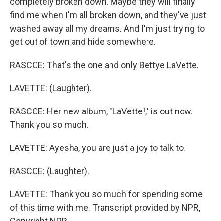
completely broken down. Maybe they will finally
find me when I'm all broken down, and they've just
washed away all my dreams. And I'm just trying to
get out of town and hide somewhere.
RASCOE: That's the one and only Bettye LaVette.
LAVETTE: (Laughter).
RASCOE: Her new album, "LaVette!," is out now.
Thank you so much.
LAVETTE: Ayesha, you are just a joy to talk to.
RASCOE: (Laughter).
LAVETTE: Thank you so much for spending some
of this time with me. Transcript provided by NPR,
Copyright NPR.