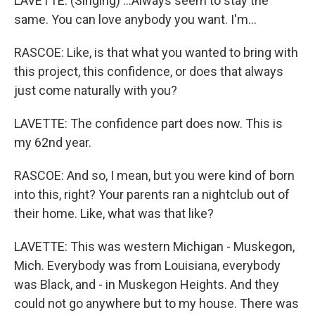
LAVETTE: (Singing) ...Always seem to stay the
same. You can love anybody you want. I'm...
RASCOE: Like, is that what you wanted to bring with
this project, this confidence, or does that always
just come naturally with you?
LAVETTE: The confidence part does now. This is
my 62nd year.
RASCOE: And so, I mean, but you were kind of born
into this, right? Your parents ran a nightclub out of
their home. Like, what was that like?
LAVETTE: This was western Michigan - Muskegon,
Mich. Everybody was from Louisiana, everybody
was Black, and - in Muskegon Heights. And they
could not go anywhere but to my house. There was