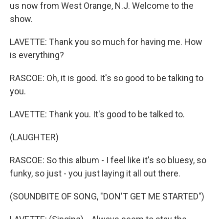
us now from West Orange, N.J. Welcome to the
show.
LAVETTE: Thank you so much for having me. How
is everything?
RASCOE: Oh, it is good. It's so good to be talking to
you.
LAVETTE: Thank you. It's good to be talked to.
(LAUGHTER)
RASCOE: So this album - I feel like it's so bluesy, so
funky, so just - you just laying it all out there.
(SOUNDBITE OF SONG, "DON'T GET ME STARTED")