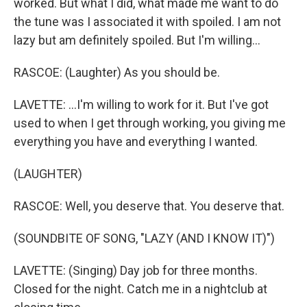
worked. But what I did, what made me want to do
the tune was I associated it with spoiled. I am not
lazy but am definitely spoiled. But I'm willing...
RASCOE: (Laughter) As you should be.
LAVETTE: ...I'm willing to work for it. But I've got
used to when I get through working, you giving me
everything you have and everything I wanted.
(LAUGHTER)
RASCOE: Well, you deserve that. You deserve that.
(SOUNDBITE OF SONG, "LAZY (AND I KNOW IT)")
LAVETTE: (Singing) Day job for three months.
Closed for the night. Catch me in a nightclub at