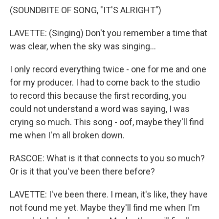
(SOUNDBITE OF SONG, "IT'S ALRIGHT")
LAVETTE: (Singing) Don't you remember a time that
was clear, when the sky was singing...
I only record everything twice - one for me and one
for my producer. I had to come back to the studio
to record this because the first recording, you
could not understand a word was saying, I was
crying so much. This song - oof, maybe they'll find
me when I'm all broken down.
RASCOE: What is it that connects to you so much?
Or is it that you've been there before?
LAVETTE: I've been there. I mean, it's like, they have
not found me yet. Maybe they'll find me when I'm