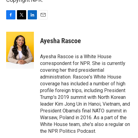
F
T
L
E
a
w
i
m
c
i
n
a
e
t
k
i
Ayesha Rascoe
b
t
e
l
o
e
d
o
r
I
Ayesha Rascoe is a White House
k
n
correspondent for NPR. She is currently
covering her third presidential
administration. Rascoe's White House
coverage has included a number of high
profile foreign trips, including President
Trump's 2019 summit with North Korean
leader Kim Jong Un in Hanoi, Vietnam, and
President Obama's final NATO summit in
Warsaw, Poland in 2016. As a part of the
White House team, she's also a regular on
the NPR Politics Podcast.