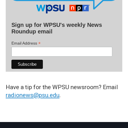
Sign up for WPSU's weekly News
Roundup email
*
Email Address
Have a tip for the WPSU newsroom? Email
radionews@psu.edu
.