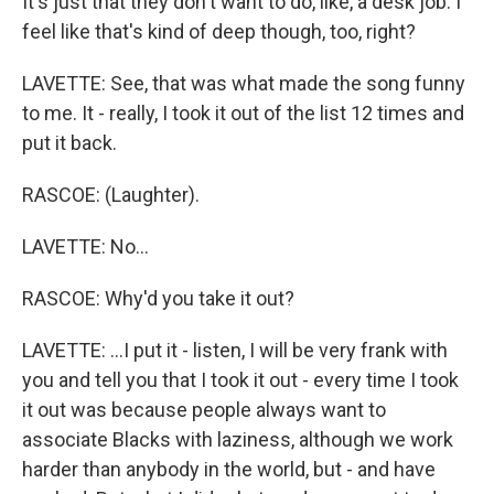
It's just that they don't want to do, like, a desk job. I
feel like that's kind of deep though, too, right?
LAVETTE: See, that was what made the song funny
to me. It - really, I took it out of the list 12 times and
put it back.
RASCOE: (Laughter).
LAVETTE: No...
RASCOE: Why'd you take it out?
LAVETTE: ...I put it - listen, I will be very frank with
you and tell you that I took it out - every time I took
it out was because people always want to
associate Blacks with laziness, although we work
harder than anybody in the world, but - and have