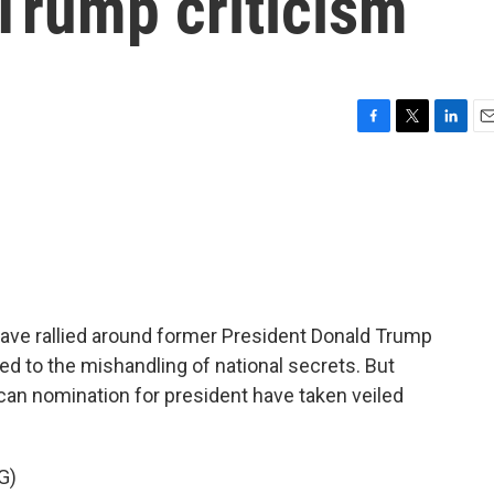
 Trump criticism
F
T
L
E
a
w
i
m
c
i
n
a
e
t
k
i
b
t
e
l
o
e
d
o
r
I
k
n
have rallied around former President Donald Trump
ed to the mishandling of national secrets. But
can nomination for president have taken veiled
G)