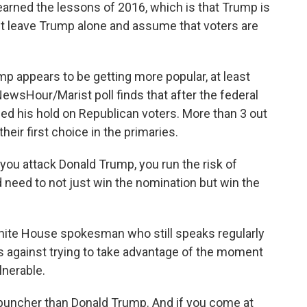
arned the lessons of 2016, which is that Trump is
ust leave Trump alone and assume that voters are
 appears to be getting more popular, at least
sHour/Marist poll finds that after the federal
ed his hold on Republican voters. More than 3 out
eir first choice in the primaries.
you attack Donald Trump, you run the risk of
d need to not just win the nomination but win the
ite House spokesman who still speaks regularly
 against trying to take advantage of the moment
nerable.
puncher than Donald Trump. And if you come at