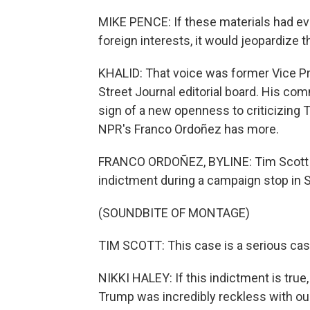
MIKE PENCE: If these materials had eve
foreign interests, it would jeopardize t
KHALID: That voice was former Vice P
Street Journal editorial board. His co
sign of a new openness to criticizing Tr
NPR's Franco Ordoñez has more.
FRANCO ORDOÑEZ, BYLINE: Tim Scott w
indictment during a campaign stop in S
(SOUNDBITE OF MONTAGE)
TIM SCOTT: This case is a serious case
NIKKI HALEY: If this indictment is true,
Trump was incredibly reckless with our 