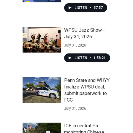
LISTEN
•
57:57
WPSU Jazz Show -
July 31, 2026
July 31, 2026
LISTEN
•
1:58:21
Penn State and WHYY
finalize WPSU deal,
submit paperwork to
FCC
July 31, 2026
ICE in central Pa.
monitoring Chinese