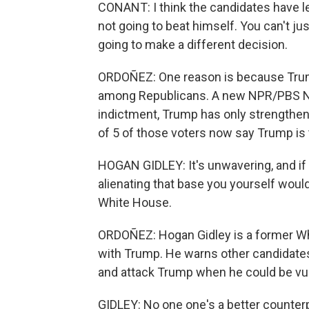
CONANT: I think the candidates have le
not going to beat himself. You can't j
going to make a different decision.
ORDOÑEZ: One reason is because Trump
among Republicans. A new NPR/PBS New
indictment, Trump has only strengthen
of 5 of those voters now say Trump is th
HOGAN GIDLEY: It's unwavering, and if 
alienating that base you yourself woul
White House.
ORDOÑEZ: Hogan Gidley is a former Wh
with Trump. He warns other candidates
and attack Trump when he could be vul
GIDLEY: No one one's a better counter