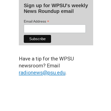
Sign up for WPSU's weekly
News Roundup email
*
Email Address
Have a tip for the WPSU
newsroom? Email
radionews@psu.edu
.