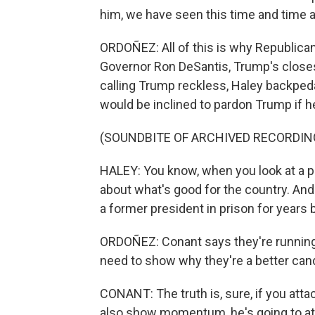
him, we have seen this time and time ag
ORDOÑEZ: All of this is why Republican 
Governor Ron DeSantis, Trump's closest
calling Trump reckless, Haley backped
would be inclined to pardon Trump if h
(SOUNDBITE OF ARCHIVED RECORDIN
HALEY: You know, when you look at a pa
about what's good for the country. And I
a former president in prison for year
ORDOÑEZ: Conant says they're running 
need to show why they're a better can
CONANT: The truth is, sure, if you atta
also show momentum, he's going to at