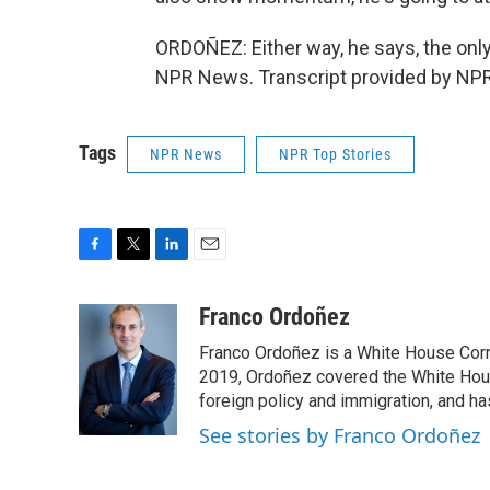
ORDOÑEZ: Either way, he says, the only
NPR News. Transcript provided by NPR
Tags
NPR News
NPR Top Stories
F
T
L
E
a
w
i
m
c
i
n
a
Franco Ordoñez
e
t
k
i
Franco Ordoñez is a White House Cor
b
t
e
l
o
e
d
2019, Ordoñez covered the White House
o
r
I
foreign policy and immigration, and h
k
n
See stories by Franco Ordoñez