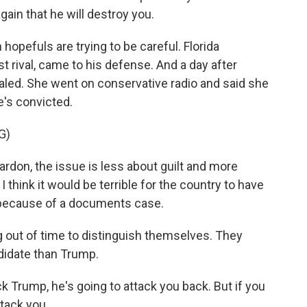
ain that he will destroy you.
hopefuls are trying to be careful. Florida
 rival, came to his defense. And a day after
aled. She went on conservative radio and said she
e's convicted.
G)
rdon, the issue is less about guilt and more
 think it would be terrible for the country to have
s because of a documents case.
out of time to distinguish themselves. They
didate than Trump.
ck Trump, he's going to attack you back. But if you
tack you.