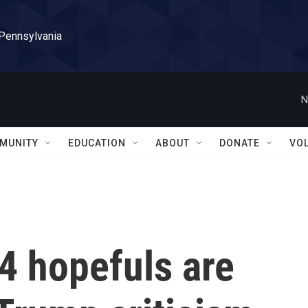
 Pennsylvania
N
MUNITY
EDUCATION
ABOUT
DONATE
VO
4 hopefuls are