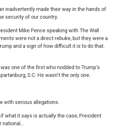
r inadvertently made their way in the hands of
he security of our country.
resident Mike Pence speaking with The Wall
mments were not a direct rebuke, but they were a
ump and a sign of how difficult it is to do that.
as one of the first who nodded to Trump's
partanburg, S.C. He wasn't the only one.
 with serious allegations.
 if what it says is actually the case, President
national...