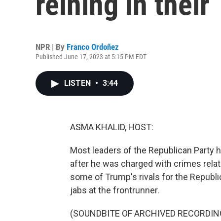
reining in their
NPR | By
Franco Ordoñez
Published June 17, 2023 at 5:15 PM EDT
LISTEN
•
3:44
ASMA KHALID, HOST:
Most leaders of the Republican Party 
after he was charged with crimes relat
some of Trump's rivals for the Republi
jabs at the frontrunner.
(SOUNDBITE OF ARCHIVED RECORDIN