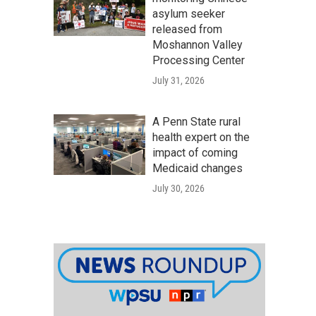
asylum seeker
released from
Moshannon Valley
Processing Center
July 31, 2026
A Penn State rural
health expert on the
impact of coming
Medicaid changes
July 30, 2026