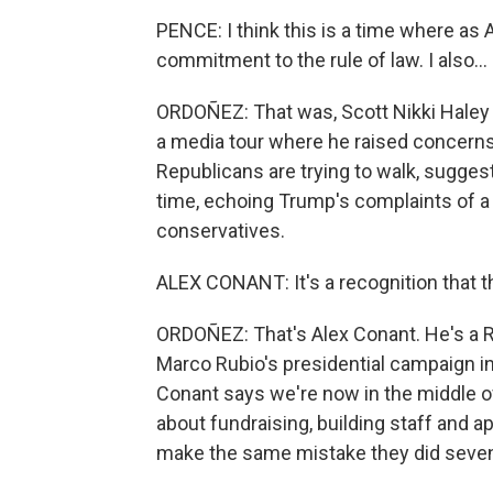
PENCE: I think this is a time where as 
commitment to the rule of law. I also...
ORDOÑEZ: That was, Scott Nikki Haley
a media tour where he raised concerns.
Republicans are trying to walk, sugge
time, echoing Trump's complaints of 
conservatives.
ALEX CONANT: It's a recognition that th
ORDOÑEZ: That's Alex Conant. He's a R
Marco Rubio's presidential campaign in 
Conant says we're now in the middle of 
about fundraising, building staff and a
make the same mistake they did seven 