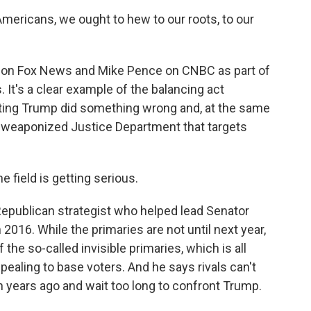
Americans, we ought to hew to our roots, to our
 on Fox News and Mike Pence on CNBC as part of
 It's a clear example of the balancing act
sting Trump did something wrong and, at the same
a weaponized Justice Department that targets
e field is getting serious.
epublican strategist who helped lead Senator
2016. While the primaries are not until next year,
the so-called invisible primaries, which is all
ppealing to base voters. And he says rivals can't
years ago and wait too long to confront Trump.