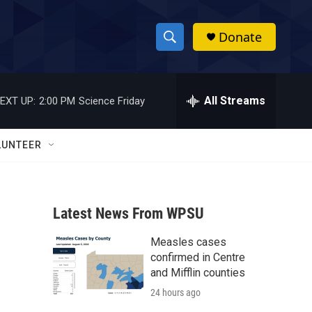
Donate
S
S
e
h
a
r
All Streams
EXT UP:
2:00 PM
Science Friday
o
c
h
w
Q
LUNTEER
u
S
e
r
e
y
Latest News From WPSU
a
Measles cases
r
confirmed in Centre
c
and Mifflin counties
24 hours ago
h