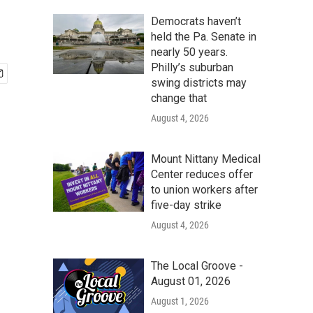
Democrats haven’t
held the Pa. Senate in
nearly 50 years.
Philly’s suburban
swing districts may
change that
August 4, 2026
Mount Nittany Medical
Center reduces offer
to union workers after
five-day strike
August 4, 2026
The Local Groove -
August 01, 2026
August 1, 2026