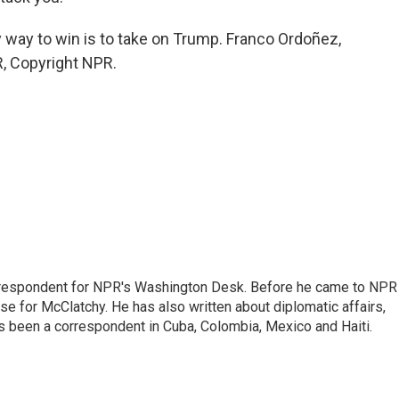
 way to win is to take on Trump. Franco Ordoñez,
, Copyright NPR.
respondent for NPR's Washington Desk. Before he came to NPR 
 for McClatchy. He has also written about diplomatic affairs,
as been a correspondent in Cuba, Colombia, Mexico and Haiti.