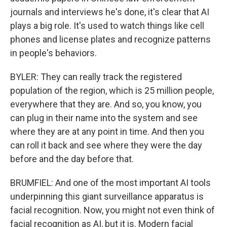
journals and interviews he's done, it's clear that AI
plays a big role. It's used to watch things like cell
phones and license plates and recognize patterns
in people's behaviors.
BYLER: They can really track the registered
population of the region, which is 25 million people,
everywhere that they are. And so, you know, you
can plug in their name into the system and see
where they are at any point in time. And then you
can roll it back and see where they were the day
before and the day before that.
BRUMFIEL: And one of the most important AI tools
underpinning this giant surveillance apparatus is
facial recognition. Now, you might not even think of
facial recognition as AI, but it is. Modern facial