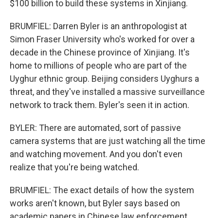
$100 billion to build these systems in Xinjiang.
BRUMFIEL: Darren Byler is an anthropologist at
Simon Fraser University who's worked for over a
decade in the Chinese province of Xinjiang. It's
home to millions of people who are part of the
Uyghur ethnic group. Beijing considers Uyghurs a
threat, and they've installed a massive surveillance
network to track them. Byler's seen it in action.
BYLER: There are automated, sort of passive
camera systems that are just watching all the time
and watching movement. And you don't even
realize that you're being watched.
BRUMFIEL: The exact details of how the system
works aren't known, but Byler says based on
academic papers in Chinese law enforcement