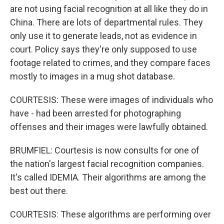
are not using facial recognition at all like they do in
China. There are lots of departmental rules. They
only use it to generate leads, not as evidence in
court. Policy says they're only supposed to use
footage related to crimes, and they compare faces
mostly to images in a mug shot database.
COURTESIS: These were images of individuals who
have - had been arrested for photographing
offenses and their images were lawfully obtained.
BRUMFIEL: Courtesis is now consults for one of
the nation's largest facial recognition companies.
It's called IDEMIA. Their algorithms are among the
best out there.
COURTESIS: These algorithms are performing over