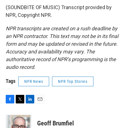
(SOUNDBITE OF MUSIC) Transcript provided by
NPR, Copyright NPR.
NPR transcripts are created on a rush deadline by
an NPR contractor. This text may not be in its final
form and may be updated or revised in the future.
Accuracy and availability may vary. The
authoritative record of NPR’s programming is the
audio record.
Tags
NPR News
NPR Top Stories
F
T
L
E
a
w
i
m
c
i
n
a
e
t
k
i
Geoff Brumfiel
b
t
e
l