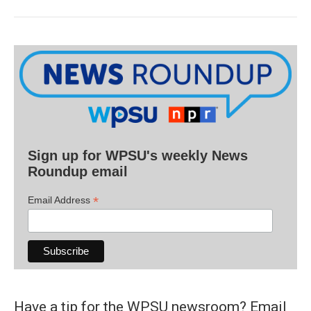
Sign up for WPSU's weekly News
Roundup email
*
Email Address
Have a tip for the WPSU newsroom? Email