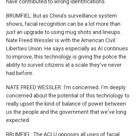
have contributed to wrong identifications.
BRUMFIEL: But as China's surveillance system
shows, facial recognition can be a lot more than
just an upgrade to using mug shots and lineups.
Nate Freed Wessler is with the American Civil
Liberties Union. He says especially as AI continues
to improve, this technology is giving the police the
ability to surveil citizens at a scale they've never
had before.
NATE FREED WESSLER: I'm concerned. I'm deeply
concerned about the potential of this technology to
really upset the kind of balance of power between
us the people and the government that we've long
expected.
BRUMFIEL: The ACLU opposes all uses of facial