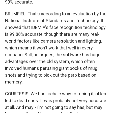
99% accurate.
BRUMFIEL: That's according to an evaluation by the
National Institute of Standards and Technology. It
showed that IDEMIA's face recognition technology
is 99.88% accurate, though there are many real-
world factors like camera resolution and lighting,
which means it won't work that well in every
scenario. Still, he argues, the software has huge
advantages over the old system, which often
involved humans perusing giant books of mug
shots and trying to pick out the perp based on
memory.
COURTESIS: We had archaic ways of doing it, often
led to dead ends. It was probably not very accurate
at all. And may - I'm not going to say has, but may