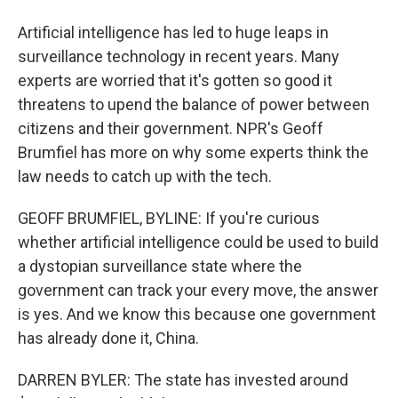
Artificial intelligence has led to huge leaps in
surveillance technology in recent years. Many
experts are worried that it's gotten so good it
threatens to upend the balance of power between
citizens and their government. NPR's Geoff
Brumfiel has more on why some experts think the
law needs to catch up with the tech.
GEOFF BRUMFIEL, BYLINE: If you're curious
whether artificial intelligence could be used to build
a dystopian surveillance state where the
government can track your every move, the answer
is yes. And we know this because one government
has already done it, China.
DARREN BYLER: The state has invested around