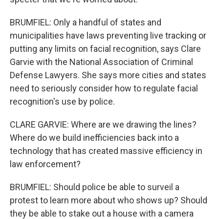
BRUMFIEL: Only a handful of states and
municipalities have laws preventing live tracking or
putting any limits on facial recognition, says Clare
Garvie with the National Association of Criminal
Defense Lawyers. She says more cities and states
need to seriously consider how to regulate facial
recognition's use by police.
CLARE GARVIE: Where are we drawing the lines?
Where do we build inefficiencies back into a
technology that has created massive efficiency in
law enforcement?
BRUMFIEL: Should police be able to surveil a
protest to learn more about who shows up? Should
they be able to stake out a house with a camera