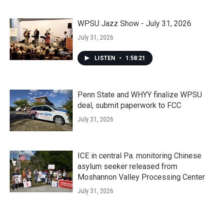
WPSU Jazz Show - July 31, 2026
July 31, 2026
LISTEN
•
1:58:21
Penn State and WHYY finalize WPSU
deal, submit paperwork to FCC
July 31, 2026
ICE in central Pa. monitoring Chinese
asylum seeker released from
Moshannon Valley Processing Center
July 31, 2026