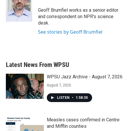
o
e
d
o
r
I
Geoff Brumfiel works as a senior editor
k
n
and correspondent on NPR's science
desk.
See stories by Geoff Brumfiel
Latest News From WPSU
WPSU Jazz Archive - August 7, 2026
August 7, 2026
LISTEN
•
1:58:30
Measles cases confirmed in Centre
and Mifflin counties