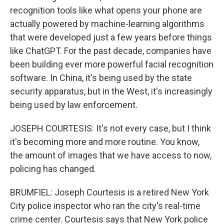
recognition tools like what opens your phone are
actually powered by machine-learning algorithms
that were developed just a few years before things
like ChatGPT. For the past decade, companies have
been building ever more powerful facial recognition
software. In China, it's being used by the state
security apparatus, but in the West, it's increasingly
being used by law enforcement.
JOSEPH COURTESIS: It's not every case, but I think
it's becoming more and more routine. You know,
the amount of images that we have access to now,
policing has changed.
BRUMFIEL: Joseph Courtesis is a retired New York
City police inspector who ran the city's real-time
crime center. Courtesis says that New York police