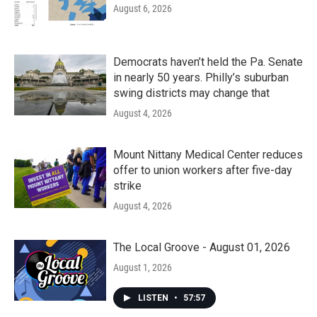
August 6, 2026
Democrats haven’t held the Pa. Senate
in nearly 50 years. Philly’s suburban
swing districts may change that
August 4, 2026
Mount Nittany Medical Center reduces
offer to union workers after five-day
strike
August 4, 2026
The Local Groove - August 01, 2026
August 1, 2026
LISTEN
•
57:57