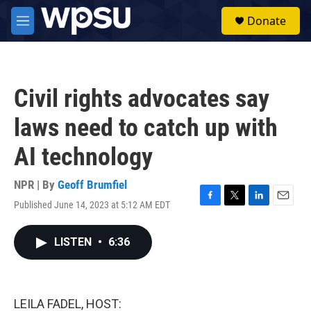
Skip to main content
S
Donate
e
M
a
e
r
n
c
u
h
Civil rights advocates say
u
e
laws need to catch up with
r
y
AI technology
NPR | By
Geoff Brumfiel
Published June 14, 2023 at 5:12 AM EDT
F
T
L
E
a
w
i
m
c
i
n
a
LISTEN
•
6:36
e
t
k
i
b
t
e
l
o
e
d
o
r
I
k
n
LEILA FADEL, HOST: