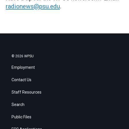
radionews@psu.edu
.
© 2026 WPSU
Employment
Contact Us
Staff Resources
Search
Public Files