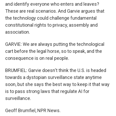
and identify everyone who enters and leaves?
These are real scenarios. And Garvie argues that
the technology could challenge fundamental
constitutional rights to privacy, assembly and
association.
GARVIE: We are always putting the technological
cart before the legal horse, so to speak, and the
consequence is on real people.
BRUMFIEL: Garvie doesn't think the U.S. is headed
towards a dystopian surveillance state anytime
soon, but she says the best way to keep it that way
is to pass strong laws that regulate AI for
surveillance.
Geoff Brumfiel, NPR News.