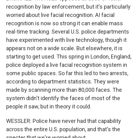
recognition by law enforcement, but it's particularly
worried about live facial recognition. AI facial
recognition is now so strong it can enable mass
real-time tracking. Several U.S. police departments
have experimented with live technology, though it
appears not on a wide scale. But elsewhere, it is
starting to get used. This spring in London, England,
police deployed a live facial recognition system in
some public spaces. So far this led to two arrests,
according to department statistics. They were
made by scanning more than 80,000 faces. The
system didn't identify the faces of most of the
people it saw, but in theory it could.
WESSLER: Police have never had that capability
across the entire U.S. population, and that's the
specter that we're worried about.