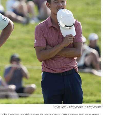
Dylan Buell / Getty Images
/
Getty Images
er Collin Morikawa said this week, as the PGA Tour announced its merger