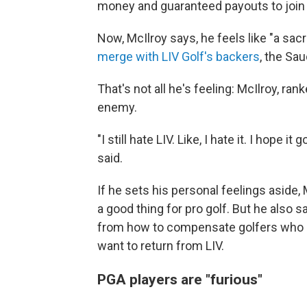
money and guaranteed payouts to join it
Now, McIlroy says, he feels like "a sacr
merge with LIV Golf's backers
, the Sa
That's not all he's feeling: McIlroy, ran
enemy.
"I still hate LIV. Like, I hate it. I hope i
said.
If he sets his personal feelings aside
a good thing for pro golf. But he also 
from how to compensate golfers who s
want to return from LIV.
PGA players are "furious"