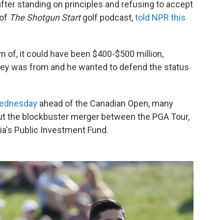
after standing on principles and refusing to accept
 of
The Shotgun Start
golf podcast,
told NPR this
 of, it could have been $400-$500 million,
ney was from and he wanted to defend the status
Wednesday
ahead of the Canadian Open, many
t the blockbuster merger between the PGA Tour,
ia's Public Investment Fund.