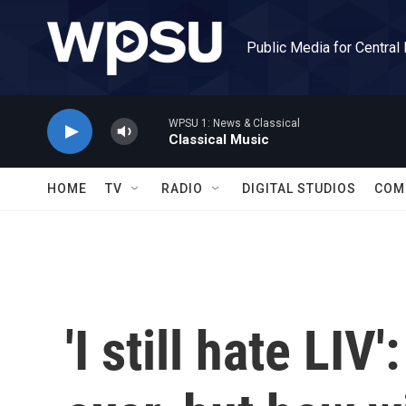
Skip to main content
Public Media for Central
WPSU 1: News & Classical
Classical Music
HOME
TV
RADIO
DIGITAL STUDIOS
COM
'I still hate LIV'