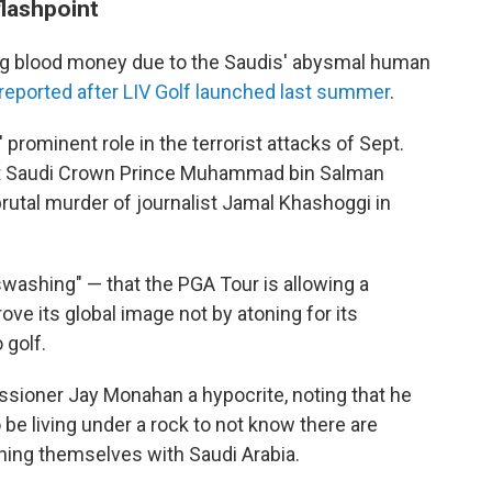
flashpoint
king blood money due to the Saudis' abysmal human
reported after LIV Golf launched last summer
.
 prominent role in the terrorist attacks of Sept.
t Saudi Crown Prince Muhammad bin Salman
brutal murder of journalist Jamal Khashoggi in
washing" — that the PGA Tour is allowing a
ve its global image not by atoning for its
 golf.
sioner Jay Monahan a hypocrite, noting that he
o be living under a rock to not know there are
igning themselves with Saudi Arabia.