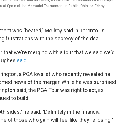
hm of Spain at the Memorial Tournament in Dublin, Ohio, on Friday.
ent was "heated," McIlroy said in Toronto. In
ng frustrations with the secrecy of the deal.
er that we're merging with a tour that we said we'd
 Hughes
said
.
rrington, a PGA loyalist who recently revealed he
comed news of the merger. While he was surprised
ington said, the PGA Tour was right to act, as
ued to build.
oth sides," he said. "Definitely in the financial
e of those who gain will feel like they're losing."