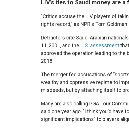
LIV's ties to Saudi money are a 
"Critics accuse the LIV players of ta
rights record," as NPR's Tom Goldman
Detractors cite Saudi Arabian nationals'
11, 2001, and the
U.S. assessment
tha
approved the operation leading to the 
2018.
The merger fed accusations of "sports
wealthy and oppressive regime to impro
misdeeds, but by attaching itself to pro
Many are also calling PGA Tour Commis
said one year ago, "I think you'd have t
significant implications" to players al