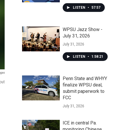
LISTEN
•
57:57
WPSU Jazz Show -
July 31, 2026
July 31, 2026
LISTEN
•
1:58:21
ages
Penn State and WHYY
out
finalize WPSU deal,
submit paperwork to
FCC
July 31, 2026
ICE in central Pa.
monitoring Chinese