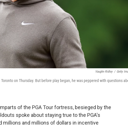
Vaughn Ridley
/
Getty Im
in Toronto on Thursday. But before play began, he was peppered with questions ab
amparts of the PGA Tour fortress, besieged by the
ldouts spoke about staying true to the PGA's
 millions and millions of dollars in incentive