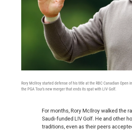
Rory McIlroy started defense of his title at the RBC Canadian Open 
the PGA Tour's new merger that ends its spat with LIV Golf.
For months, Rory McIlroy walked the r
Saudi-funded LIV Golf. He and other ho
traditions, even as their peers accepted