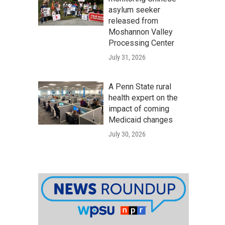
asylum seeker
released from
Moshannon Valley
Processing Center
July 31, 2026
A Penn State rural
health expert on the
impact of coming
Medicaid changes
July 30, 2026