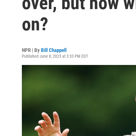
over, but how w
on?
NPR | By
Bill Chappell
Published June 8, 2023 at 3:33 PM EDT