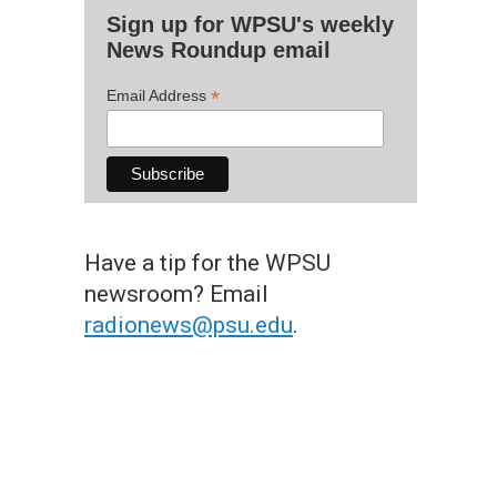
Sign up for WPSU's weekly
News Roundup email
*
Email Address
Have a tip for the WPSU
newsroom? Email
radionews@psu.edu
.