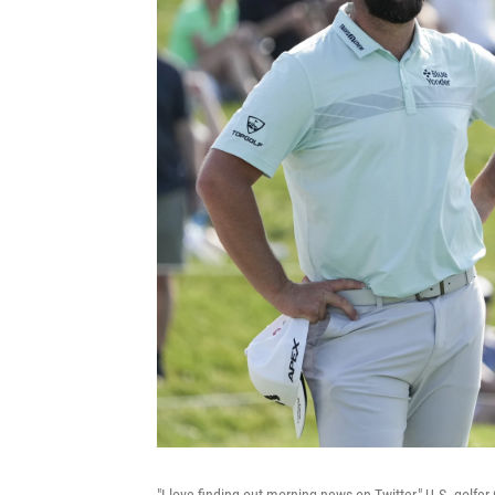
"I love finding out morning news on Twitter," U.S. golf