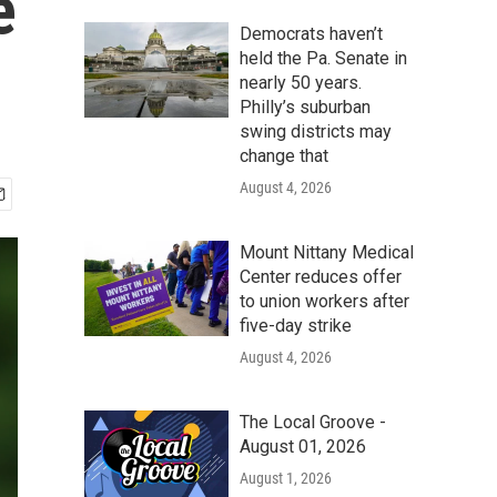
e
Democrats haven’t
held the Pa. Senate in
nearly 50 years.
Philly’s suburban
swing districts may
change that
August 4, 2026
Mount Nittany Medical
Center reduces offer
to union workers after
five-day strike
August 4, 2026
The Local Groove -
August 01, 2026
August 1, 2026