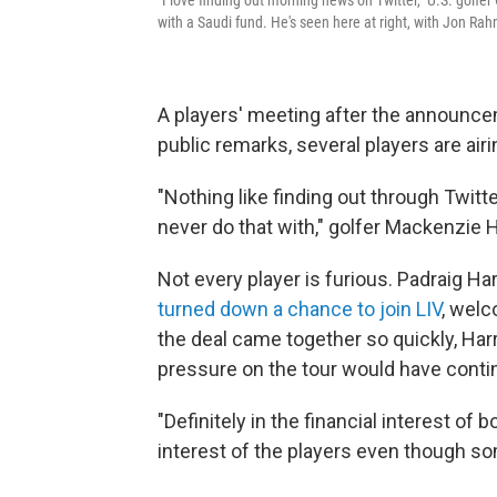
with a Saudi fund. He's seen here at right, with Jon Ra
A players' meeting after the announcem
public remarks, several players are airi
"Nothing like finding out through Twitt
never do that with," golfer Mackenzie
Not every player is furious. Padraig Ha
turned down a chance to join LIV
, wel
the deal came together so quickly, Harr
pressure on the tour would have contin
"Definitely in the financial interest of b
interest of the players even though som