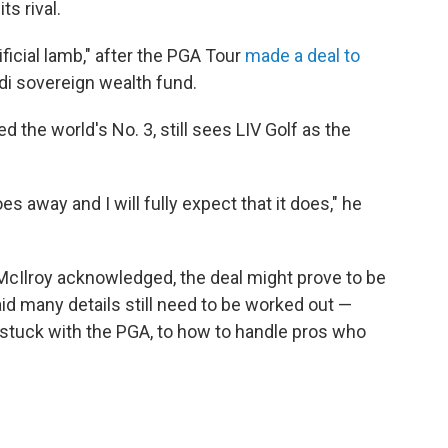
s rival.
ificial lamb," after the PGA Tour
made a deal to
udi sovereign wealth fund.
ked the world's No. 3, still sees LIV Golf as the
t goes away and I will fully expect that it does," he
, McIlroy acknowledged, the deal might prove to be
said many details still need to be worked out —
tuck with the PGA, to how to handle pros who