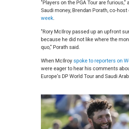
"Players on the PGA Tour are furious," 
Saudi money, Brendan Porath, co-host
week
.
"Rory McIlroy passed up an upfront sum
because he did not like where the mo
quo," Porath said.
When McIlroy
spoke to reporters on 
were eager to hear his comments abou
Europe's DP World Tour and Saudi Arab