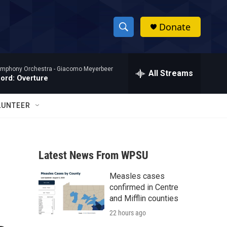
Donate
S
S
e
h
a
mphony Orchestra -
Giacomo Meyerbeer
r
All Streams
o
Nord: Overture
c
h
w
Q
LUNTEER
u
S
e
r
e
y
Latest News From WPSU
a
Measles cases
r
confirmed in Centre
c
and Mifflin counties
22 hours ago
h