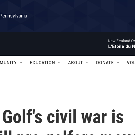
 Pennsylvania
New Zealand Sy
L'Etoile du 
MUNITY
EDUCATION
ABOUT
DONATE
VO
: Golf's civil war is