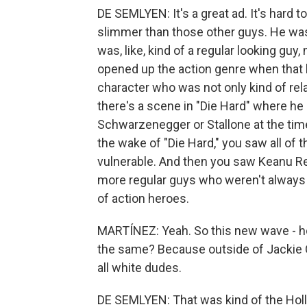
DE SEMLYEN: It's a great ad. It's hard 
slimmer than those other guys. He was
was, like, kind of a regular looking guy,
opened up the action genre when that
character who was not only kind of rel
there's a scene in "Die Hard" where he 
Schwarzenegger or Stallone at the time
the wake of "Die Hard," you saw all o
vulnerable. And then you saw Keanu R
more regular guys who weren't always
of action heroes.
MARTÍNEZ: Yeah. So this new wave - ho
the same? Because outside of Jackie Ch
all white dudes.
DE SEMLYEN: That was kind of the Hol