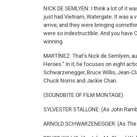
NICK DE SEMLYEN: I think a lot of it wa
just had Vietnam, Watergate. It was a 
arrive, and they were bringing somethi
were so indestructible. And you have C
winning.
MARTÍNEZ: That's Nick de Semlyen, aut
Heroes." In it, he focuses on eight acti
Schwarzenegger, Bruce Willis, Jean-C
Chuck Norris and Jackie Chan.
(SOUNDBITE OF FILM MONTAGE)
SYLVESTER STALLONE: (As John Rambo)
ARNOLD SCHWARZENEGGER: (As The Ter