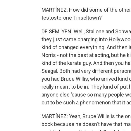
MARTÍNEZ: How did some of the others i
testosterone Tinseltown?
DE SEMLYEN: Well, Stallone and Schwarze
they just came charging into Hollywoo
kind of changed everything. And then i
Norris - not the best at acting, but he k
kind of the karate guy. And then you
Seagal. Both had very different person
you had Bruce Willis, who arrived kind 
really meant to be in. They kind of put 
anyone else 'cause so many people wer
out to be such a phenomenon that it ac
MARTÍNEZ: Yeah, Bruce Willis is the one
book because he doesn't have that ma