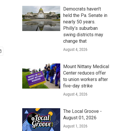
Democrats haven’t
held the Pa. Senate in
nearly 50 years.
Philly’s suburban
swing districts may
change that
August 4, 2026
Mount Nittany Medical
Center reduces offer
to union workers after
five-day strike
August 4, 2026
The Local Groove -
August 01, 2026
August 1, 2026