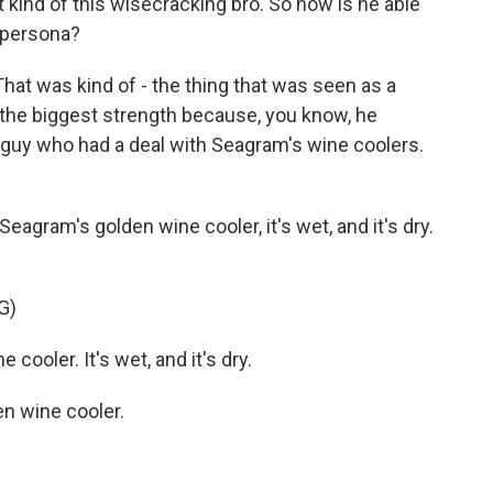
st kind of this wisecracking bro. So how is he able
o persona?
That was kind of - the thing that was seen as a
 the biggest strength because, you know, he
 guy who had a deal with Seagram's wine coolers.
agram's golden wine cooler, it's wet, and it's dry.
G)
cooler. It's wet, and it's dry.
n wine cooler.