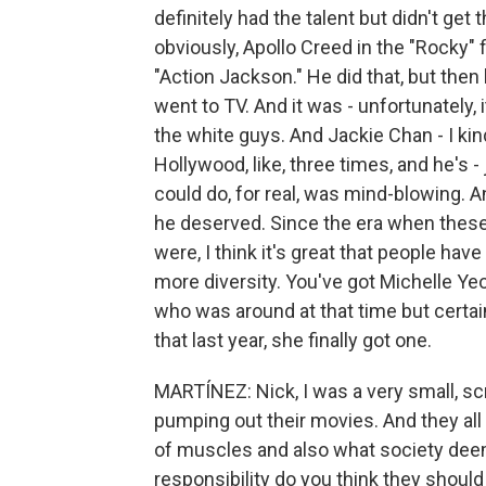
definitely had the talent but didn't get
obviously, Apollo Creed in the "Rocky" f
"Action Jackson." He did that, but then 
went to TV. And it was - unfortunately, i
the white guys. And Jackie Chan - I kind 
Hollywood, like, three times, and he's -
could do, for real, was mind-blowing. An
he deserved. Since the era when these
were, I think it's great that people h
more diversity. You've got Michelle Yeo
who was around at that time but certain
that last year, she finally got one.
MARTÍNEZ: Nick, I was a very small, 
pumping out their movies. And they all 
of muscles and also what society dee
responsibility do you think they shoul