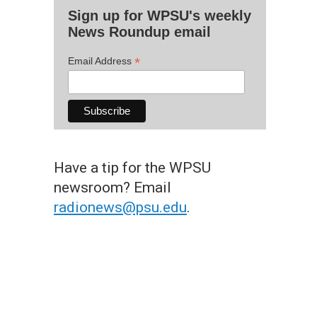
Sign up for WPSU's weekly
News Roundup email
*
Email Address
Have a tip for the WPSU
newsroom? Email
radionews@psu.edu
.