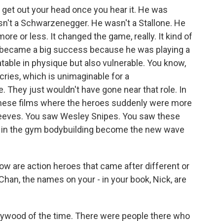
to get out your head once you hear it. He was
n't a Schwarzenegger. He wasn't a Stallone. He
 more or less. It changed the game, really. It kind of
 became a big success because he was playing a
atable in physique but also vulnerable. You know,
cries, which is unimaginable for a
. They just wouldn't have gone near that role. In
f these films where the heroes suddenly were more
eeves. You saw Wesley Snipes. You saw these
 in the gym bodybuilding become the new wave
w are action heroes that came after different or
an, the names on your - in your book, Nick, are
lywood of the time. There were people there who