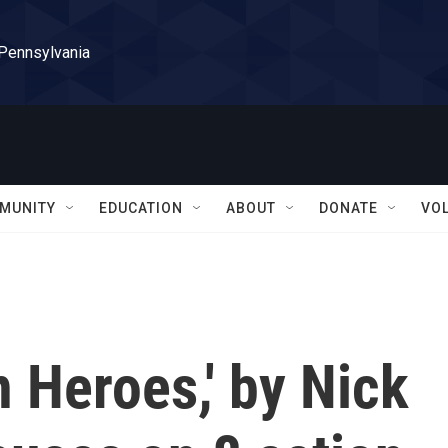
 Pennsylvania
MUNITY
EDUCATION
ABOUT
DONATE
VO
n Heroes,' by Nick