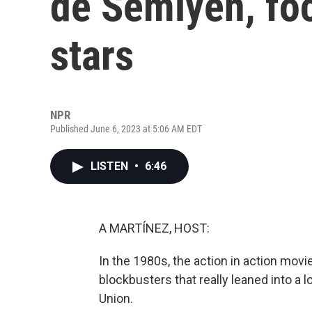
de Semlyen, fo
stars
NPR
Published June 6, 2023 at 5:06 AM EDT
LISTEN
•
6:46
A MARTÍNEZ, HOST:
In the 1980s, the action in action movi
blockbusters that really leaned into a l
Union.