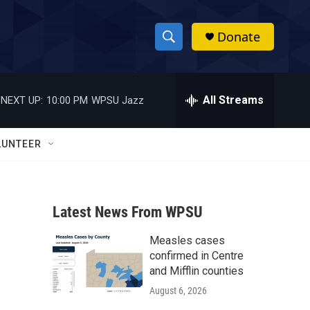
Donate
S
S
e
h
a
r
All Streams
NEXT UP:
10:00 PM
WPSU Jazz
o
c
h
w
Q
LUNTEER
u
S
e
r
e
y
Latest News From WPSU
a
Measles cases
r
confirmed in Centre
c
and Mifflin counties
August 6, 2026
h