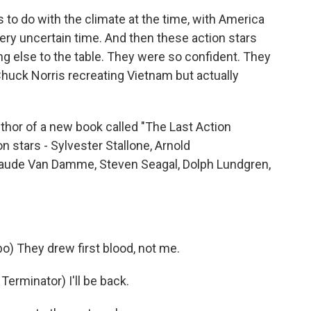
s to do with the climate at the time, with America
very uncertain time. And then these action stars
ng else to the table. They were so confident. They
huck Norris recreating Vietnam but actually
hor of a new book called "The Last Action
on stars - Sylvester Stallone, Arnold
laude Van Damme, Steven Seagal, Dolph Lundgren,
 They drew first blood, not me.
minator) I'll be back.