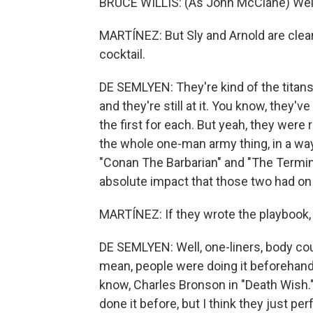
BRUCE WILLIS: (As John McClane) Welc
MARTÍNEZ: But Sly and Arnold are clearl
cocktail.
DE SEMLYEN: They're kind of the titans 
and they're still at it. You know, they'v
the first for each. But yeah, they were r
the whole one-man army thing, in a wa
"Conan The Barbarian" and "The Termina
absolute impact that those two had on p
MARTÍNEZ: If they wrote the playbook,
DE SEMLYEN: Well, one-liners, body co
mean, people were doing it beforehand
know, Charles Bronson in "Death Wish.
done it before, but I think they just pe