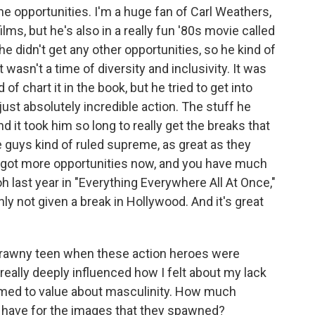
 the opportunities. I'm a huge fan of Carl Weathers,
ilms, but he's also in a really fun '80s movie called
he didn't get any other opportunities, so he kind of
t wasn't a time of diversity and inclusivity. It was
of chart it in the book, but he tried to get into
 just absolutely incredible action. The stuff he
d it took him so long to really get the breaks that
 guys kind of ruled supreme, as great as they
ave got more opportunities now, and you have much
h last year in "Everything Everywhere All At Once,"
ly not given a break in Hollywood. And it's great
scrawny teen when these action heroes were
really deeply influenced how I felt about my lack
med to value about masculinity. How much
d have for the images that they spawned?